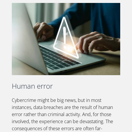
Human error
Cybercrime might be big news, but in most
instances, data breaches are the result of human
error rather than criminal activity. And, for those
involved, the experience can be devastating.
The
consequences of these errors are often far-