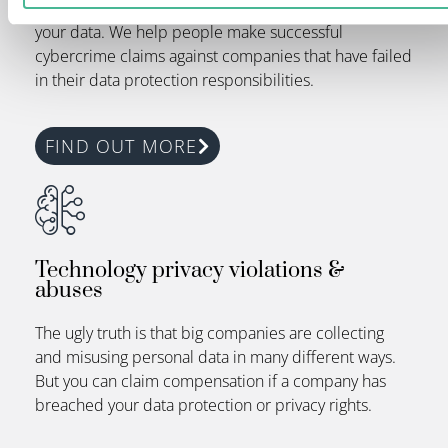
security. This makes it easier for criminals to exploit
your data. We help people make successful
cybercrime claims against companies that have failed
in their data protection responsibilities.
FIND OUT MORE
Technology privacy violations &
abuses
The ugly truth is that big companies are collecting
and misusing personal data in
many different ways
.
But you can claim compensation if a company has
breached your data protection or privacy rights.