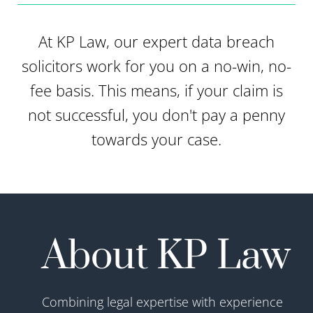
At KP Law, our expert data breach
solicitors work for you on a no-win, no-
fee basis. This means, if your claim is
not successful, you don't pay a penny
towards your case.
About KP Law
Combining legal expertise with experience