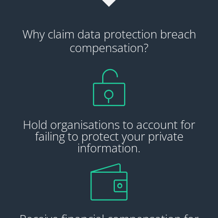
Why claim data protection breach
compensation?
Hold organisations to account for
failing to protect your private
information.