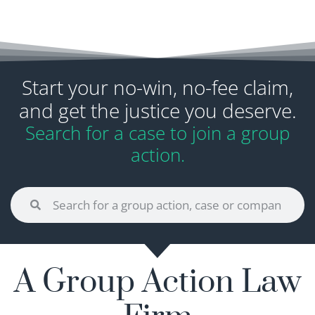
Start your no-win, no-fee claim,
and get the justice you deserve.
Search for a case to join a group
action.
A Group Action Law