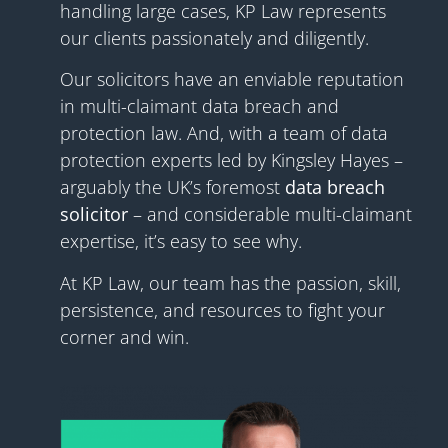
handling large cases, KP Law
represents
our clients passionately and diligently.
Our solicitors have an enviable reputation
in multi-claimant data breach and
protection law. And, with a team of data
protection experts led by Kingsley Hayes –
arguably the UK’s foremost
data breach
solicitor
– and considerable multi-claimant
expertise, it’s easy to see why.
At
KP Law
, our team has the passion, skill,
persistence, and resources to fight your
corner and win.