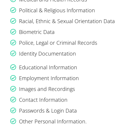
Political & Religious Information
Racial, Ethnic & Sexual Orientation Data
Biometric Data
Police, Legal or Criminal Records
Identity Documentation
Educational Information
Employment Information
Images and Recordings
Contact Information
Passwords & Login Data
Other Personal Information.