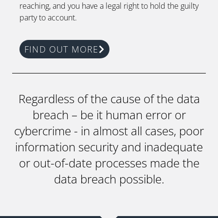
reaching, and you have a legal right to hold the guilty
party to account.
FIND OUT MORE
Regardless of the cause of the data
breach – be it human error or
cybercrime - in almost all cases, poor
information security and inadequate
or out-of-date processes made the
data breach possible.