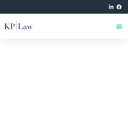
KP Law Data Breach
Solicitors
Expert Data Breach,
Cybercrime & Data Privacy
Lawyers