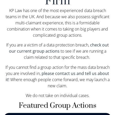
Firm
KP Law has one of the most experienced data breach
teams in the UK. And because we also possess significant
multi-claimant experience, this is a formidable
combination when it comes to taking on big players and
complicated group actions.
If you are a victim of a data protection breach,
check out
our current group actions
to see if we are running a
claim related to that specific breach.
If you cannot find a group action for the mass data breach
you are involved in,
please contact us and tell us about
it!
Where enough people come forward, we may launch a
new claim.
We do not take on individual cases.
Featured Group Actions