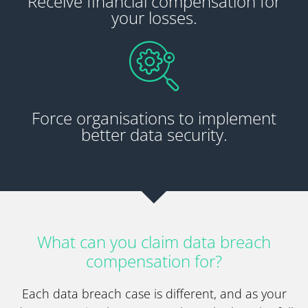
Receive financial compensation for
your losses.
Force organisations to implement
better data security.
What can you claim data breach
compensation for?
Each data breach case is different, and as your