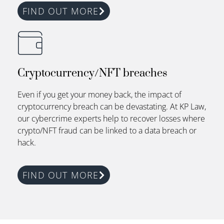
FIND OUT MORE
Cryptocurrency/NFT breaches
Even if you get your money back, the impact of
cryptocurrency breach can be devastating.
At
KP Law
,
our cybercrime experts help to recover losses where
crypto/NFT fraud can be linked to a data breach or
hack.
FIND OUT MORE