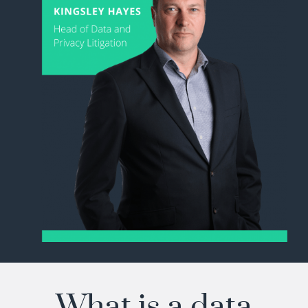
What is a data