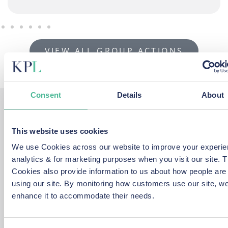
VIEW ALL GROUP ACTIONS
Consent
Details
About
How we help you...
This website uses cookies
We use Cookies across our website to improve your experie
Our expert lawyers help people to come together and
analytics & for marketing purposes when you visit our site. 
make a wide range of Privacy and GDPR group action
Cookies also provide information to us about how people are
claims after a data protection breach.
using our site. By monitoring how customers use our site, w
enhance it to accommodate their needs.