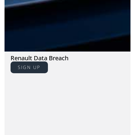
Renault Data Breach
SIGN UP