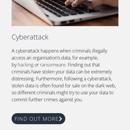
Cyberattack
A cyberattack happens when criminals illegally
access an organisation’s data, for example,
by
hacking
or
ransomware
. Finding out that
criminals have stolen your data can be extremely
distressing. Furthermore, following a cyberattack,
stolen data is often found for sale on the dark web,
so different criminals might try to use your data to
commit further crimes against you.
FIND OUT MORE