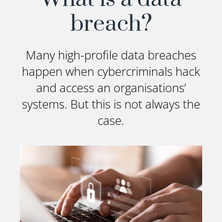
breach?
Many high-profile data breaches
happen when cybercriminals hack
and access an organisations’
systems. But this is not always the
case.