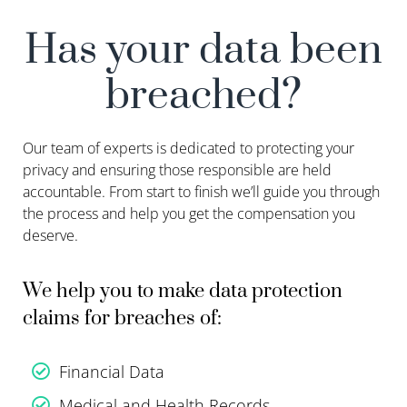
Has your data been
breached?
Our team of experts is dedicated to protecting your
privacy and ensuring those responsible are held
accountable. From start to finish we’ll guide you through
the process and help you get the compensation you
deserve.
We help you to make data protection
claims for breaches of:
Financial Data
Medical and Health Records