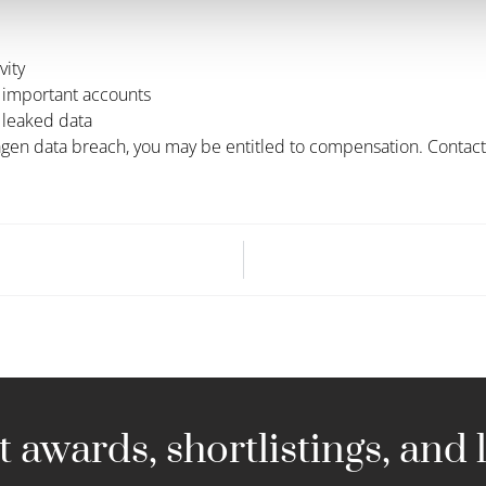
vity
 important accounts
 leaked data
gen data breach, you may be entitled to compensation. Contact u
 awards, shortlistings, and l