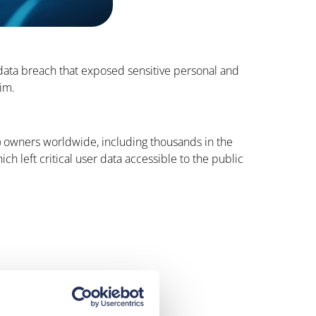
data breach that exposed sensitive personal and
aim.
V) owners worldwide, including thousands in the
left critical user data accessible to the public