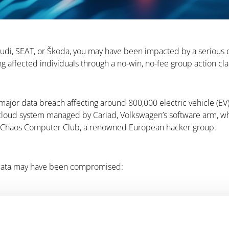
 Audi, SEAT, or Škoda, you may have been impacted by a serious 
ng affected individuals through a no-win, no-fee group action cl
major data breach affecting around 800,000 electric vehicle (E
ud system managed by Cariad, Volkswagen’s software arm, which 
the Chaos Computer Club, a renowned European hacker group.
r data may have been compromised: