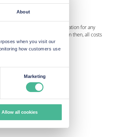
ncerns over privacy and security.
About
o help individuals claim compensation for any
 if your claim is successful. Even then, all costs
urposes when you visit our
monitoring how customers use
Marketing
Allow all cookies