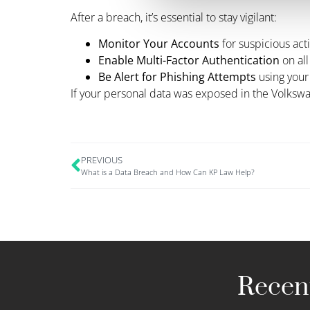
After a breach, it’s essential to stay vigilant:
Monitor Your Accounts
for suspicious acti
Enable Multi-Factor Authentication
on all
Be Alert for Phishing Attempts
using your
If your personal data was exposed in the Volkswa
PREVIOUS
What is a Data Breach and How Can KP Law Help?
Recent