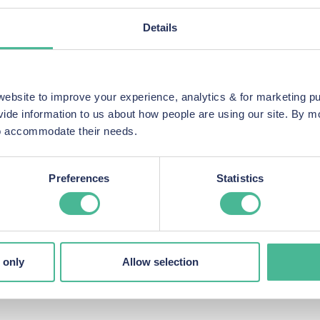
nd potentially sensitive vehicle information, raising serious co
Details
p action law firms in the UK, has launched a group legal action t
 They offer a
no-win, no-fee
agreement, so you only pay legal fees
re proceeding.
bsite to improve your experience, analytics & for marketing p
vide information to us about how people are using our site. By 
 to accommodate their needs.
Page
Preferences
Statistics
im”
d contact information
r eligibility and guide you through the next steps
tance, you can contact us on:
 only
Allow selection