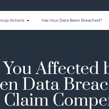
roup Actions
Has Your Data Been Breached?
You Affected 
en Data Breac
 Claim Compe