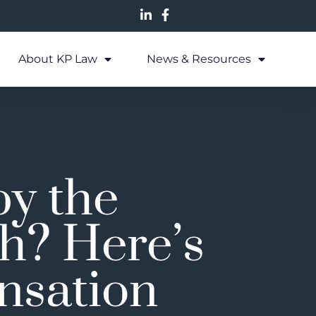
About KP Law
News & Resources
by the
h? Here’s
nsation