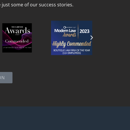
just some of our success stories.
ON