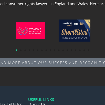
led consumer-rights lawyers in England and Wales. Here are 
EAD MORE ABOUT OUR SUCCESS AND RECOGNITI
USEFUL LINKS
Law fights for
About Us