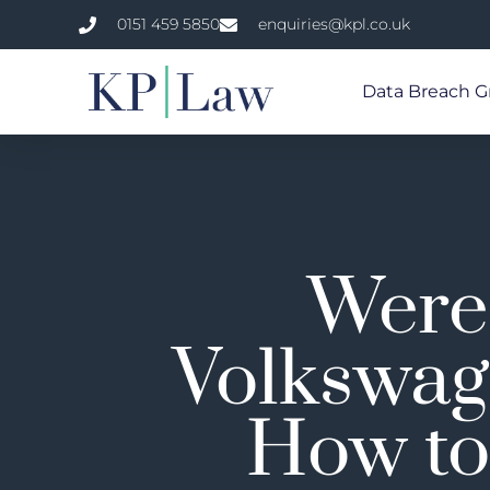
0151 459 5850
enquiries@kpl.co.uk
Data Breach G
Were 
Volkswag
How to