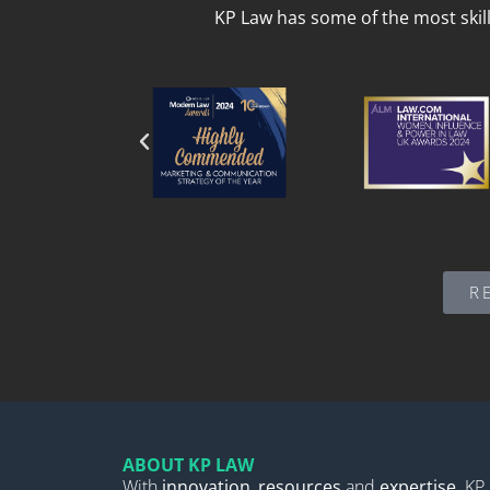
KP Law has some of the most skil
R
ABOUT KP LAW
With
innovation
,
resources
and
expertise,
KP 