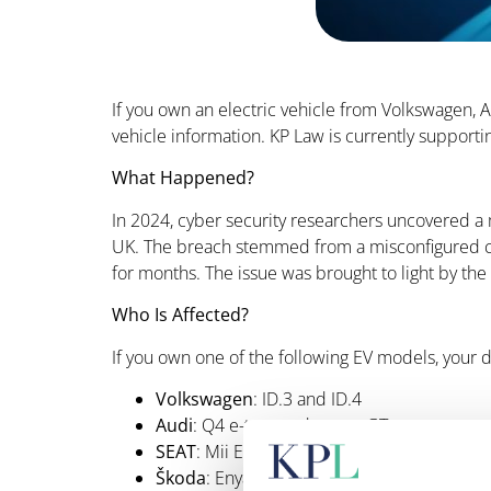
If you own an electric vehicle from Volkswagen,
vehicle information. KP Law is currently supporti
What Happened?
In 2024, cyber security researchers uncovered a 
UK. The breach stemmed from a misconfigured clo
for months. The issue was brought to light by 
Who Is Affected?
If you own one of the following EV models, you
Volkswagen
: ID.3 and ID.4
Audi
: Q4 e-tron and e-tron GT
SEAT
: Mii Electric
Škoda
: Enyaq iV