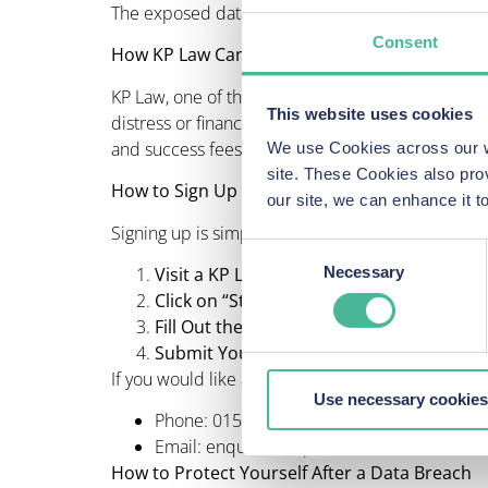
The exposed data could include personal details a
Consent
How KP Law Can Help
KP Law, one of the largest volume litigation grou
This website uses cookies
distress or financial harm caused by this breach.
and success fees will be made clear to you befo
We use Cookies across our we
site. These Cookies also pro
How to Sign Up to make a claim
our site, we can enhance it
Signing up is simple:
Consent
Visit a KP Law Volkswagen Data Breach 
Necessary
Selection
Click on “Start Your VW Data Breach Cla
Fill Out the Form
: Provide your vehicle an
Submit Your Claim
: KP Law will review you
If you would like any further information or assis
Use necessary cookies
Phone: 0151 459 5850
Email: enquiries@kpl.co.uk
How to Protect Yourself After a Data Breach