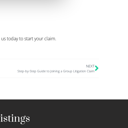
s today to start your claim.
NEXT
Step-by-Step Guide to Joining a Group Litigation Claim
istings