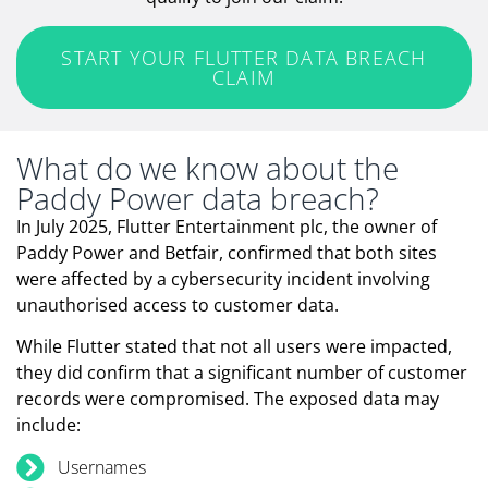
START YOUR FLUTTER DATA BREACH
CLAIM
What do we know about the
Paddy Power data breach?
In July 2025, Flutter Entertainment plc, the owner of
Paddy Power and Betfair, confirmed that both sites
were affected by a cybersecurity incident involving
unauthorised access to customer data.
While Flutter stated that not all users were impacted,
they did confirm that a significant number of customer
records were compromised. The exposed data may
include:
Usernames