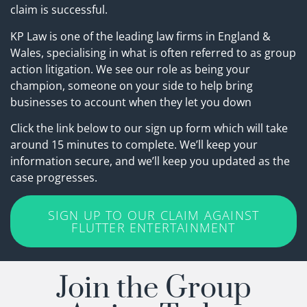
claim is successful.
KP Law is one of the leading law firms in England &
Wales, specialising in what is often referred to as group
action litigation. We see our role as being your
champion, someone on your side to help bring
businesses to account when they let you down
Click the link below to our sign up form which will take
around 15 minutes to complete. We’ll keep your
information secure, and we’ll keep you updated as the
case progresses.
SIGN UP TO OUR CLAIM AGAINST
FLUTTER ENTERTAINMENT
Join the Group