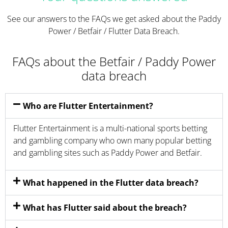
See our answers to the FAQs we get asked about the Paddy
Power / Betfair / Flutter Data Breach.
FAQs about the Betfair / Paddy Power
data breach
Who are Flutter Entertainment?
Flutter Entertainment is a multi-national sports betting
and gambling company who own many popular betting
and gambling sites such as Paddy Power and Betfair.
What happened in the Flutter data breach?
What has Flutter said about the breach?