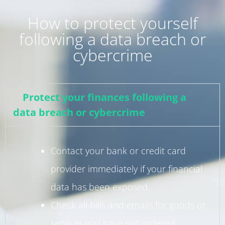
How to protect yourself
following a data breach or
cybercrime
Protect your finances following a
data breach or cybercrime
Contact your bank or credit card
provider immediately if your financial
data has been exposed.
Check all bills and emails for goods or
services you have not ordered.