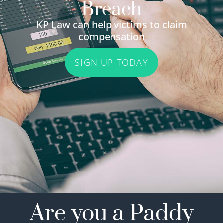
Breach
KP Law can help victims to claim
compensation
SIGN UP TODAY
Are you a Paddy