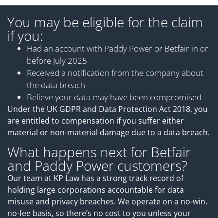
You may be eligible for the claim
if you:
Had an account with Paddy Power or Betfair in or
before July 2025
Received a notification from the company about
the data breach
Believe your data may have been compromised
Under the UK GDPR and Data Protection Act 2018, you
are entitled to compensation if you suffer either
material or non-material damage due to a data breach.
What happens next for Betfair
and Paddy Power customers?
Our team at KP Law has a strong track record of
holding large corporations accountable for data
misuse and privacy breaches. We operate on a no-win,
no-fee basis, so there’s no cost to you unless your