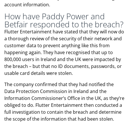
account information.
How have Paddy Power and
Betfair responded to the breach?
Flutter Entertainment have stated that they will now do
a thorough review of the security of their network and
customer data to prevent anything like this from
happening again. They have recognised that up to
800,000 users in Ireland and the UK were impacted by
the breach – but that no ID documents, passwords, or
usable card details were stolen.
The company confirmed that they had notified the
Data Protection Commission in Ireland and the
Information Commissioner’s Office in the UK, as they’re
obliged to do. Flutter Entertainment then conducted a
full investigation to contain the breach and determine
the scope of the information that had been stolen.