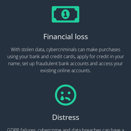
Financial loss
With stolen data, cybercriminals can make purchases
using your bank and credit cards, apply for credit in your
name, set up fraudulent bank accounts and access your
existing online accounts.
Distress
GDPR failures, cybercrime and data breaches can have a