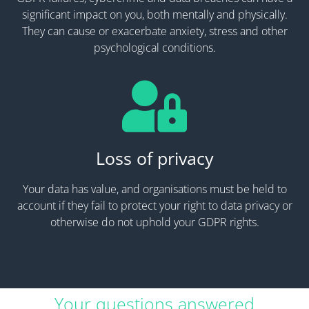
significant impact on you, both mentally and physically.
They can cause or exacerbate anxiety, stress and other
psychological conditions.
Loss of privacy
Your data has value, and organisations must be held to
account if they fail to protect your right to data privacy or
otherwise do not uphold your GDPR rights.
Your questions answered