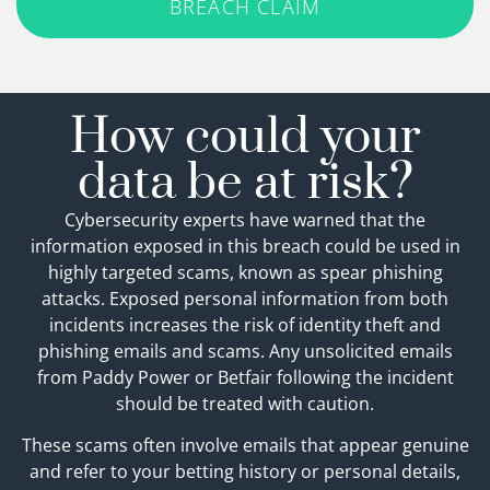
BREACH CLAIM
How could your
data be at risk?
Cybersecurity experts have warned that the
information exposed in this breach could be used in
highly targeted scams, known as spear phishing
attacks. Exposed personal information from both
incidents increases the risk of identity theft and
phishing emails and scams. Any unsolicited emails
from Paddy Power or Betfair following the incident
should be treated with caution.
These scams often involve emails that appear genuine
and refer to your betting history or personal details,