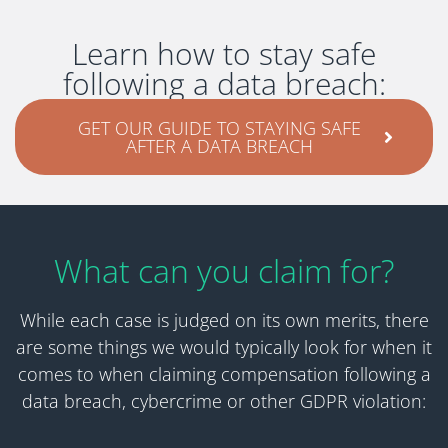
Learn how to stay safe
following a data breach:
GET OUR GUIDE TO STAYING SAFE
AFTER A DATA BREACH
What can you claim for?
While each case is judged on its own merits, there
are some things we would typically look for when it
comes to when claiming compensation following a
data breach, cybercrime or other GDPR violation: