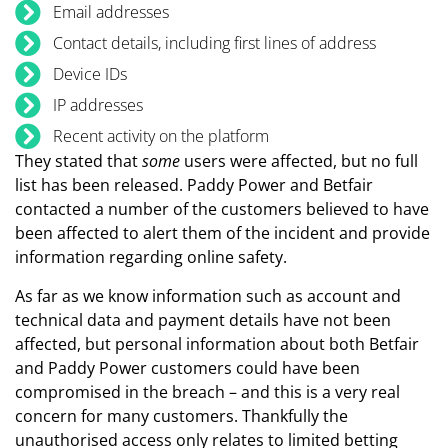
Email addresses
Contact details, including first lines of address
Device IDs
IP addresses
Recent activity on the platform
They stated that
some
users were affected, but no full
list has been released. Paddy Power and Betfair
contacted a number of the customers believed to have
been affected to alert them of the incident and provide
information regarding online safety.
As far as we know information such as account and
technical data and payment details have not been
affected, but personal information about both Betfair
and Paddy Power customers could have been
compromised in the breach – and this is a very real
concern for many customers. Thankfully the
unauthorised access only relates to limited betting