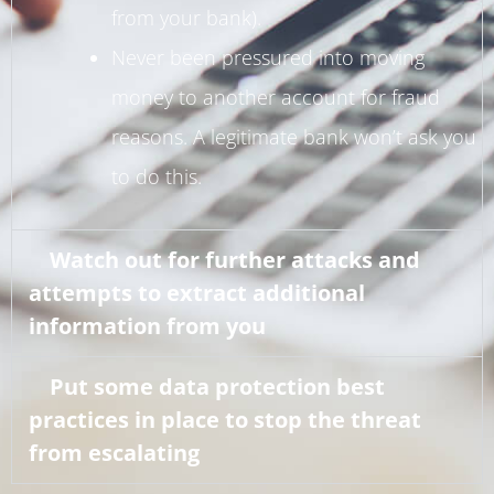
from your bank).
Never been pressured into moving
money to another account for fraud
reasons. A legitimate bank won’t ask you
to do this.
Watch out for further attacks and
attempts to extract additional
information from you
Put some data protection best
practices in place to stop the threat
from escalating