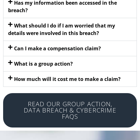
Has my information been accessed in the
breach?
What should I do if I am worried that my
details were involved in this breach?
Can I make a compensation claim?
What is a group action?
How much will it cost me to make a claim?
READ OUR GROUP ACTION,
DATA BREACH & CYBERCRIME
FAQS