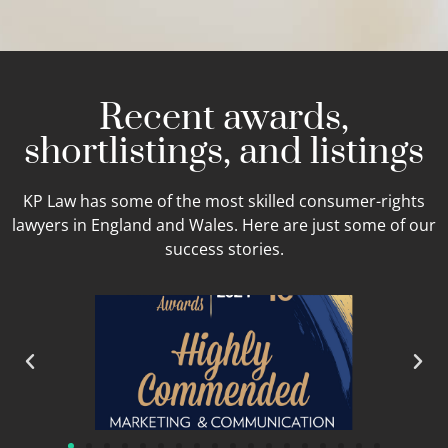
Recent awards,
shortlistings, and listings
KP Law has some of the most skilled consumer-rights
lawyers in England and Wales. Here are just some of our
success stories.