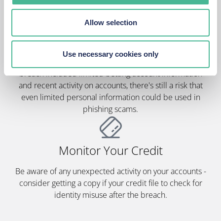
Allow selection
Watch For Scams
Use necessary cookies only
Stay alert for suspicious calls, texts or emails. Whilst the
breach included limited betting account information
and recent activity on accounts, there's still a risk that
even limited personal information could be used in
phishing scams.
Monitor Your Credit
Be aware of any unexpected activity on your accounts -
consider getting a copy if your credit file to check for
identity misuse after the breach.