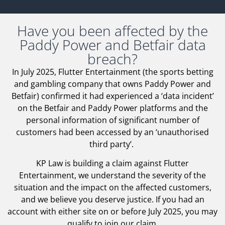
Have you been affected by the
Paddy Power and Betfair data
breach?
In July 2025, Flutter Entertainment (the sports betting
and gambling company that owns Paddy Power and
Betfair) confirmed it had experienced a ‘data incident’
on the Betfair and Paddy Power platforms and the
personal information of significant number of
customers had been accessed by an ‘unauthorised
third party’.
KP Law is building a claim against Flutter
Entertainment, we understand the severity of the
situation and the impact on the affected customers,
and we believe you deserve justice. If you had an
account with either site on or before July 2025, you may
qualify to join our claim.