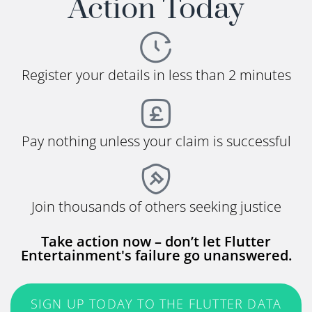
Action Today
Register your details in less than 2 minutes
Pay nothing unless your claim is successful
Join thousands of others seeking justice
Take action now – don’t let Flutter
Entertainment's failure go unanswered.
SIGN UP TODAY TO THE FLUTTER DATA