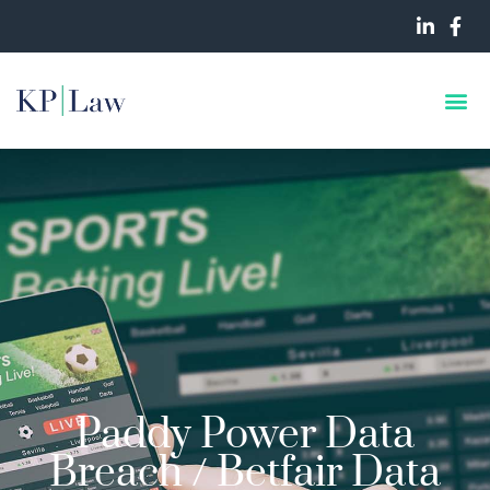
Paddy Power Data
Breach / Betfair Data