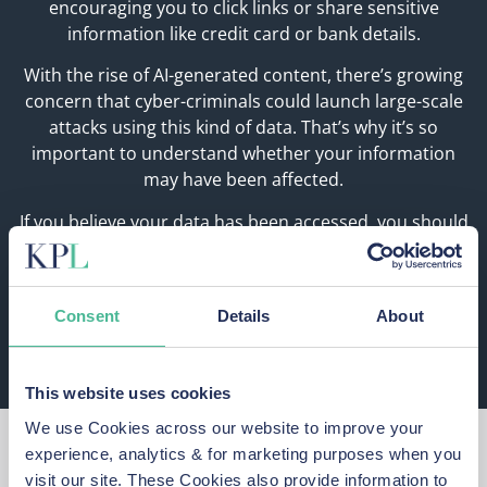
encouraging you to click links or share sensitive
information like credit card or bank details.
With the rise of AI-generated content, there’s growing
concern that cyber-criminals could launch large-scale
attacks using this kind of data. That’s why it’s so
important to understand whether your information
may have been affected.
If you believe your data has been accessed, you should
reset your passwords for Paddy Power and Betfair (and
any other account sharing the same passwords) and
you should stay alert to suspicious links, calls, texts,
Consent
Details
About
and emails as these may be phishing attempts.
This website uses cookies
We use Cookies across our website to improve your
What Should You Do
experience, analytics & for marketing purposes when you
visit our site. These Cookies also provide information to