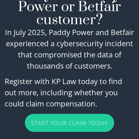
Power or Betfair
customer?
In July 2025, Paddy Power and Betfair
experienced a cybersecurity incident
that compromised the data of
thousands of customers.
Register with KP Law today to find
out more, including whether you
could claim compensation.
START YOUR CLAIM TODAY