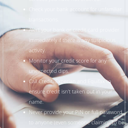
Check your bank account for unfamiliar
transactions.
Alert your bank or credit card provider
immediately if there is any suspicious
activity.
Monitor your credit score for any
unexpected dips.
Call Credit, Experian and Equifax to
ensure credit isn’t taken out in your
name.
Never provide your PIN or full password
to anyone (even someone claiming to be