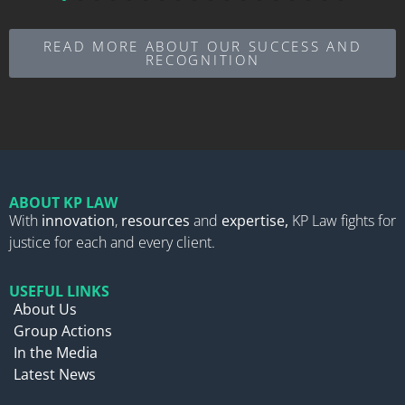
READ MORE ABOUT OUR SUCCESS AND
RECOGNITION
ABOUT KP LAW
With
innovation
,
resources
and
expertise,
KP Law fights for
justice for each and every client.
USEFUL LINKS
About Us
Group Actions
In the Media
Latest News