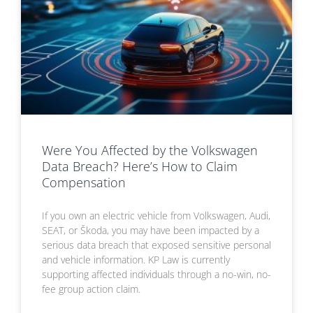
Were You Affected by the Volkswagen
Data Breach? Here’s How to Claim
Compensation
If you own an electric vehicle from Volkswagen, Audi,
SEAT, or Škoda, you may have been impacted by a
serious data breach that exposed sensitive personal
and vehicle information. KP Law is currently
supporting affected individuals through a no-win, no-
fee group action claim.