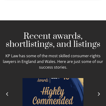
Recent awards,
shortlistings, and listings
KP Law has some of the most skilled consumer-rights
lawyers in England and Wales. Here are just some of our
success stories.