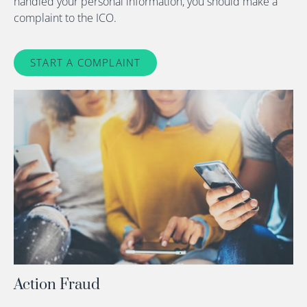
handled your personal information, you should make a
complaint to the ICO.
START A COMPLAINT
Action Fraud