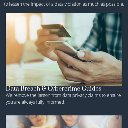
to lessen the impact of a data violation as much as possible.
Data Breach & Cybercrime Guides
We remove the jargon from data privacy claims to ensure
you are always fully informed.