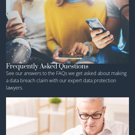
Frequently Asked Questions
See our answers to the FAQs we get asked about making
a data breach claim with our expert data protection
lawyers.