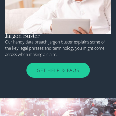
Jargon Buster
Our handy data breach jargon buster explains some of
the key legal phrases and terminology you might come
across when making a claim.
GET HELP & FAQS