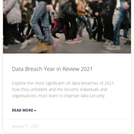
Data Breach Year in Review 2021
Explore the most significant UK data breaches of 2021,
how they unfolded, and the lessons individuals and
organisations must learn to improve data security.
READ MORE »
January 11, 2022