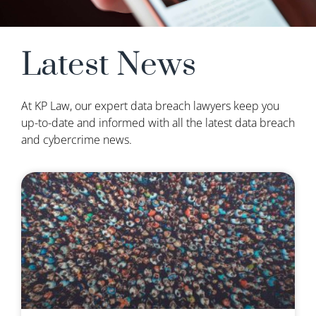
Latest News
At KP Law, our expert data breach lawyers keep you
up-to-date and informed with all the latest data breach
and cybercrime news.