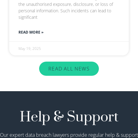
the unauthorised exposure, disclosure, or loss of
personal information. Such incidents can lead to
significant
READ MORE »
May 19, 2025
READ ALL NEWS
Help & Support
Our expert data breach lawyers provide regular help & support