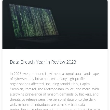
Data Breach Year in Review 2023
In 2023, we continued to witness a tumultuous landscape
of cybersecurity breaches, with many high-profile
organisations affected, including Arnold Clark, Capita,
Cambian, Parasol, The Metropolitan Police, and more. With
a growing prevalence of ransom demands by hackers, and
threats to release sensitive personal data onto the dark
web, millions of individuals are at risk. A true data
protection champion, we acted promptly and proactively to