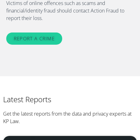
Victims of online offences such as scams and
financial/identity fraud should contact Action Fraud to
report their loss.
REPORT A CRIME
Latest Reports
Get the latest reports from the data and privacy experts at
KP Law.