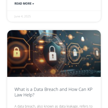
READ MORE »
June 4, 2025
What is a Data Breach and How Can KP
Law Help?
A data breach, also known as data leakage, refers to