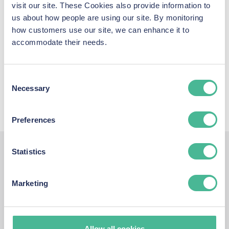
visit our site. These Cookies also provide information to
You can also see our latest coverage across print, television,
us about how people are using our site. By monitoring
radio and online, and access the latest press releases from
how customers use our site, we can enhance it to
the KP Law data breach team using the link below.
accommodate their needs.
LATEST MEDIA COVERAGE & PRESS
Consent
RELEASES
Necessary
Selection
Preferences
Statistics
Report a Data
Marketing
Protection
Allow all cookies