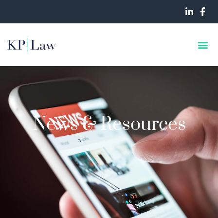
News & Resources