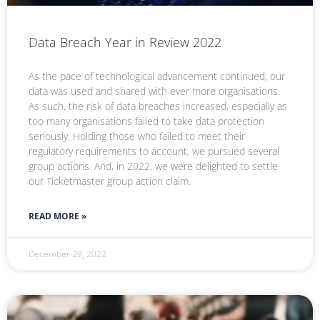
Data Breach Year in Review 2022
As the pace of technological advancement continued, our
data was used and shared with ever more organisations.
As such, the risk of data breaches increased, especially as
too many organisations failed to take data protection
seriously. Holding those who failed to meet their
regulatory requirements to account, we pursued several
group actions. And, in 2022, we were delighted to settle
our Ticketmaster group action claim.
READ MORE »
December 29, 2022