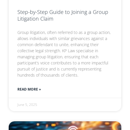
Step-by-Step Guide to Joining a Group
Litigation Claim
Group litigation, often referred to as a group action,
allows individuals with similar grievances against a
common defendant to unite, enhancing their
collective legal strength. KP Law specialise in
managing group litigation, ensuring that each
participant’s voice contributes to a more impactful
pursuit of justice and is currently representing
hundreds of thousands of clients.
READ MORE »
June 5, 2025