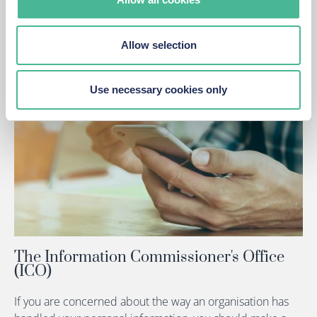
Violation
Allow selection
Use necessary cookies only
The Information Commissioner's Office
(ICO)
If you are concerned about the way an organisation has