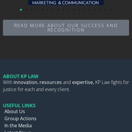
READ MORE ABOUT OUR SUCCESS AND
RECOGNITION
ABOUT KP LAW
With
innovation
,
resources
and
expertise,
KP Law fights for
justice for each and every client.
USEFUL LINKS
About Us
Group Actions
In the Media