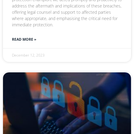
address the aftermath and implications of these breaches,
offering legal counsel and support to affected parties
where appropriate, and emphasising the critical need for
immediate protection.
READ MORE »
December 12, 2023