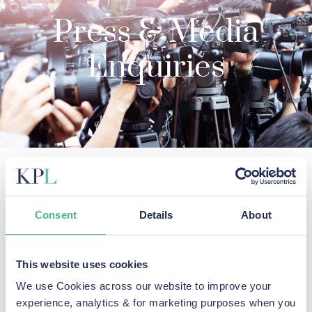
Press & Media
Enquiries
KP Law's lawyers provide an
authoritative voice on data breach
Consent
Details
About
cases.
For media enquiries, please contact KP Law by email at
This website uses cookies
mediaenquiries@kpl.co.uk
or for more urgent enquiries,
We use Cookies across our website to improve your
contact the media team on
0151 459 5850
.
experience, analytics & for marketing purposes when you