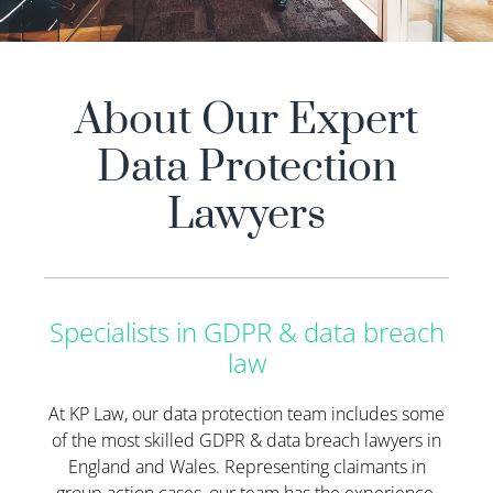
About Our Expert
Data Protection
Lawyers
Specialists in GDPR & data breach
law
At KP Law, our data protection team includes some
of the most skilled GDPR & data breach lawyers in
England and Wales. Representing claimants in