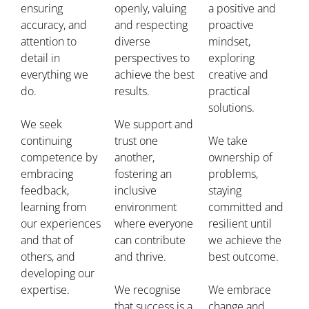
ensuring
openly, valuing
a positive and
accuracy, and
and respecting
proactive
attention to
diverse
mindset,
detail in
perspectives to
exploring
everything we
achieve the best
creative and
do.
results.
practical
solutions.
We seek
We support and
continuing
trust one
We take
competence by
another,
ownership of
embracing
fostering an
problems,
feedback,
inclusive
staying
learning from
environment
committed and
our experiences
where everyone
resilient until
and that of
can contribute
we achieve the
others, and
and thrive.
best outcome.
developing our
expertise.
We recognise
We embrace
that success is a
change and