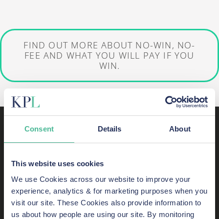
FIND OUT MORE ABOUT NO-WIN, NO-
FEE AND WHAT YOU WILL PAY IF YOU
WIN.
About KP Law
Consent
Details
About
KP Law represents clients in complex
This website uses cookies
litigation.
We use Cookies across our website to improve your
experience, analytics & for marketing purposes when you
Multi-claimant experts, our firm takes on
visit our site. These Cookies also provide information to
complicated cases—frequently class actions
us about how people are using our site. By monitoring