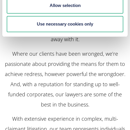
Allow selection
Too many large companies are failing to uphold
their customers’ rights and exploiting their
Use necessary cookies only
workforce. At KP Law, we make sure they don’t get
away with it.
Where our clients have been wronged, we’re
passionate about providing the means for them to
achieve redress, however powerful the wrongdoer.
And, with a reputation for standing up to well-
funded corporates, our lawyers are some of the
best in the business.
With extensive experience in complex, multi-
claimant litigation, our team represents individuals