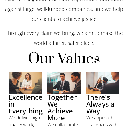
against large, well-funded companies, and we help
our clients to achieve justice.
Through every claim we bring, we aim to make the
world a fairer, safer place.
Our Values
Excellence
Together
There's
in
We
Always a
Everything
Achieve
Way
More
We deliver high-
We approach
quality work,
We collaborate
challenges with