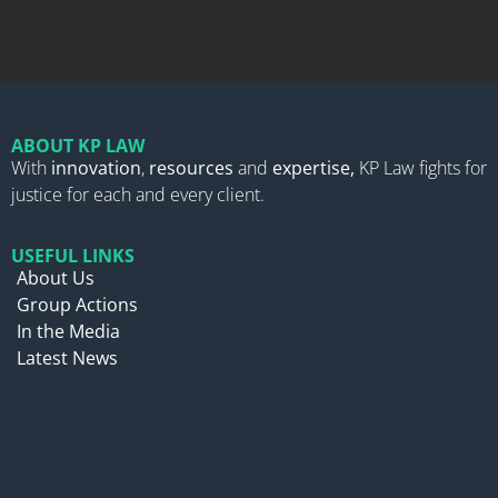
ABOUT KP LAW
With
innovation
,
resources
and
expertise,
KP Law fights for
justice for each and every client.
USEFUL LINKS
About Us
Group Actions
In the Media
Latest News