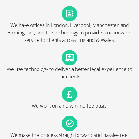
We have offices in London, Liverpool, Manchester, and
Birmingham, and the technology to provide a nationwide
service to clients across England & Wales.
We use technology to deliver a better legal experience to
our clients.
We work on a no-win, no-fee basis.
We make the process straightforward and hassle-free.