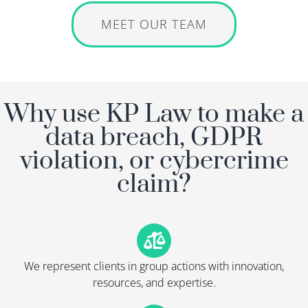
MEET OUR TEAM
Why use KP Law to make a
data breach, GDPR
violation, or cybercrime
claim?
We represent clients in group actions with innovation,
resources, and expertise.