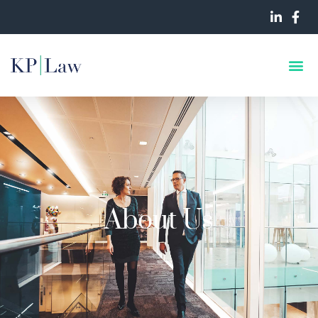
About Us