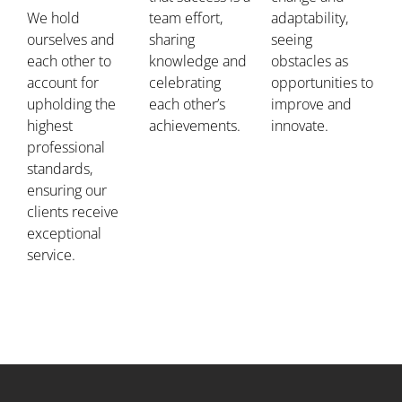
We hold
team effort,
adaptability,
ourselves and
sharing
seeing
each other to
knowledge and
obstacles as
account for
celebrating
opportunities to
upholding the
each other’s
improve and
highest
achievements.
innovate.
professional
standards,
ensuring our
clients receive
exceptional
service.