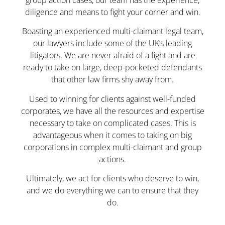
group action cases, our team has the experience,
diligence and means to fight your corner and win.
Boasting an experienced multi-claimant legal team,
our lawyers include some of the UK’s leading
litigators. We are never afraid of a fight and are
ready to take on large, deep-pocketed defendants
that other law firms shy away from.
Used to winning for clients against well-funded
corporates, we have all the resources and expertise
necessary to take on complicated cases. This is
advantageous when it comes to taking on big
corporations in complex multi-claimant and group
actions.
Ultimately, we act for clients who deserve to win,
and we do everything we can to ensure that they
do.