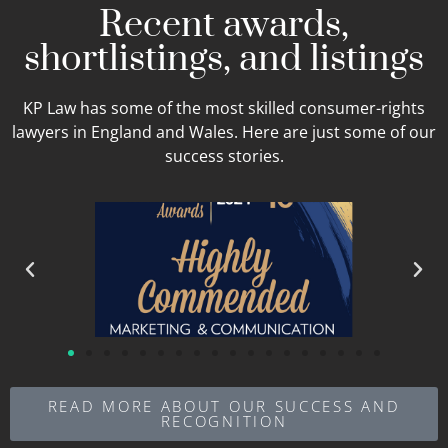
Recent awards,
shortlistings, and listings
KP Law has some of the most skilled consumer-rights
lawyers in England and Wales. Here are just some of our
success stories.
READ MORE ABOUT OUR SUCCESS AND
RECOGNITION