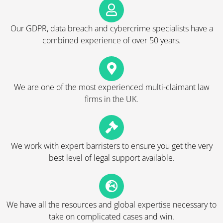
Our GDPR, data breach and cybercrime specialists have a
combined experience of over 50 years.
We are one of the most experienced multi-claimant law
firms in the UK.
We work with expert barristers to ensure you get the very
best level of legal support available.
We have all the resources and global expertise necessary to
take on complicated cases and win.