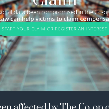
Claim
sonal data been compromised in the Co-op
Law can help victims to claim compensa
START YOUR CLAIM OR REGISTER AN INTEREST
en affected by The Co-op 