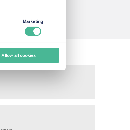
s
Marketing
Allow all cookies