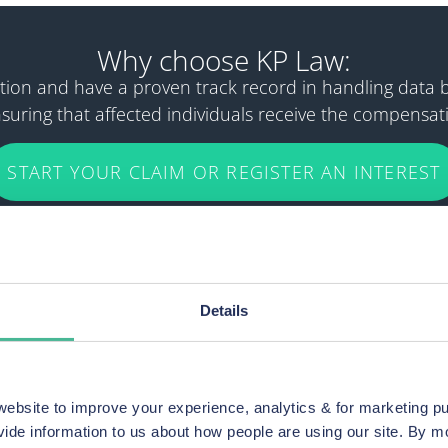
Why choose KP Law:
igation and have a proven track record in handling data
uring that affected individuals receive the compensat
START YOUR CLAIM OR REGISTER AN INTEREST
Details
bsite to improve your experience, analytics & for marketing p
 Co-op members
vide information to us about how people are using our site. By 