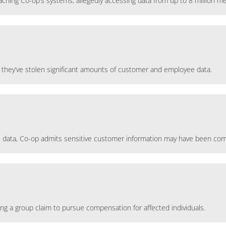
eaching Co-op’s systems, allegedly accessing data from up to 8 million 
they’ve stolen significant amounts of customer and employee data.
onal data, Co-op admits sensitive customer information may have been c
ing a group claim to pursue compensation for affected individuals.