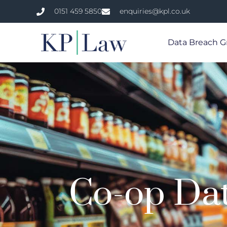
0151 459 5850
enquiries@kpl.co.uk
Data Breach G
Co-op Da