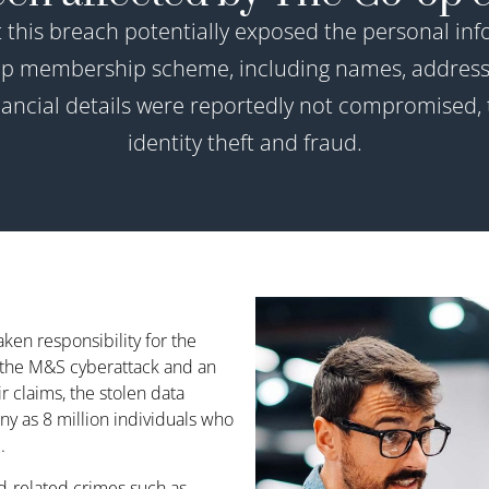
t this breach potentially exposed the personal info
-op membership scheme, including names, address
cial details were reportedly not compromised, t
identity theft and fraud.
en responsibility for the
o the M&S cyberattack and an
 claims, the stolen data
ny as 8 million individuals who
.
-related crimes such as