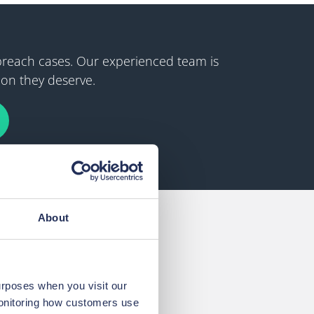
 breach cases. Our experienced team is
ion they deserve.
About
urposes when you visit our
monitoring how customers use