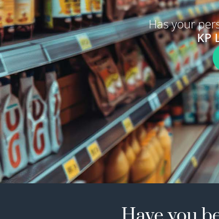
Has your per
KP 
Have you be