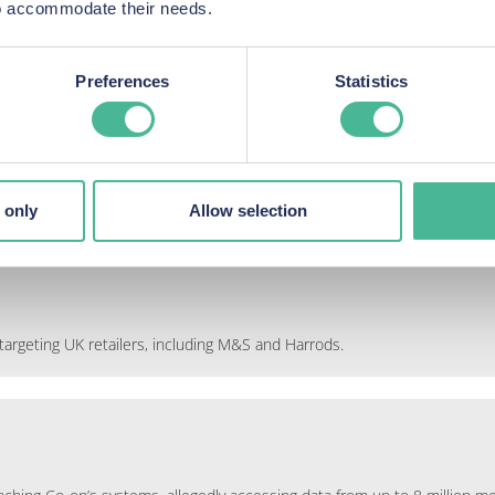
 to accommodate their needs.
s, emails, phone numbers, membership card number
mpensation
Preferences
Statistics
 only
Allow selection
argeting UK retailers, including M&S and Harrods.