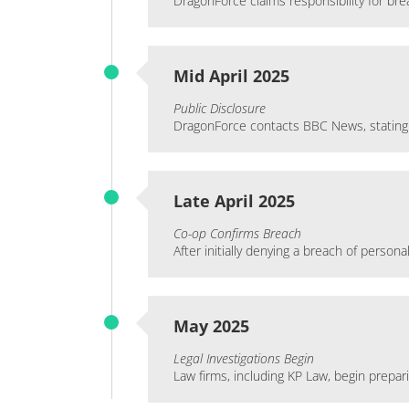
DragonForce claims responsibility for br
Mid April 2025
Public Disclosure
DragonForce contacts BBC News, stating 
Late April 2025
Co-op Confirms Breach
After initially denying a breach of pers
May 2025
Legal Investigations Begin
Law firms, including KP Law, begin prepar