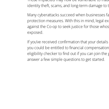
identity theft, scams, and long-term damage to th
Many cyberattacks succeed when businesses fa
protection measures. With this in mind, legal e
against the Co-op to seek justice for those wh
exposed.
If you’ve received confirmation that your details
you could be entitled to financial compensatio
eligibility checker to find out if you can join th
answer a few simple questions to get started.