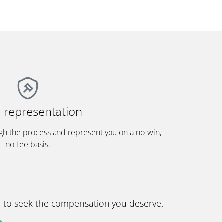
l representation
gh the process and represent you on a no-win,
no-fee basis.
im to seek the compensation you deserve.