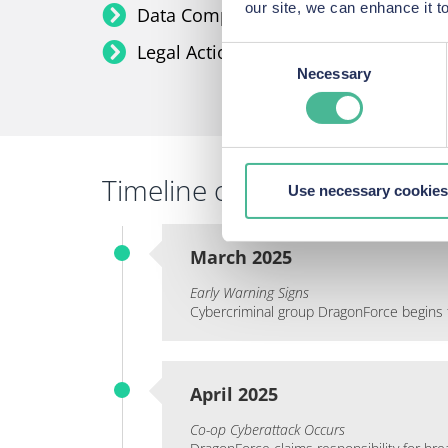
our site, we can enhance it
Data Compromised:
Names, addresse
Legal Action:
Group litigation for co
Consent
Necessary
Selection
Timeline of events:
Use necessary cookies
March 2025
Early Warning Signs
Cybercriminal group DragonForce begins t
April 2025
Co-op Cyberattack Occurs