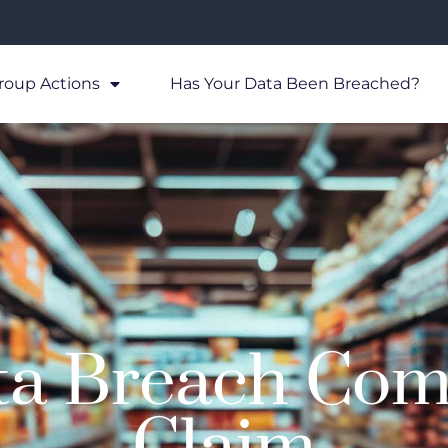
roup Actions
Has Your Data Been Breached?
ta Breach Com