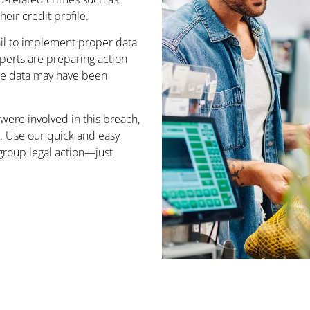
eir credit profile.
il to implement proper data
xperts are preparing action
ose data may have been
 were involved in this breach,
n. Use our quick and easy
e group legal action—just