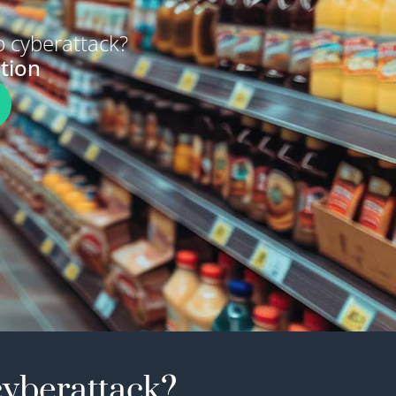
 cyberattack?
tion
cyberattack?