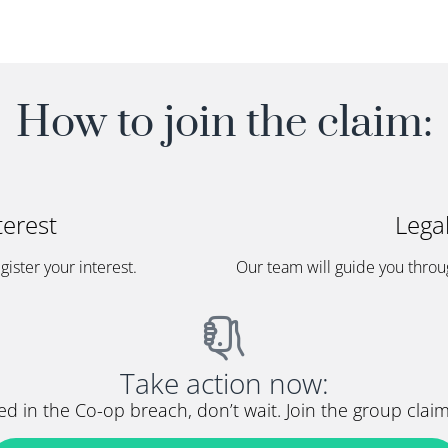
How to join the claim:
terest
Lega
egister your interest.
Our team will guide you throu
Take action now:
d in the Co-op breach, don’t wait. Join the group cla