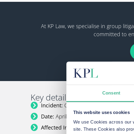
At KP Law, we specialise in group lit
committed to ens
Consent
Key details:
Incident:
Co-op Data Breach
This website uses cookies
Date:
April 2025
We use Cookies across our we
Affected Individuals:
Up to 8 million
site. These Cookies also pro