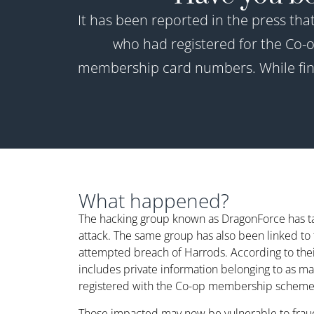
It has been reported in the press tha
who had registered for the Co
membership card numbers. While finan
What happened?
The hacking group known as DragonForce has tak
attack. The same group has also been linked t
attempted breach of Harrods. According to their
includes private information belonging to as ma
registered with the Co-op membership scheme
Those impacted may now be vulnerable to fraud