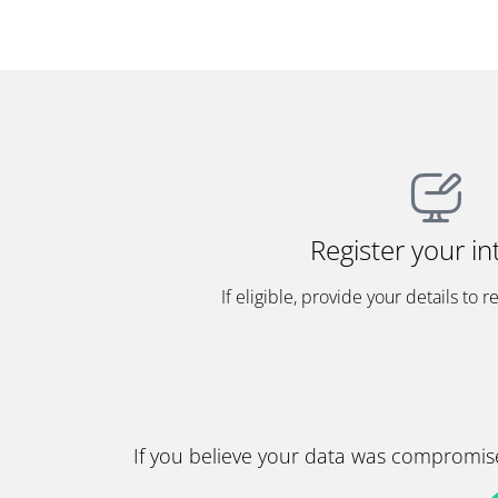
Register your in
If eligible, provide your details to r
If you believe your data was compromise