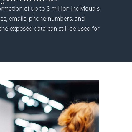
rmation of up to 8 million individuals
es, emails, phone numbers, and
he exposed data can still be used for