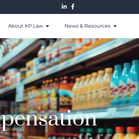
About KP Law
News & Resources
pensation