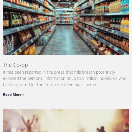
The Co-op
It has been reported in the press that this breach potentially
exposed the personal information of up to 8 million individuals who
had registered for the Co-op membership scheme.
Read More »