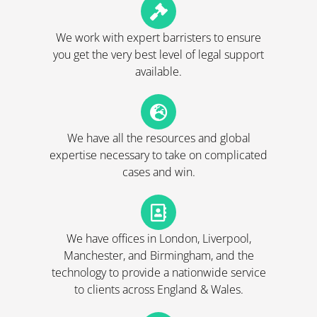
We work with expert barristers to ensure
you get the very best level of legal support
available.
We have all the resources and global
expertise necessary to take on complicated
cases and win.
We have offices in London, Liverpool,
Manchester, and Birmingham, and the
technology to provide a nationwide service
to clients across England & Wales.