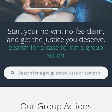
Start your no-win, no-fee claim,
and get the justice you deserve.
Search for a case to join a group
action.
Our Group Actions