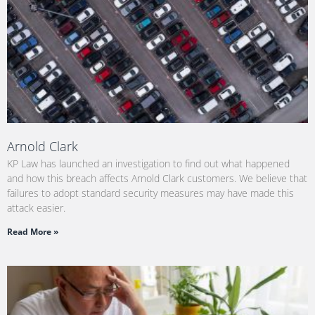
Arnold Clark
KP Law has launched an investigation to find out what happened
and how this breach affects Arnold Clark customers. We believe that
failures to adopt standard security measures may have made this
attack easier.
Read More »