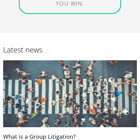
YOU WIN.
Latest news
What is a Group Litigation?