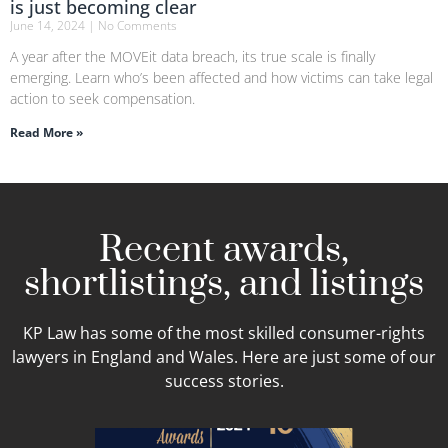
is just becoming clear
June 14, 2024
No Comments
A year after the MOVEit data breach, its true scale is finally
emerging. Learn who’s been affected and how victims can take legal
action to seek compensation.
Read More »
Recent awards,
shortlistings, and listings
KP Law has some of the most skilled consumer-rights
lawyers in England and Wales. Here are just some of our
success stories.