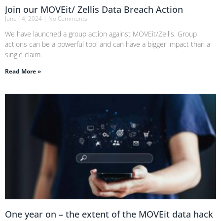
Join our MOVEit/ Zellis Data Breach Action
June 14, 2024
No Comments
We have launched a group action against MOVEit/Zellis. Group
actions can be a powerful tool and can have a bigger impact than a
single claim.
Read More »
One year on – the extent of the MOVEit data hack