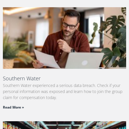
Southern Water
Southern Water experienced a serious data breach. Check if your
personal information was exposed and learn how to join the group
claim for compensation today.
Read More »