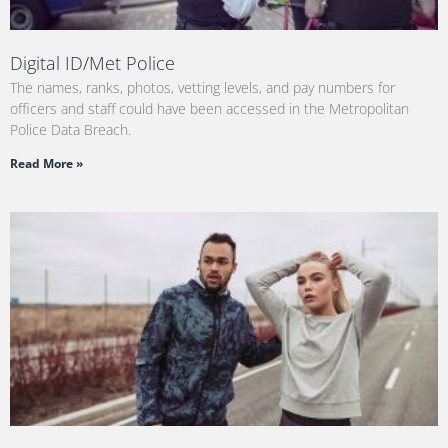
Digital ID/Met Police
The names, ranks, photos, vetting levels, and pay numbers for
officers and staff could have been accessed in the Metropolitan
Police Data Breach.
Read More »