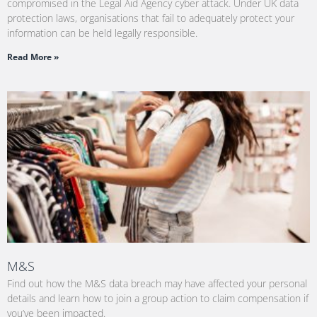
compromised in the Legal Aid Agency cyber attack. Under UK data
protection laws, organisations that fail to adequately protect your
information can be held legally responsible.
Read More »
M&S
Find out how the M&S data breach may have affected your personal
details and learn how to join a group action to claim compensation if
you’ve been impacted.