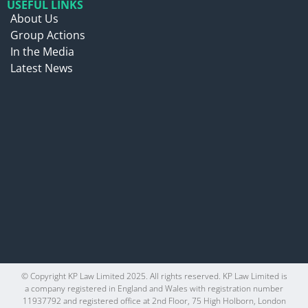
USEFUL LINKS
About Us
Group Actions
In the Media
Latest News
© Copyright KP Law Limited 2025. All rights reserved. KP Law Limited is
a company registered in England and Wales with registration number
11937792 and registered office at 2nd Floor, 75 High Holborn, London