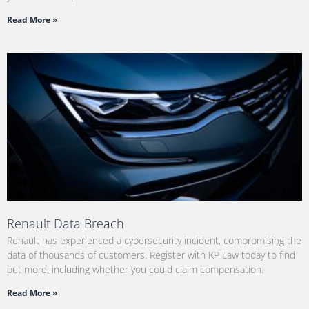
Read More »
Renault Data Breach
Renault has experienced a cybersecurity incident, compromising the
data of thousands of customers. Register with KP Law today to find
out more, including whether you could claim compensation.
Read More »