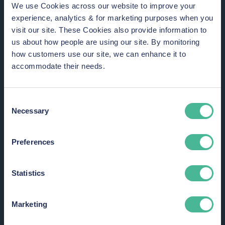
We use Cookies across our website to improve your
Why join a group action to claim data
experience, analytics & for marketing purposes when you
breach compensation?
visit our site. These Cookies also provide information to
us about how people are using our site. By monitoring
how customers use our site, we can enhance it to
accommodate their needs.
Consent
Necessary
Selection
Hold organisations to account for
failing to protect your private
Preferences
information.
Statistics
Marketing