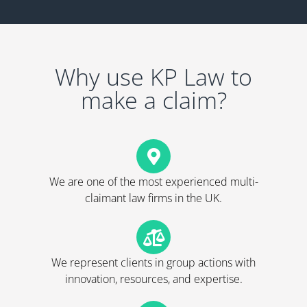
Why use KP Law to
make a claim?
We are one of the most experienced multi-
claimant law firms in the UK.
We represent clients in group actions with
innovation, resources, and expertise.