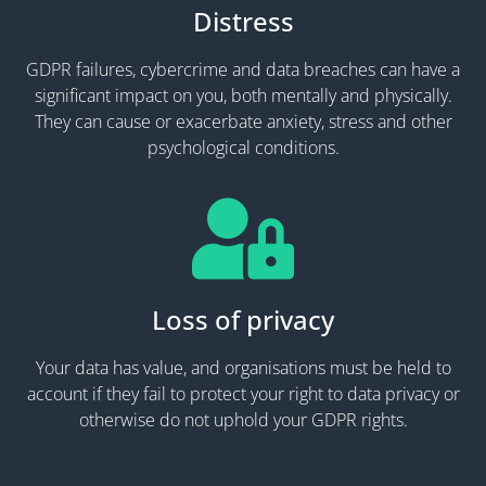
Distress
GDPR failures, cybercrime and data breaches can have a
significant impact on you, both mentally and physically.
They can cause or exacerbate anxiety, stress and other
psychological conditions.
Loss of privacy
Your data has value, and organisations must be held to
account if they fail to protect your right to data privacy or
otherwise do not uphold your GDPR rights.