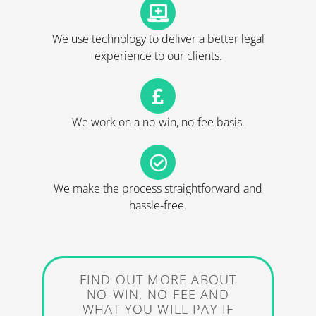
We use technology to deliver a better legal
experience to our clients.
We work on a no-win, no-fee basis.
We make the process straightforward and
hassle-free.
FIND OUT MORE ABOUT
NO-WIN, NO-FEE AND
WHAT YOU WILL PAY IF