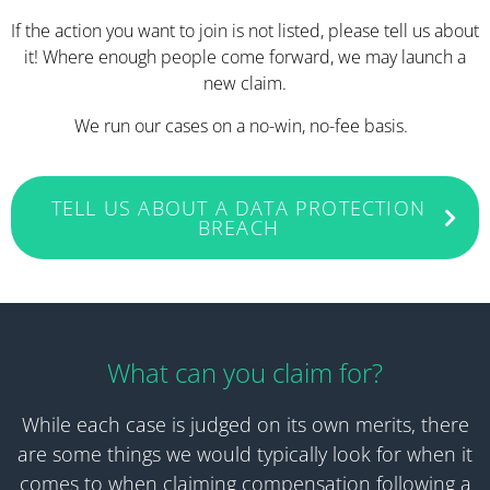
If the action you want to join is not listed, please tell us about
it! Where enough people come forward, we may launch a
new claim.
We run our cases on a no-win, no-fee basis.
TELL US ABOUT A DATA PROTECTION
BREACH
What can you claim for?
While each case is judged on its own merits, there
are some things we would typically look for when it
comes to when claiming compensation following a