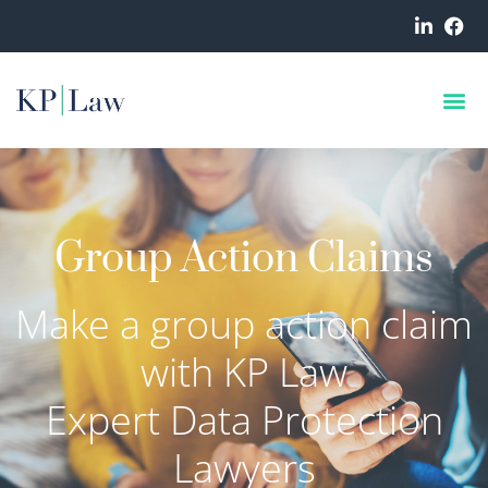
Group Action Claims
Make a group action claim
with KP Law
Expert Data Protection
Lawyers