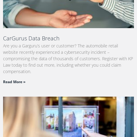
CarGurus Data Breach
Are you a Garguru’s user or customer? The automobile retail
website recently experienced a cybersecurity incident –
compromising the data of thousands of customers. Register with KP
Law today to find out more, including whether you could claim
compensation.
Read More »