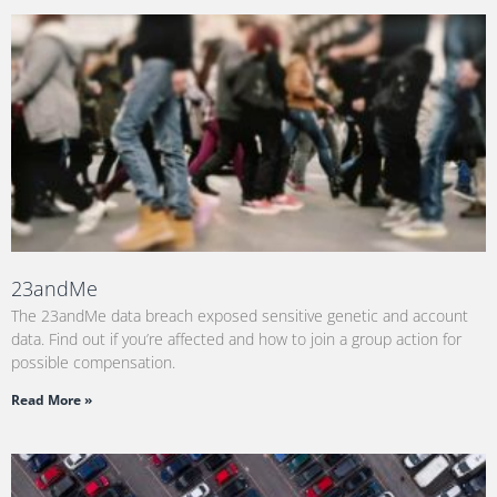
23andMe
The 23andMe data breach exposed sensitive genetic and account
data. Find out if you’re affected and how to join a group action for
possible compensation.
Read More »