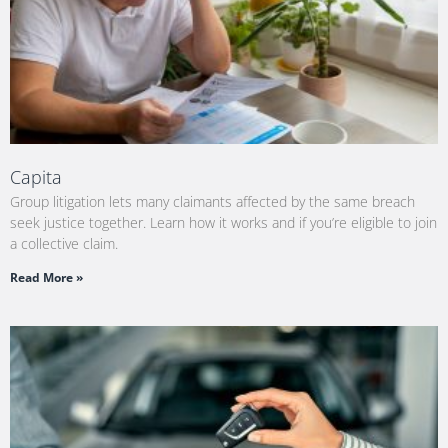
Capita
Group litigation lets many claimants affected by the same breach
seek justice together. Learn how it works and if you’re eligible to join
a collective claim.
Read More »