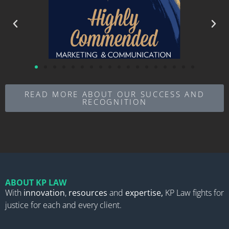
READ MORE ABOUT OUR SUCCESS AND
RECOGNITION
ABOUT KP LAW
With
innovation
,
resources
and
expertise,
KP Law fights for
justice for each and every client.