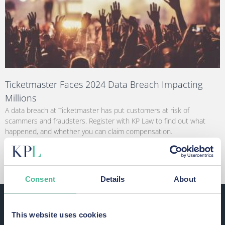
Ticketmaster Faces 2024 Data Breach Impacting
Millions
A data breach at Ticketmaster has put customers at risk of
scammers and fraudsters. Register with KP Law to find out what
happened, and whether you can claim compensation.
Read More »
Consent
Details
About
This website uses cookies