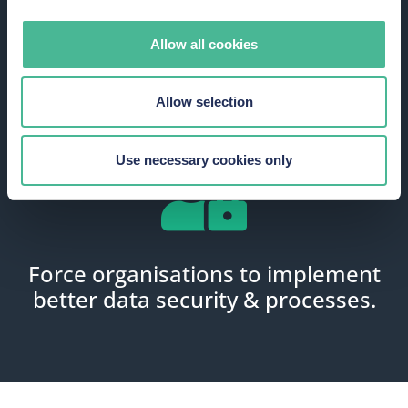
Receive financial compensation for
Allow all cookies
your loss.
Allow selection
Use necessary cookies only
Force organisations to implement
better data security & processes.