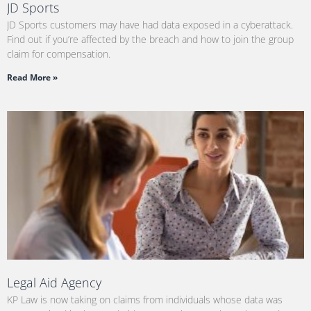
JD Sports
JD Sports customers may have had data exposed in a cyberattack.
Find out if you’re affected by the breach and how to join the group
claim for compensation.
Read More »
Legal Aid Agency
KP Law is now taking on claims from individuals whose data was