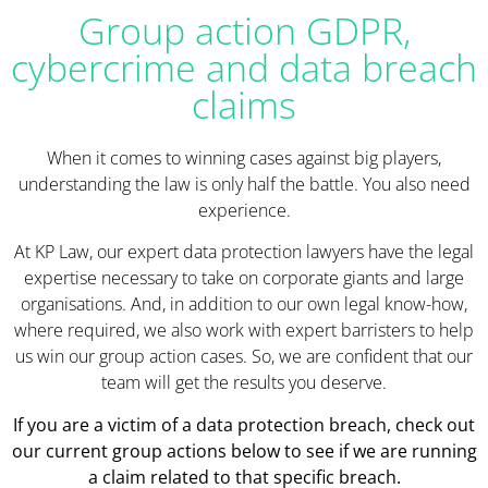
Group action GDPR,
cybercrime and data breach
claims
When it comes to winning cases against big players,
understanding the law is only half the battle. You also need
experience.
At KP Law, our expert data protection lawyers have the legal
expertise necessary to take on corporate giants and large
organisations. And, in addition to our own legal know-how,
where required, we also work with expert barristers to help
us win our group action cases. So, we are confident that our
team will get the results you deserve.
If you are a victim of a data protection breach, check out
our current group actions below to see if we are running
a claim related to that specific breach.