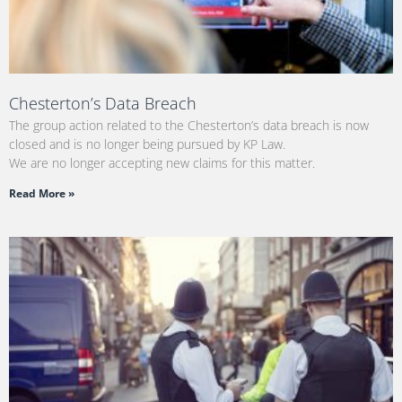
Chesterton’s Data Breach
The group action related to the Chesterton’s data breach is now
closed and is no longer being pursued by KP Law.
We are no longer accepting new claims for this matter.
Read More »