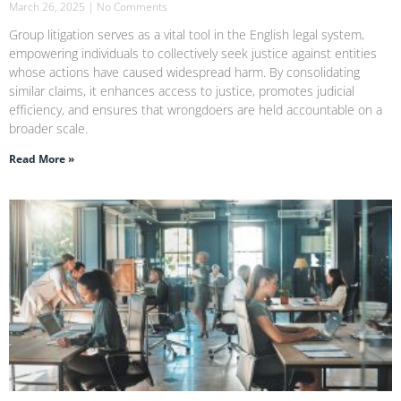
March 26, 2025
No Comments
Group litigation serves as a vital tool in the English legal system,
empowering individuals to collectively seek justice against entities
whose actions have caused widespread harm. By consolidating
similar claims, it enhances access to justice, promotes judicial
efficiency, and ensures that wrongdoers are held accountable on a
broader scale.
Read More »