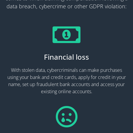
data breach, cybercrime or other GDPR violation:
Financial loss
With stolen data, cybercriminals can make purchases
using your bank and credit cards, apply for credit in your
name, set up fraudulent bank accounts and access your
existing online accounts.