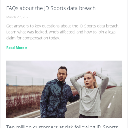
FAQs about the JD Sports data breach
March 27, 2023
Get answers to key questions about the JD Sports data breach.
Learn what was leaked, who’s affected, and how to join a legal
claim for compensation today.
Read More »
Ten million customers at risk following JD Sports