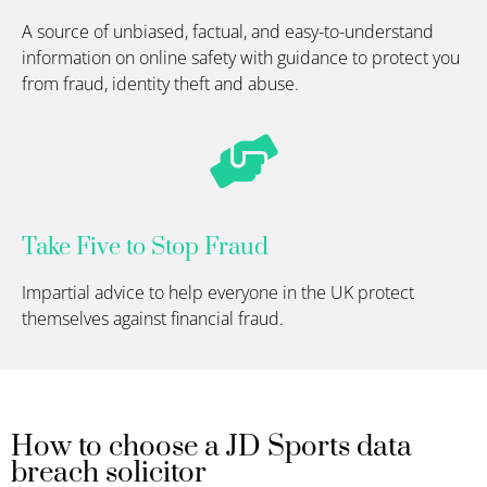
A source of unbiased, factual, and easy-to-understand
information on online safety with guidance to protect you
from fraud, identity theft and abuse.
Take Five to Stop Fraud
Impartial advice to help everyone in the UK protect
themselves against financial fraud.
How to choose a JD Sports data
breach solicitor