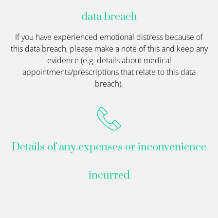
data breach
If you have experienced emotional distress because of
this data breach, please make a note of this and keep any
evidence (e.g. details about medical
appointments/prescriptions that relate to this data
breach).
Details of any expenses or inconvenience
incurred