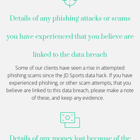
Details of any phishing attacks or scams
you have experienced that you believe are
linked to the data breach
Some of our clients have seen a rise in attempted
phishing
scams
since the
JD Sports
data hack. If you have
experienced phishing, or other
scam
attempts, that you
believe are linked to this data breach, please make a note
of these, and keep any evidence
.
Details of any money lost because of the