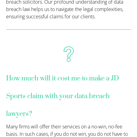
breach solicitors. Our profound understanding of data
breach law helps us to navigate the legal complexities,
ensuring successful claims for our clients.
How much will it cost me to make a JD
Sports claim with your data breach
lawyers?
Many firms will offer their services on a no-win, no-fee
basis. In such cases, if you do not win, you do not have to