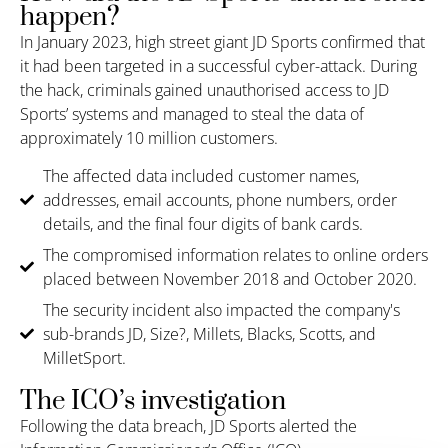
happen?
In January 2023, h
igh street
giant
JD Sports confirmed that
it
had been
targeted in a successful cyber-attack.
During
the hack, criminals
gained unauthorised access to
JD
Sports’ systems and
managed to steal the data of
approximately 10 million customers.
The affected data included customer names,
addresses, email accounts, phone numbers, order
details, and the final four digits of bank cards.
The compromised information relates to online orders
placed between November 2018 and October 2020.
The security incident also impacted the company's
sub-brands JD, Size?, Millets, Blacks, Scotts, and
MilletSport.
The ICO’s investigation
Following the data breach, JD Sports alerted the