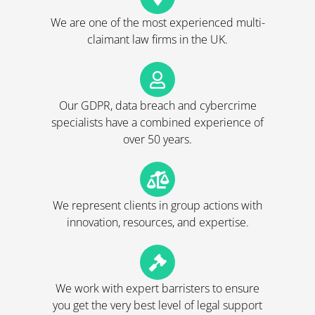
We are one of the most experienced multi-
claimant law firms in the UK.
Our GDPR, data breach and cybercrime
specialists have a combined experience of
over 50 years.
We represent clients in group actions with
innovation, resources, and expertise.
We work with expert barristers to ensure
you get the very best level of legal support