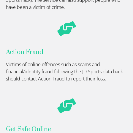
Sports hack). The service can also support people who
have been a victim of crime.
Action Fraud
Victims of online offences such as
scams
and
financial/identity fraud following the JD Sports data hack
should contact Action Fraud to report their loss.
Get Safe Online