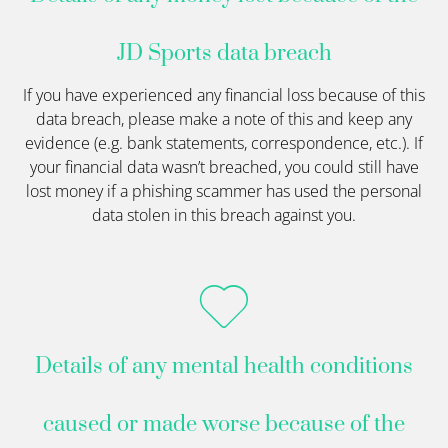
JD Sports data breach
If you have experienced any financial loss because of this
data breach, please make a note of this and keep any
evidence (e.g. bank statements, correspondence, etc.). If
your financial data wasn’t breached, you could still have
lost money if a phishing scammer has used the personal
data stolen in this breach against you.
Details of any mental health conditions
caused or made worse because of the