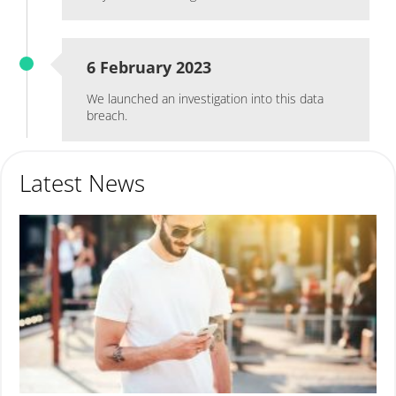
6 February 2023
We launched an investigation into this data
breach.
Latest News