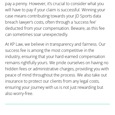
pay a penny. However, it’s crucial to consider what you
will have to pay if your claim is successful. Winning your
case means contributing towards your JD Sports data
breach lawyer’s costs, often through a ‘success fee’
deducted from your compensation. Beware, as this fee
can sometimes soar unexpectedly.
At KP Law, we believe in transparency and fairness. Our
success fee is among the most competitive in the
industry, ensuring that your hard-earned compensation
remains rightfully yours. We pride ourselves on having no
hidden fees or administrative charges, providing you with
peace of mind throughout the process. We also take out
insurance to protect our clients from any legal costs,
ensuring your journey with us is not just rewarding but
also worry-free.