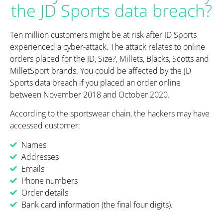
the JD Sports data breach?
Ten million customers might be at risk after JD Sports
experienced a cyber-attack. The attack relates to online
orders placed for the JD, Size?, Millets, Blacks, Scotts and
MilletSport brands. You could be affected by the JD
Sports data breach if you placed an order online
between November 2018 and October 2020.
According to the sportswear chain, the hackers may have
accessed customer:
Names
Addresses
Emails
Phone numbers
Order details
Bank card information (the final four digits).