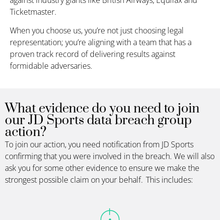
Ticketmaster.
When you choose us, you’re not just choosing legal
representation; you’re aligning with a team that has a
proven track record of delivering results against
formidable adversaries.
What evidence do you need to join
our JD Sports data breach group
action?
To join our action, you need notification from
JD Sports
confirming that you were involved in the breach. We will also
ask you for some other evidence to ensure we make the
strongest possible claim on your behalf. This includes: