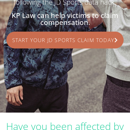
following the JD Sports data hack.
KP Law can help victims to claim
compensation.
START YOUR JD SPORTS CLAIM TODAY
Have you been affected by