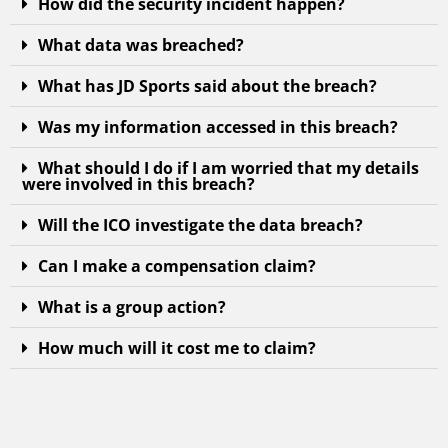
How did the security incident happen?
What data was breached?
What has JD Sports said about the breach?
Was my information accessed in this breach?
What should I do if I am worried that my details
were involved in this breach?
Will the ICO investigate the data breach?
Can I make a compensation claim?
What is a group action?
How much will it cost me to claim?