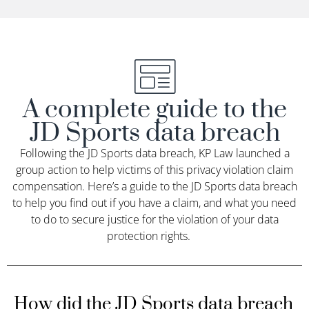
A complete guide to the
JD Sports data breach
Following the JD Sports data breach, KP Law launched a
group action to help victims of this privacy violation claim
compensation.
Here’s
a guide to the JD Sports data breach
to help you find out if you have a claim, and what you need
to do to secure justice for the violation of your data
protection rights
.
How did the JD Sports data breach