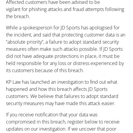
Affected customers have been advised to be
vigilant for phishing attacks and fraud attempts following
the breach.
While a spokesperson for
JD Sports has apologised for
the incident, and said that protecting customer data is an
“absolute priority”, a failure to adopt standard security
measures often make such attacks possible. If JD Sports
did not have adequate protections in place, it must be
held responsible for any loss or distress experienced by
its customers because of this breach.
KP Law has launched an investigation to find out what
happened and how this breach affects JD Sports
customers. We believe that failures to adopt standard
security measures may have made this attack easier.
If you receive notification that your data was
compromised in this breach, register below to receive
updates on our investigation. If we uncover that poor