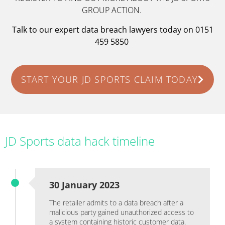
GROUP ACTION.
Talk to our expert data breach lawyers today on 0151
459 5850
START YOUR JD SPORTS CLAIM TODAY
JD Sports data hack timeline
30 January 2023
The retailer admits to a data breach after a
malicious party gained unauthorized access to
a system containing historic customer data.