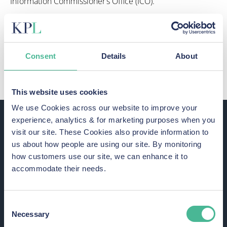
Information Commissioner’s Office (ICO).
The ICO has since told JD Sports that it won’t face any
enforcement action because of the incident. However,
the regulator did identify areas that required
improvement.
Consent
Details
About
This suggests that there were security flaws at JD Sports.
This website uses cookies
We use Cookies across our website to improve your
experience, analytics & for marketing purposes when you
visit our site. These Cookies also provide information to
us about how people are using our site. By monitoring
how customers use our site, we can enhance it to
accommodate their needs.
How has the JD Sports data
breach impacted victims?
Consent
Necessary
Selection
A data breach can result in both financial and identity theft.