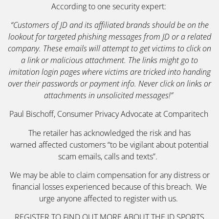
According to one security expert:
“Customers of JD and its affiliated brands should be on the
lookout for targeted phishing messages from JD or a related
company. These emails will attempt to get victims to click on
a link or malicious attachment. The links might go to
imitation login pages where victims are tricked into handing
over their passwords or payment info. Never click on links or
attachments in unsolicited messages!”
Paul Bischoff, Consumer Privacy Advocate at Comparitech
The retailer has acknowledged the risk and has
warned affected customers “to be vigilant about potential
scam emails, calls and texts”.
We may be able to claim compensation for any distress or
financial losses experienced because of this breach. We
urge anyone affected to register with us.
REGISTER TO FIND OUT MORE ABOUT THE
JD SPORTS