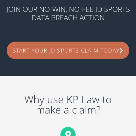
JOIN OUR NO-WIN, NO-FEE JD SPORTS
DATA BREACH ACTION
START YOUR JD SPORTS CLAIM TODAY
Why use KP Law to
make a claim?