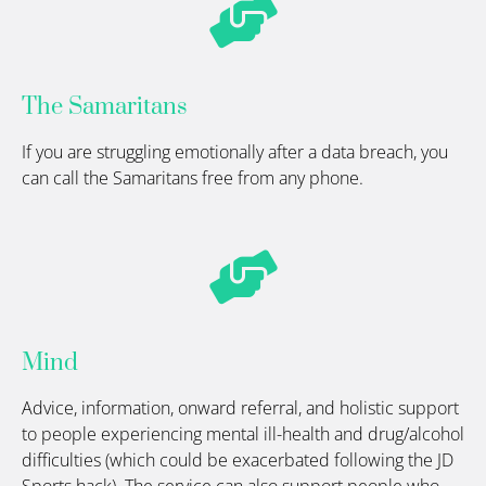
The Samaritans
If you are struggling emotionally after a data breach, you
can call the Samaritans free from any phone.
Mind
Advice, information, onward referral, and holistic support
to people experiencing mental ill-health and drug/alcohol
difficulties (which could be
exacerbated
following the JD