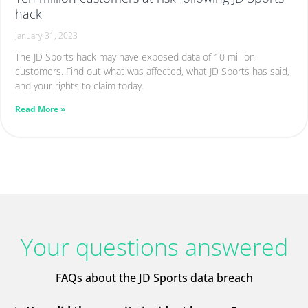
hack
January 31, 2023
The JD Sports hack may have exposed data of 10 million
customers. Find out what was affected, what JD Sports has said,
and your rights to claim today.
Read More »
Your questions answered
FAQs about the JD Sports data breach