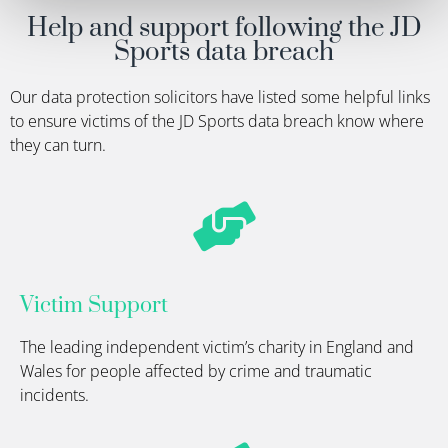
Help and support following the JD
Sports data breach
Our data protection solicitors have listed some helpful links
to ensure victims of the JD Sports data breach know where
they can turn
.
Victim Support
The leading independent victim’s charity in England and
Wales for people affected by crime and traumatic
incidents.