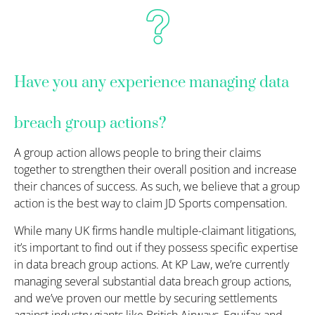
Have you any experience managing data
breach group actions?
A group action allows people to bring their claims
together to strengthen their overall position and increase
their chances of success. As such, we believe that a group
action is the best way to claim JD Sports compensation.
While many UK firms handle multiple-claimant litigations,
it’s important to find out if they possess specific expertise
in data breach group actions. At KP Law, we’re currently
managing several substantial data breach group actions,
and we’ve proven our mettle by securing settlements
against industry giants like British Airways, Equifax and