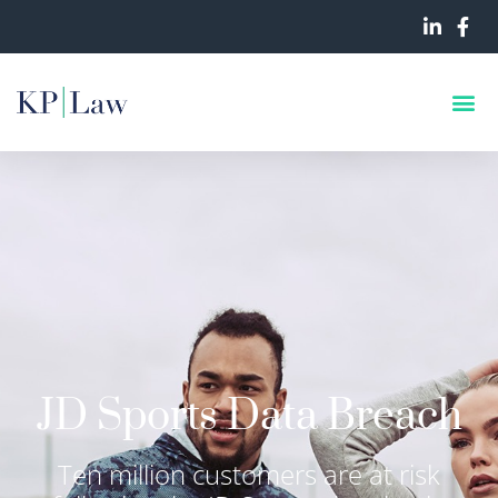
JD Sports Data Breach
Ten million customers are at risk