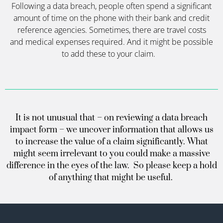
Following a data breach, people often
spend a significant
amount of time on the phone with their bank and credit
reference agencies. Sometimes, there are travel costs
and medical expenses
required
. And it might be possible
to add these to your claim
.
It is not unusual that – on reviewing a data breach
impact form – we uncover information that allows us
to increase the value of a claim significantly. What
might seem irrelevant to you could make a massive
difference in the eyes of the law. So please keep a hold
of anything that might be useful.