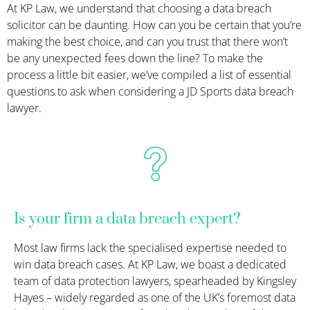
At KP Law, we understand that choosing a data breach
solicitor can be daunting. How can you be certain that you’re
making the best choice, and can you trust that there won’t
be any unexpected fees down the line? To make the
process a little bit easier, we’ve compiled a list of essential
questions to ask when considering a JD Sports data breach
lawyer.
Is your firm a data breach expert?
Most law firms lack the specialised
expertise
needed to
win data breach cases. At KP Law, we boast a dedicated
team of data protection
lawyer
s, spearheaded by Kingsley
Hayes – widely regarded as one of the UK’s foremost data