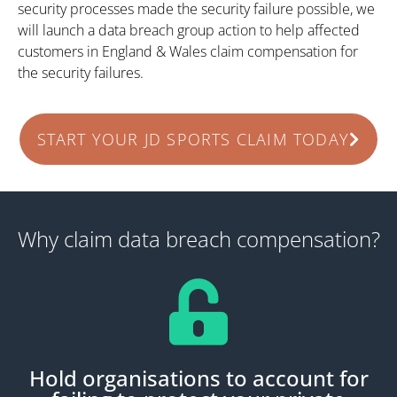
security processes made the security failure possible, we
will launch a data breach group action to help affected
customers in England & Wales claim compensation for
the security failures.
START YOUR JD SPORTS CLAIM TODAY
Why claim data breach compensation?
Hold organisations to account for