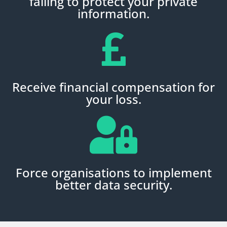
failing to protect your private
information.
Receive financial compensation for
your loss.
Force organisations to implement
better data security.