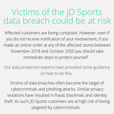
Victims of the JD Sports
data breach could be at risk
Affected customers are being contacted. However, even if
you do not receive notification of your involvement, if you
made an online order at any of the affected stores between
November 2018 and October 2020 you should take
immediate steps to protect yourself.
Our data protection experts have provided some guidance
on how to do this.
Victims of data breaches often become the target of
cybercriminals and phishing attacks. Similar privacy
violations have resulted in fraud, blackmail, and identity
theft. As such, JD Sports customers are at high risk of being
targeted by cybercriminals.