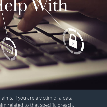
Help With
ims. If you are a victim of a data
aim related to that specific breach.