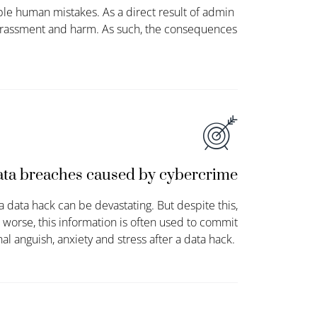
ple human mistakes. As a direct result of admin
barrassment and harm. As such, the consequences
ta breaches caused by cybercrime
 data hack can be devastating. But despite this,
 worse, this information is often used to commit
al anguish,
anxiety
and stress after a data hack.