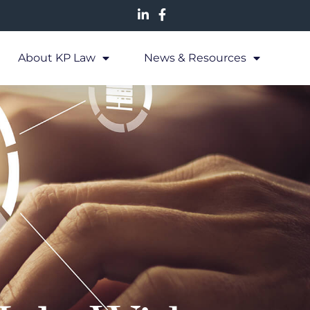
About KP Law
News & Resources