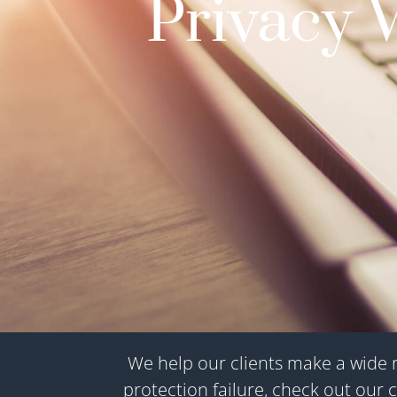
Privacy 
We help our clients make a wide r
protection failure, check out our c