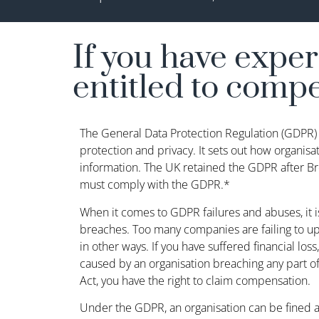
If you have expe
entitled to comp
The General Data Protection Regulation (GDPR) 
protection and privacy. It sets out how organisa
information. The UK retained the GDPR after Bre
must comply with the GDPR.*
When it comes to GDPR failures and abuses, it i
breaches. Too many companies are failing to uph
in other ways. If you have suffered financial loss,
caused by an organisation breaching any part o
Act, you have the right to claim compensation.
Under the GDPR, an organisation can be fined 