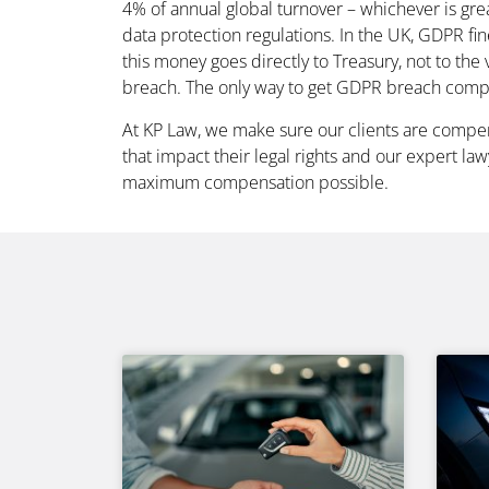
4% of annual global turnover – whichever is grea
data protection regulations. In the UK, GDPR fin
this money goes directly to Treasury, not to the
breach. The only way to get GDPR breach compe
At KP Law, we make sure our clients are comp
that impact their legal rights and our expert la
maximum compensation possible.