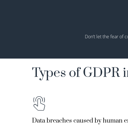
Don’t
let the fear of c
Types of GDPR i
Data breaches caused by human e