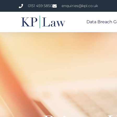
0151 459 5850
enquiries@kpl.co.uk
Data Breach G