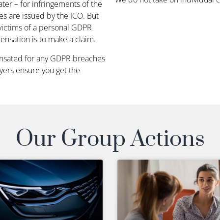
ter – for infringements of the
es are issued by the ICO. But
 victims of a personal GDPR
nsation is to make a claim.
ensated for any GDPR breaches
wyers ensure you get the
Our Group Actions