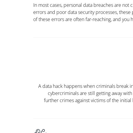
In most cases, personal data breaches are not 
errors and poor data security processes, these
of these errors are often far-reaching, and you ha
A data hack happens when criminals break into
cybercriminals are still getting away wit
further crimes against victims of the
initial