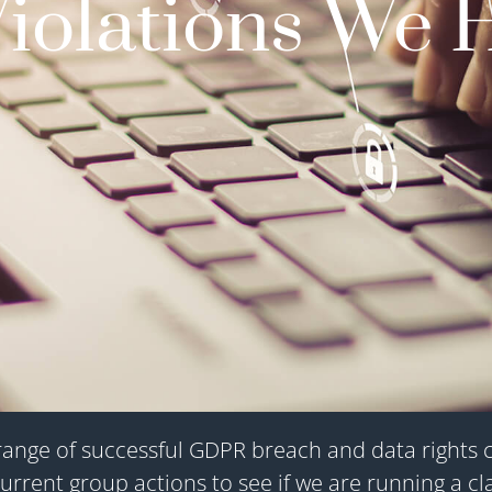
Violations We 
ange of successful GDPR breach and data rights cla
urrent group actions to see if we are running a cl