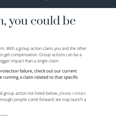
, you could be
irm. With a group action claim, you and the other
t to get compensation. Group actions can be a
igger impact than a single claim.
 protection failure, check out our current
e running a claim related to that specific
ial group action not listed below,
please contact
enough people come forward, we may launch a
ases.