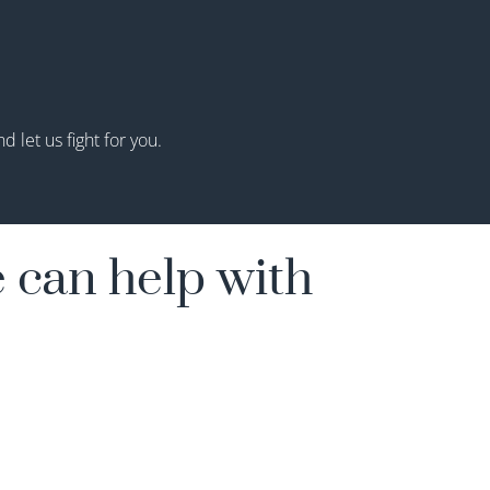
 let us fight for you.
 can help with