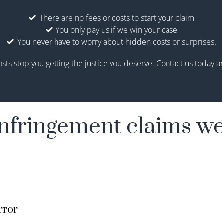
There are no fees or costs to start your claim
You only pay us if we win your case
You never have to worry about hidden costs or surprises.
osts stop you getting the justice you deserve. Contact us today and
nfringement claims we
rror