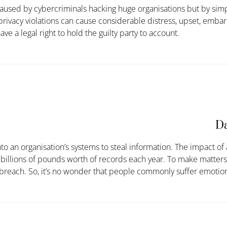
caused by cybercriminals hacking huge organisations but by sim
 privacy violations can cause considerable distress, upset, em
ve a legal right to hold the guilty party to account.
Da
 an organisation’s systems to steal information. The impact of a
h billions of pounds worth of records each year. To make matters
breach. So,
it’s
no wonder that people commonly suffer emotion