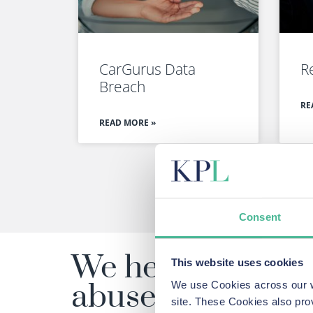
CarGurus Data
R
Breach
RE
READ MORE »
Consent
We help people m
This website uses cookies
abuses and failur
We use Cookies across our we
site. These Cookies also pro