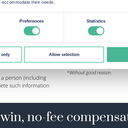
 to accommodate their needs.
Preferences
Statistics
 personal data is being
Not limited how an ind
Made automated decis
process an individual’s
Profiled individuals w
Breached an individua
 only
Allow selection
onal data is being
And more.
*Without good reason.
a person (including
delete such information
win, no-fee compensa