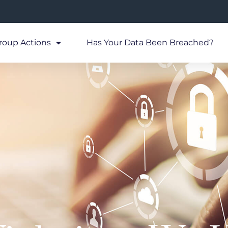
roup Actions
Has Your Data Been Breached?