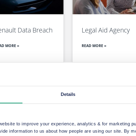
enault Data Breach
Legal Aid Agency
AD MORE »
READ MORE »
SEE ALL OUR CURRENT GROUP ACTIONS
Details
ake a wide range of 
es.
bsite to improve your experience, analytics & for marketing p
vide information to us about how people are using our site. By 