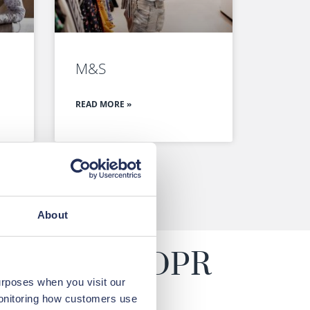
M&S
READ MORE »
About
claims for GDPR
urposes when you visit our
monitoring how customers use