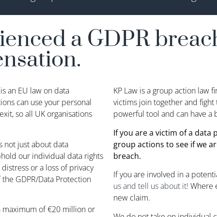
rienced a GDPR breach
ensation.
is an EU law on data
KP Law is a group action law f
tions can use your personal
victims join together and figh
xit, so all UK organisations
powerful tool and can have a b
If you are a victim of a data
s not just about data
group actions to see if we ar
old our individual data rights
breach.
 distress or a loss of privacy
If you are involved in a potent
f the GDPR/Data Protection
us and tell us about it!
Where 
new claim.
a maximum of €20 million or
We do not take on individual c