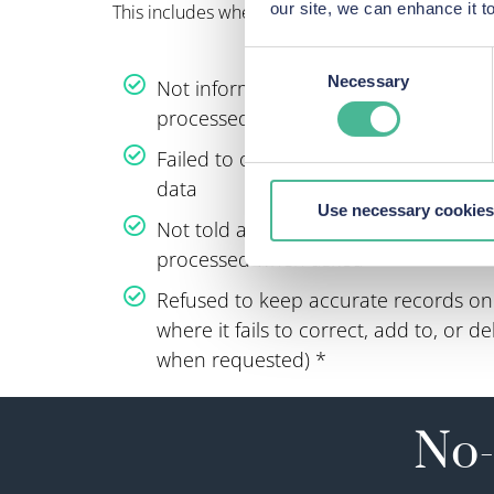
our site, we can enhance it
This includes where an organisation has:
Consent
Necessary
Not informed an individual that their
Selection
processed
Failed to obtain the right consent to 
data
Use necessary cookies
Not told an individual that their pers
processed when asked
Refused to keep accurate records on 
where it fails to correct, add to, or 
when requested) *
No-