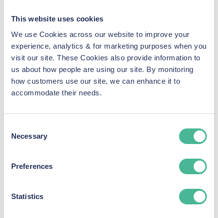
fee’
policy.​
Provide Necessary Documentation:
You may be
This website uses cookies
asked to supply additional information or documents
We use Cookies across our website to improve your
pertinent to the case, such as correspondence,
experience, analytics & for marketing purposes when you
receipts, or medical records.​
visit our site. These Cookies also provide information to
5. Stay Informed
us about how people are using our site. By monitoring
Throughout the litigation process:
how customers use our site, we can enhance it to
accommodate their needs.
Regular Updates:
KP Law is committed to keeping
all claimants informed about significant
developments, timelines, and any actions required
Consent
on your part.​
Necessary
Selection
Open Communication:
Our team is available to
address any concerns or questions you may have as
Preferences
the case progresses.​
6. Resolution and Compensation
Statistics
Upon reaching a resolution:
Outcome Notification:
We’ll inform you of the case