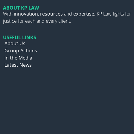
ABOUT KP LAW
With
innovation
,
resources
and
expertise,
KP Law fights for
justice for each and every client.
USEFUL LINKS
About Us
Group Actions
In the Media
Latest News