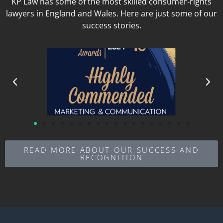
KP Law has some of the most skilled consumer-rights
lawyers in England and Wales. Here are just some of our
success stories.
READ MORE ABOUT OUR SUCCESS AND
RECOGNITION