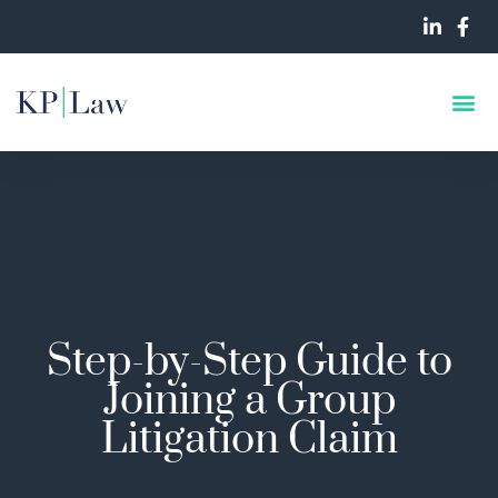
Step-by-Step Guide to
Joining a Group
Litigation Claim