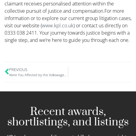
claimant receives personalised attention within the
collective pursuit of justice and compensation.​For more
information or to explore our current group litigation cases,
visit our website (
www.kpl.co.uk
) or contact us directly on
0333 038 2411. Your journey towards justice begins with a
single step, and we’re here to guide you through each one.
PREVIOUS
Were You Affected by the Volkswagen Data Breach? Here’s How to Claim Compensation
Recent awards,
shortlistings, and listings