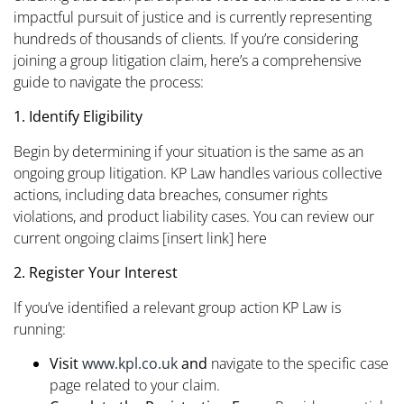
impactful pursuit of justice and is currently representing
hundreds of thousands of clients. If you’re considering
joining a group litigation claim, here’s a comprehensive
guide to navigate the process:​
1. Identify Eligibility
Begin by determining if your situation is the same as an
ongoing group litigation. KP Law handles various collective
actions, including data breaches, consumer rights
violations, and product liability cases. You can review our
current ongoing claims [insert link] here
2. Register Your Interest
If you’ve identified a relevant group action KP Law is
running:
Visit
www.kpl.co.uk
and
navigate to the specific case
page related to your claim.​