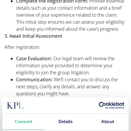
Complete the Registration Form:
Provide essential
details such as your contact information and a brief
overview of your experience related to the claim.
This initial step ensures we can assess your eligibility
and keep you informed about the case’s progress.​
3. Await Initial Assessment
After registration:
Case Evaluation:
Our legal team will review the
information you’ve provided to determine your
eligibility to join the group litigation.​
Communication:
We’ll contact you to discuss the
next steps, clarify any details, and answer any
questions you might have.​
If deemed eligible:
Sign a Retainer Agreement:
This document
formalises our legal representation and outlines the
Consent
Details
About
terms of our engagement, including our
‘no win, no