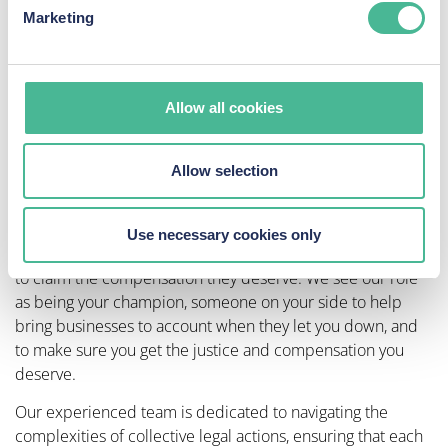
Marketing
outcome, whether it’s a settlement or court
judgment.​
Compensation Distribution:
If successful, we’ll
guide you through the process of receiving your
Allow all cookies
compensation, ensuring transparency regarding any
deductions as per our agreement.​
Joining a group litigation claim with KP Law not only
Allow selection
amplifies your voice but also helps to hold businesses and
organisations accountable for their actions.
Use necessary cookies only
We are proud of helping hundreds of thousands of people
to claim the compensation they deserve. We see our role
as being your champion, someone on your side to help
bring businesses to account when they let you down, and
to make sure you get the justice and compensation you
deserve.
Our experienced team is dedicated to navigating the
complexities of collective legal actions, ensuring that each