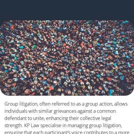
Group litigation, often referred to as a group action, allows
individuals with similar grievances against a common
defendant to unite, enhancing their collective legal
strength. KP Law specialise in managing group litigation,
ensuring that each participant’s voice contributes to a more