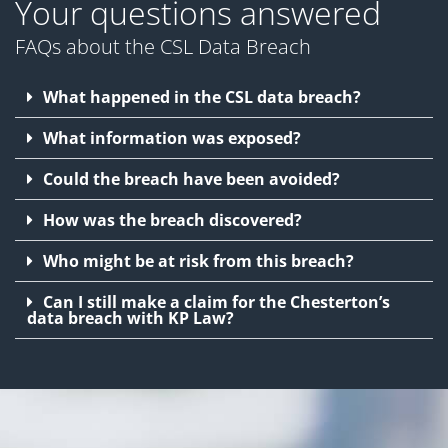
Your questions answered
FAQs about the CSL Data Breach
What happened in the CSL data breach?
What information was exposed?
Could the breach have been avoided?
How was the breach discovered?
Who might be at risk from this breach?
Can I still make a claim for the Chesterton’s
data breach with KP Law?