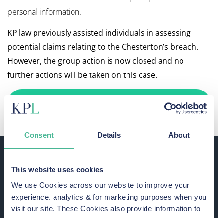
personal information.
KP law previously assisted individuals in assessing
potential claims relating to the Chesterton’s breach.
However, the group action is now closed and no
further actions will be taken on this case.
WE ARE NOT ACCEPTING NEW CLAIMS
FOR THIS MATTER
Consent
Details
About
Potential Risks for Chesterton’s
Data Breach Victims
This website uses cookies
This data breach increases the likelihood of cyberattacks,
We use Cookies across our website to improve your
such as phishing and identity theft. We advise victims to
experience, analytics & for marketing purposes when you
remain vigilant and take steps to protect their information.
visit our site. These Cookies also provide information to