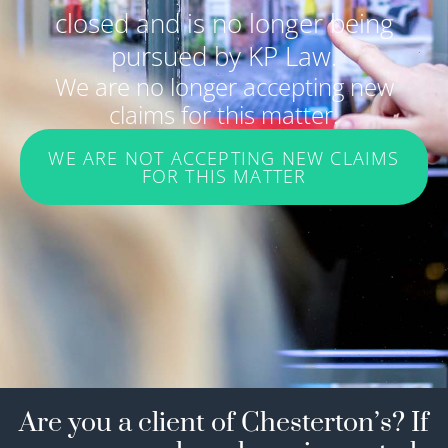
closed and is no longer being
pursued by KP Law.
We are no longer accepting new
claims for this matter.
WE ARE NOT ACCEPTING NEW CLAIMS
FOR THIS MATTER
Are you a client of Chesterton’s? If