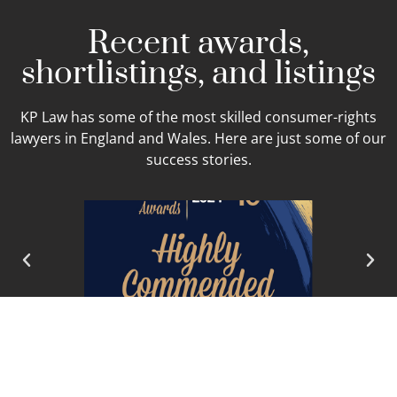
Recent awards,
shortlistings, and listings
KP Law has some of the most skilled consumer-rights
lawyers in England and Wales. Here are just some of our
success stories.
READ MORE ABOUT OUR SUCCESS AND
RECOGNITION