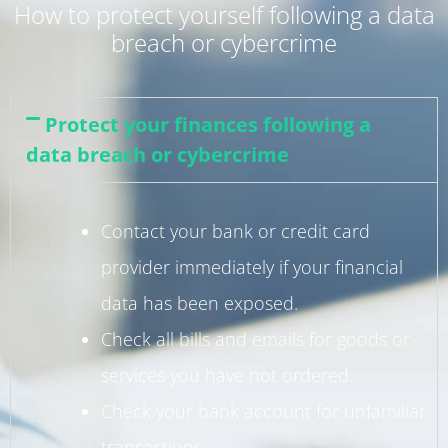
How to protect yourself following a data
breach or cybercrime
Protect your finances following a
data breach or cybercrime
Contact your bank or credit card
provider immediately if your financial
data has been exposed.
Check all bills and emails for goods or
services you have not ordered.
Check your bank account for unfamiliar
transactions.