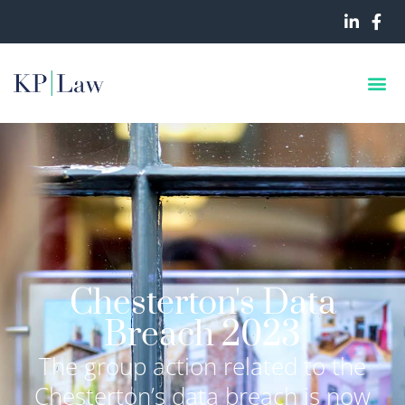
Chesterton's Data
Breach 2023
The group action related to the
Chesterton’s data breach is now