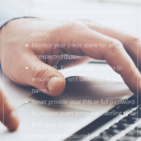
Alert your bank or credit card provider
immediately if there is any suspicious
activity.
Monitor your credit score for any
unexpected dips.
Call Credit, Experian and Equifax to
ensure credit isn’t taken out in your
name.
Never provide your PIN or full password
to anyone (even someone claiming to be
from your bank).
Never been pressured into moving