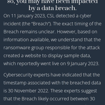
so, you may have been impacted
by a data breach.
On 11 January 2023, CSL detected a cyber
incident (the “Breach”). The exact timing of the
Breach remains unclear. However, based on
information available, we understand that the
ransomware group responsible for the attack
created a website to display sample data,
which reportedly went live on 9 January 2023.
Cybersecurity experts have indicated that the
timestamp associated with the breached data
is 30 November 2022. These experts suggest
that the Breach likely occurred between 30