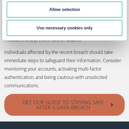
Spotlight
Allow selection
This breach has highlighted significant gaps in CSL’s
cybersecurity infrastructure. Given the severity of the
Use necessary cookies only
incident, CSL is now under pressure to enhance its security
measures and prevent further attacks.
Individuals affected by the recent breach should take
immediate steps to safeguard their information. Consider
monitoring your accounts, activating multi-factor
authentication, and being cautious with unsolicited
communications.
GET OUR GUIDE TO STAYING SAFE
AFTER A DATA BREACH