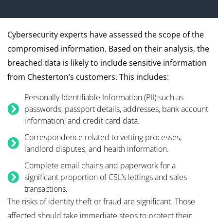
Cybersecurity experts have assessed the scope of the
compromised information. Based on their analysis, the
breached data is likely to include sensitive information
from Chesterton’s customers. This includes:
Personally Identifiable Information (PII) such as
passwords, passport details, addresses, bank account
information, and credit card data.
Correspondence related to vetting processes,
landlord disputes, and health information.
Complete email chains and paperwork for a
significant proportion of CSL’s lettings and sales
transactions.
The risks of identity theft or fraud are significant. Those
affected should take immediate steps to protect their