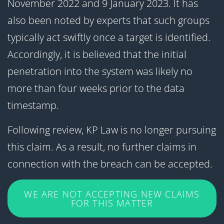
November 2022 and 9 January 2023. It has
also been noted by experts that such groups
typically act swiftly once a target is identified.
Accordingly, it is believed that the initial
penetration into the system was likely no
more than four weeks prior to the data
timestamp.
Following review, KP Law is no longer pursuing
this claim. As a result, no further claims in
connection with the breach can be accepted.
WE ARE NOT ACCEPTING NEW CLAIMS
FOR THIS MATTER