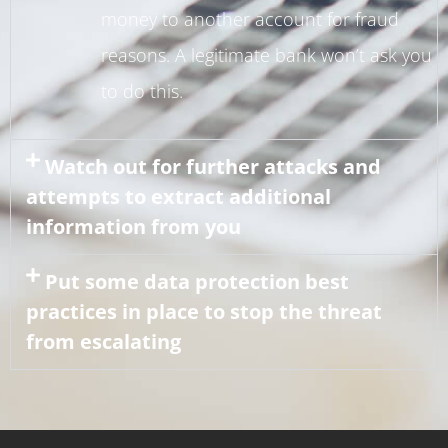
money to another account for fraud
reasons. A legitimate bank won’t ask you
to do this.
Watch out for further attacks and
attempts to extract additional
information from you
Put some data protection best
practices in place to stop the threat
from escalating