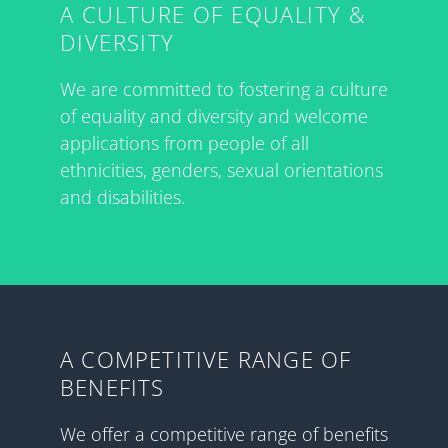
A CULTURE OF EQUALITY &
DIVERSITY
We are committed to fostering a culture
of equality and diversity and welcome
applications from people of all
ethnicities, genders, sexual orientations
and disabilities.
A COMPETITIVE RANGE OF
BENEFITS
We offer a competitive range of benefits