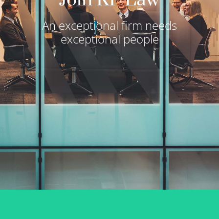
An exceptional firm needs
exceptional people