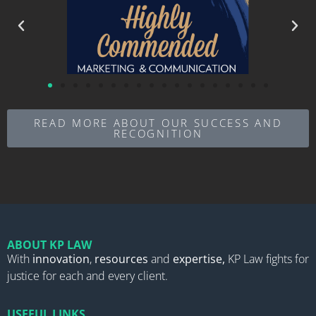
READ MORE ABOUT OUR SUCCESS AND
RECOGNITION
ABOUT KP LAW
With
innovation
,
resources
and
expertise,
KP Law fights for
justice for each and every client.
USEFUL LINKS