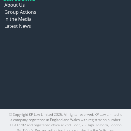
About Us
Group Actions
In the Media
Latest News
© Copyright KP Law Limited 2025. All rights reserved. KP Law Limited is
a company registered in England and Wales with registration number
11937792 and registered office at 2nd Floor, 75 High Holborn, London
WC1V 6LS. We are authorised and regulated by the Solicitors