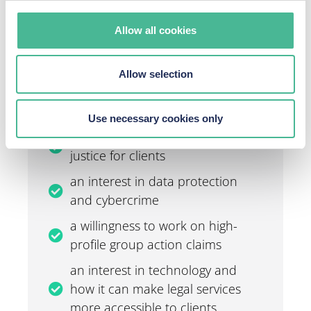
through to solicitors. And, if you have got what it takes
to join our team, we’d love to hear from you.
Allow all cookies
To apply,
please contact us.
Allow selection
What we want from you:
Use necessary cookies only
a passion for the law and getting
justice for clients
an interest in data protection
and cybercrime
a willingness to work on high-
profile group action claims
an interest in technology and
how it can make legal services
more accessible to clients