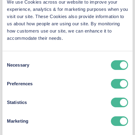
We use Cookies across our website to improve your
Fancy a career in the most
experience, analytics & for marketing purposes when you
exciting and growing area of
visit our site. These Cookies also provide information to
law?
us about how people are using our site. By monitoring
how customers use our site, we can enhance it to
accommodate their needs.
KP Law boasts a specialist division operating in the
data breach and cybercrime sector.
Consent
We are building the most experienced data breach
Necessary
Selection
group action team in the UK, and lead the way when
it comes to understanding the complexities of this
Preferences
exciting and evolving area of law.
We are currently experiencing a period of massive
Statistics
growth and are looking for passionate and talented
legal professionals to join our rapidly expanding
team.
Marketing
We are recruiting at all levels, from legal services