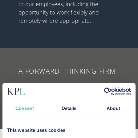
to our employees, including the
opportunity to work flexibly and
remotely where appropriate.
A FORWARD THINKING FIRM
We use technology in new and
innovative ways to make life easier for
our clients, and our employees.
Consent
Details
About
This website uses cookies