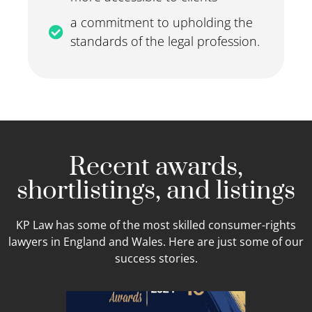
a commitment to upholding the
standards of the legal profession.
Recent awards,
shortlistings, and listings
KP Law has some of the most skilled consumer-rights
lawyers in England and Wales. Here are just some of our
success stories.