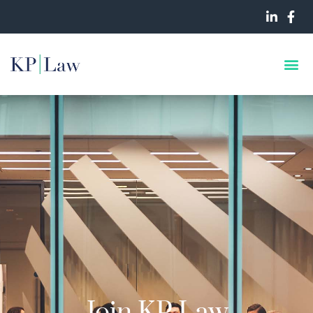
Join KP Law