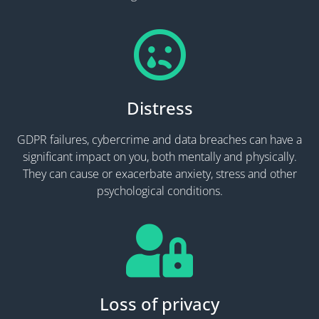
Distress
GDPR failures, cybercrime and data breaches can have a
significant impact on you, both mentally and physically.
They can cause or exacerbate anxiety, stress and other
psychological conditions.
Loss of privacy