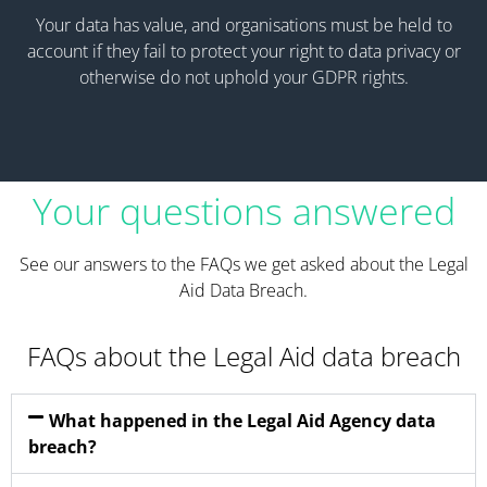
Your data has value, and organisations must be held to
account if they fail to protect your right to data privacy or
otherwise do not uphold your GDPR rights.
Your questions answered
See our answers to the FAQs we get asked about the Legal
Aid Data Breach.
FAQs about the Legal Aid data breach
What happened in the Legal Aid Agency data
breach?