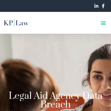
Legal Aid Agency Data
Breach