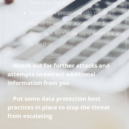
from your bank).
Never been pressured into moving
money to another account for fraud
reasons. A legitimate bank won’t ask you
to do this.
Watch out for further attacks and
attempts to extract additional
information from you
Put some data protection best
practices in place to stop the threat
from escalating