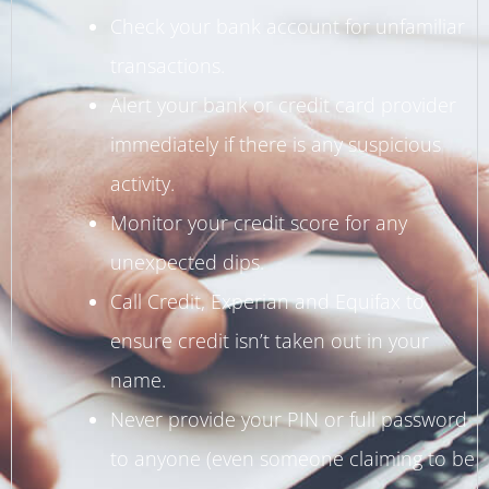
Check your bank account for unfamiliar
transactions.
Alert your bank or credit card provider
immediately if there is any suspicious
activity.
Monitor your credit score for any
unexpected dips.
Call Credit, Experian and Equifax to
ensure credit isn’t taken out in your
name.
Never provide your PIN or full password
to anyone (even someone claiming to be