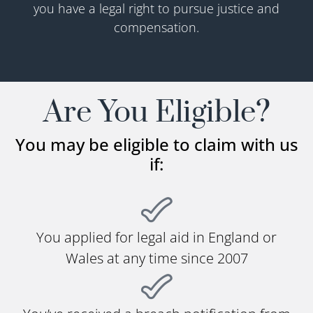
you have a legal right to pursue justice and
compensation.
Are You Eligible?
You may be eligible to claim with us
if:
You applied for legal aid in England or
Wales at any time since 2007