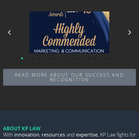
READ MORE ABOUT OUR SUCCESS AND
RECOGNITION
ABOUT KP LAW
With
innovation
,
resources
and
expertise,
KP Law fights for