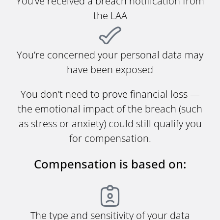
You’ve received a breach notification from
the LAA
You’re concerned your personal data may
have been exposed
You don’t need to prove financial loss —
the emotional impact of the breach (such
as stress or anxiety) could still qualify you
for compensation.
Compensation is based on:
The type and sensitivity of your data