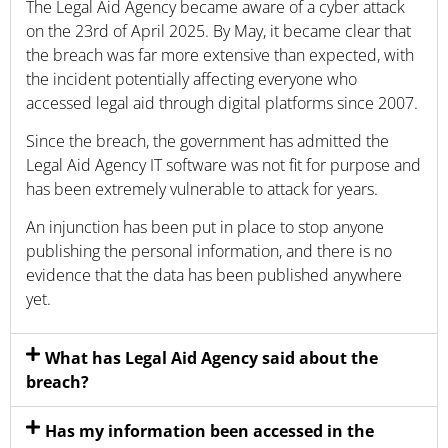
The Legal Aid Agency became aware of a cyber attack
on the 23rd of April 2025. By May, it became clear that
the breach was far more extensive than expected, with
the incident potentially affecting everyone who
accessed legal aid through digital platforms since 2007.
Since the breach, the government has admitted the
Legal Aid Agency IT software was not fit for purpose and
has been extremely vulnerable to attack for years.
An injunction has been put in place to stop anyone
publishing the personal information, and there is no
evidence that the data has been published anywhere
yet.
What has Legal Aid Agency said about the
breach?
Has my information been accessed in the