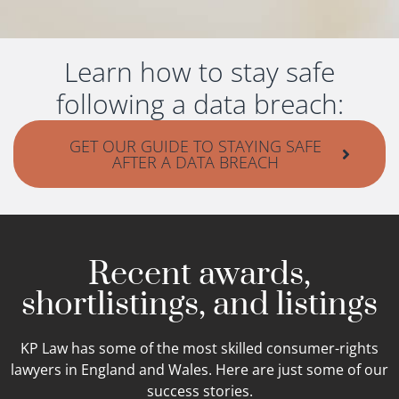
Learn how to stay safe
following a data breach:
GET OUR GUIDE TO STAYING SAFE
AFTER A DATA BREACH
Recent awards,
shortlistings, and listings
KP Law has some of the most skilled consumer-rights
lawyers in England and Wales. Here are just some of our
success stories.