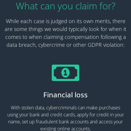
What can you claim for?
While each case is judged on its own merits, there
are some things we would typically look for when it
comes to when claiming compensation following a
data breach, cybercrime or other GDPR violation:
Financial loss
With stolen data, cybercriminals can make purchases
using your bank and credit cards, apply for credit in your
name, set up fraudulent bank accounts and access your
existing online accounts.