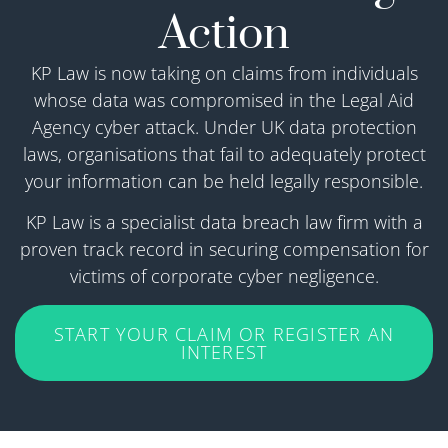
Action
KP Law is now taking on claims from individuals
whose data was compromised in the Legal Aid
Agency cyber attack. Under UK data protection
laws, organisations that fail to adequately protect
your information can be held legally responsible.
KP Law is a specialist data breach law firm with a
proven track record in securing compensation for
victims of corporate cyber negligence.
START YOUR CLAIM OR REGISTER AN
INTEREST