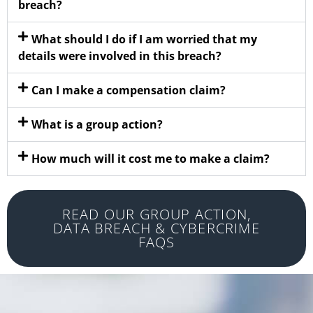
breach?
What should I do if I am worried that my
details were involved in this breach?
Can I make a compensation claim?
What is a group action?
How much will it cost me to make a claim?
READ OUR GROUP ACTION,
DATA BREACH & CYBERCRIME
FAQS