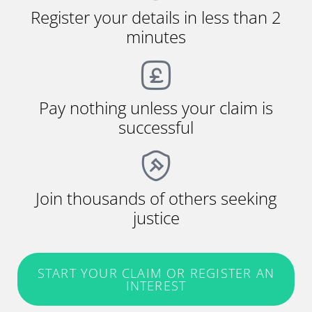
Register your details in less than 2
minutes
Pay nothing unless your claim is
successful
Join thousands of others seeking
justice
START YOUR CLAIM OR REGISTER AN
INTEREST