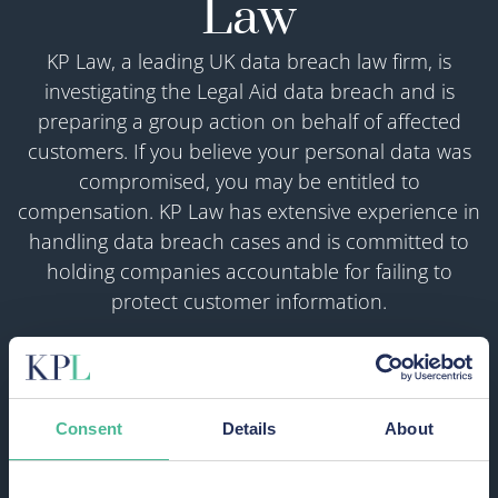
Law
KP Law, a leading UK data breach law firm, is
investigating the Legal Aid data breach and is
preparing a group action on behalf of affected
customers. If you believe your personal data was
compromised, you may be entitled to
compensation. KP Law has extensive experience in
handling data breach cases and is committed to
holding companies accountable for failing to
protect customer information.
We’re acting on a “no win, no fee” basis — so you
won’t pay us a penny unless your claim
succeeds.
Consent
Details
About
START YOUR CLAIM OR REGISTER AN
INTEREST