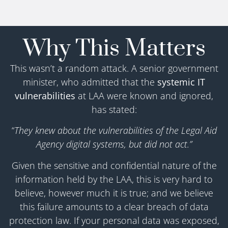
Why This Matters
This wasn’t a random attack. A senior government
minister, who admitted that the
systemic IT
vulnerabilities
at LAA were known and ignored,
has stated:
“
They knew about the vulnerabilities of the Legal Aid
Agency digital systems, but did not act.”
Given the sensitive and confidential nature of the
information held by the LAA, this is very hard to
believe, however much it is true; and we believe
this failure amounts to a clear breach of data
protection law. If your personal data was exposed,