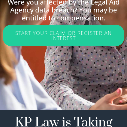
Were you affected by the Legal Aid
Agency data breach? You may be
entitled to compensation.
START YOUR CLAIM OR REGISTER AN
INTEREST
KP Law is Taking