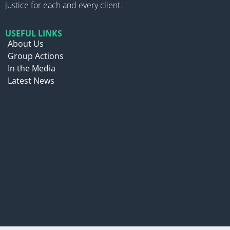
justice for each and every client.
USEFUL LINKS
About Us
Group Actions
In the Media
Latest News