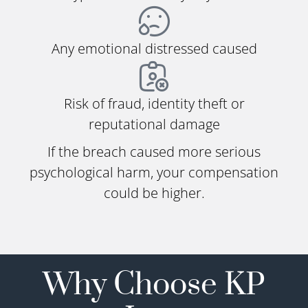
Any emotional distressed caused
Risk of fraud, identity theft or
reputational damage
If the breach caused more serious
psychological harm, your compensation
could be higher.
Why Choose KP