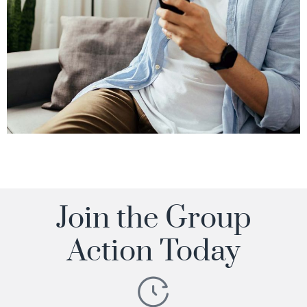
Join the Group
Action Today