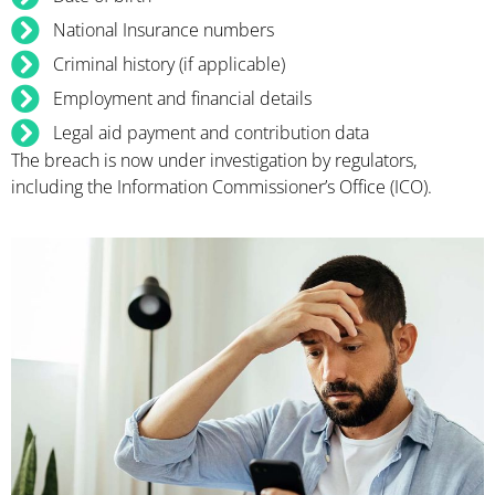
National Insurance numbers
Criminal history (if applicable)
Employment and financial details
Legal aid payment and contribution data
The breach is now under investigation by regulators,
including the Information Commissioner’s Office (ICO).