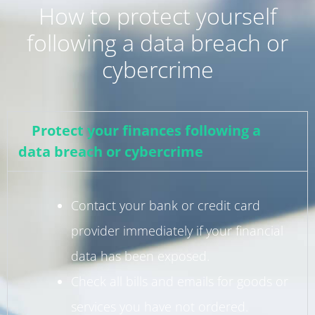
How to protect yourself
following a data breach or
cybercrime
Protect your finances following a
data breach or cybercrime
Contact your bank or credit card
provider immediately if your financial
data has been exposed.
Check all bills and emails for goods or
services you have not ordered.