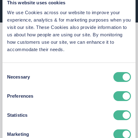
This website uses cookies
We use Cookies across our website to improve your
experience, analytics & for marketing purposes when you
visit our site. These Cookies also provide information to
Why You Should Act
us about how people are using our site. By monitoring
how customers use our site, we can enhance it to
Now
accommodate their needs.
At KP Law, we’re committed to holding
Consent
the Legal Aid Agency accountable and
Necessary
Selection
securing justice for every person whose
data was put at risk.
Preferences
Statistics
Takes just 5 minutes to join
Marketing