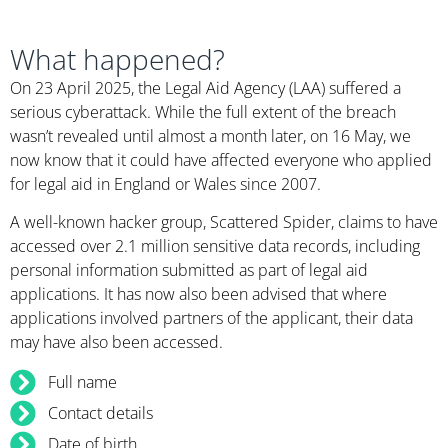
What happened?
On 23 April 2025, the Legal Aid Agency (LAA) suffered a
serious cyberattack. While the full extent of the breach
wasn’t revealed until almost a month later, on 16 May, we
now know that it could have affected everyone who applied
for legal aid in England or Wales since 2007.
A well-known hacker group, Scattered Spider, claims to have
accessed over 2.1 million sensitive data records, including
personal information submitted as part of legal aid
applications. It has now also been advised that where
applications involved partners of the applicant, their data
may have also been accessed.
Full name
Contact details
Date of birth