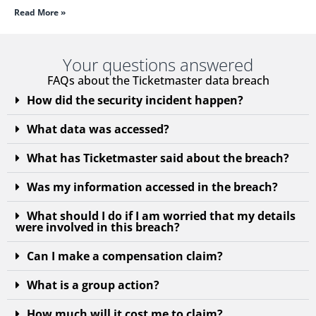
Read More »
Your questions answered
FAQs about the Ticketmaster data breach
How did the security incident happen?
What data was accessed?
What has Ticketmaster said about the breach?
Was my information accessed in the breach?
What should I do if I am worried that my details
were involved in this breach?
Can I make a compensation claim?
What is a group action?
How much will it cost me to claim?