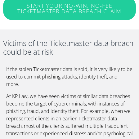
START YOUR NO-WIN, NO-FEE
TICKETMASTER DATA BREACH CLAIM
Victims of the Ticketmaster data breach
could be at risk
If the stolen Ticketmaster data is
sold, it is very likely to be
used to commit phishing attacks, identity theft, and
more.
At KP Law, we have seen victims of similar data breaches
become the target of cybercriminals, with instances of
phishing, fraud, and identity theft. For example, when we
represented clients in an earlier Ticketmaster data
breach, most of the clients suffered multiple fraudulent
transactions or experienced distress and/or psychological