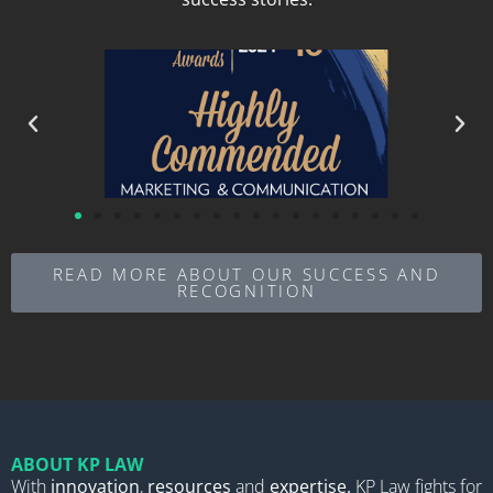
READ MORE ABOUT OUR SUCCESS AND
RECOGNITION
ABOUT KP LAW
With
innovation
,
resources
and
expertise,
KP Law fights for