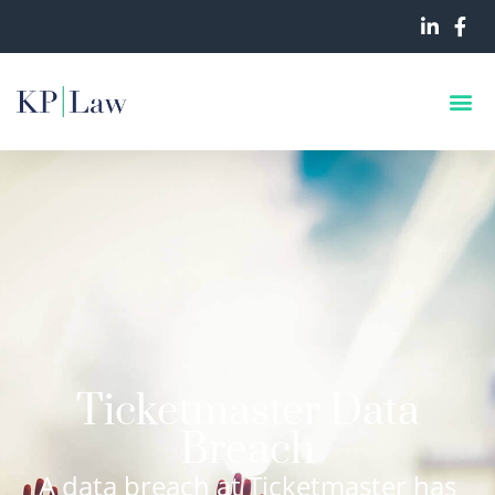
Ticketmaster Data
Breach
A data breach at Ticketmaster has