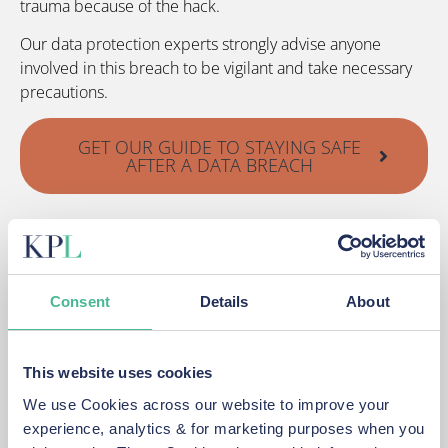
trauma because of the hack.
Our data protection experts strongly advise anyone
involved in this breach to be vigilant and take necessary
precautions.
GET OUR GUIDE TO STAYING SAFE
AFTER A DATA BREACH
We may be able to claim compensation for any distress
or financial losses experienced because of this breach
and we urge anyone affected to sign up to our group
action.
Consent
Details
About
Talk to our expert data breach lawyers today on 0151 459
5850
This website uses cookies
We use Cookies across our website to improve your
START YOUR NO-WIN, NO-FEE
experience, analytics & for marketing purposes when you
TICKETMASTER DATA BREACH CLAIM