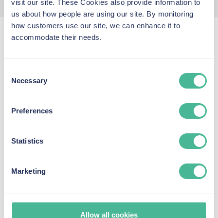
visit our site. These Cookies also provide information to
us about how people are using our site. By monitoring
how customers use our site, we can enhance it to
accommodate their needs.
Ticketmaster data breach timeline
Consent
29 May 2024
Necessary
Selection
The media began reporting a huge
Ticketmaster data breach.
Preferences
Statistics
30 May 2024
KP Law launches an investigation into the
hack.
Marketing
1 June 2024
Allow all cookies