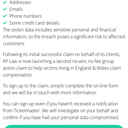
Addresses
Emails
Phone numbers
Some credit card details.
The stolen data includes sensitive personal and financial
information, so the breach poses a significant risk to affected
customers.
Following its initial successful claim on behalf of its clients,
KP Law is now launching a second no-win, no-fee group
action claim to help victims living in England & Wales claim
compensation.
To sign up to the claim, simple complete the on-line form
and we will be in touch with more information
.
You can sign up even if you haven’t received a notification
from Ticketmaster. We will investigate on your behalf and
confirm if you have had your personal data compromised.