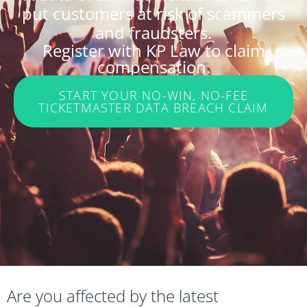
put customers at risk of scammers
and fraudsters.
Register with KP Law to claim
compensation.
START YOUR NO-WIN, NO-FEE
TICKETMASTER DATA BREACH CLAIM
Are you affected by the latest