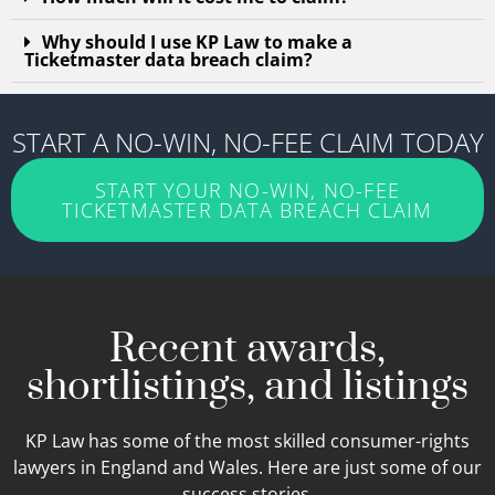
Why should I use KP Law to make a
Ticketmaster data breach claim?
START A NO-WIN, NO-FEE CLAIM TODAY
START YOUR NO-WIN, NO-FEE
TICKETMASTER DATA BREACH CLAIM
Recent awards,
shortlistings, and listings
KP Law has some of the most skilled consumer-rights
lawyers in England and Wales. Here are just some of our
success stories.