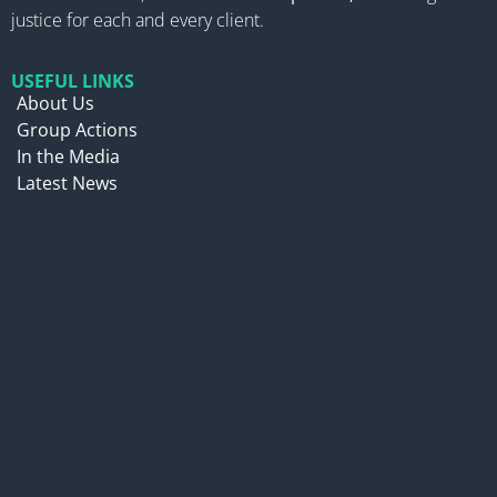
justice for each and every client.
USEFUL LINKS
About Us
Group Actions
In the Media
Latest News