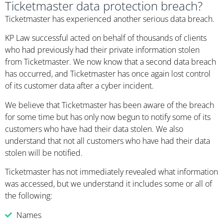
Ticketmaster data protection breach?
Ticketmaster has experienced another serious data breach.
KP Law successful acted on behalf of thousands of clients
who had previously had their private information stolen
from Ticketmaster. We now know that a second data breach
has occurred, and Ticketmaster has once again lost control
of its customer data after a cyber incident.
We believe that Ticketmaster has been aware of the breach
for some time but has only now begun to notify some of its
customers who have had their data stolen. We also
understand that not all customers who have had their data
stolen will be notified.
Ticketmaster has not immediately revealed what information
was accessed, but we understand it includes some or all of
the following:
Names