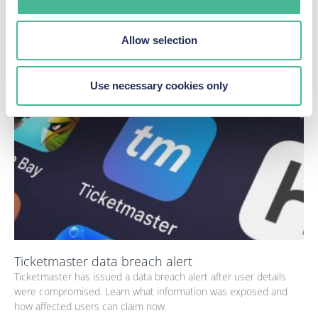
Ticketmaster confirmed "unauthorised
activity" on its database.
Allow selection
Latest news
Use necessary cookies only
Ticketmaster data breach alert
Ticketmaster has issued a data breach alert after user details
were compromised. Learn what information was exposed and
how affected users can claim now.