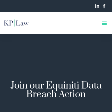
Join our Equiniti Data
Breach Action