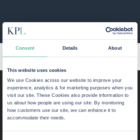
PREVIOUS
NEXT
Consent
Details
About
Capita employee data accessed in cyber-hack
Join our JD Sports Data Breach Action
This website uses cookies
We use Cookies across our website to improve your
Recent awards,
experience, analytics & for marketing purposes when you
visit our site. These Cookies also provide information to
shortlistings, and listings
us about how people are using our site. By monitoring
how customers use our site, we can enhance it to
KP Law has some of the most skilled consumer-rights
accommodate their needs.
lawyers in England and Wales. Here are just some of our
success stories.
Consent