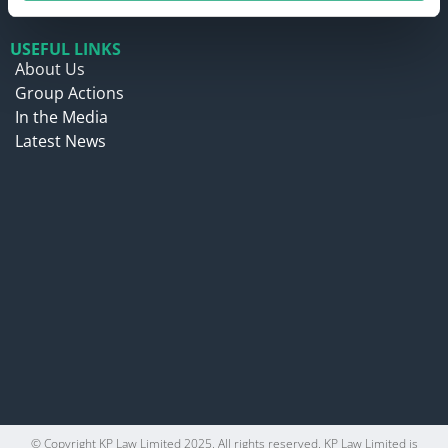
USEFUL LINKS
About Us
Group Actions
In the Media
Latest News
© Copyright KP Law Limited 2025. All rights reserved. KP Law Limited is