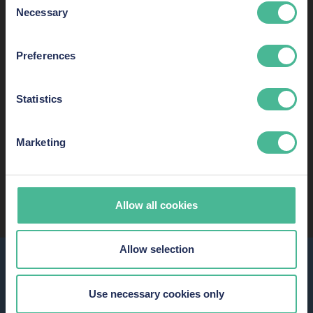
Necessary
Selection
Preferences
Statistics
Marketing
READ MORE ABOUT OUR SUCCESS AND
RECOGNITION
Allow all cookies
Allow selection
ABOUT KP LAW
With
innovation
,
resources
and
expertise,
KP Law fights for
Use necessary cookies only
justice for each and every client.