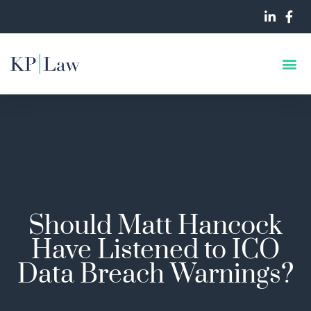
Should Matt Hancock
Have Listened to ICO
Data Breach Warnings?