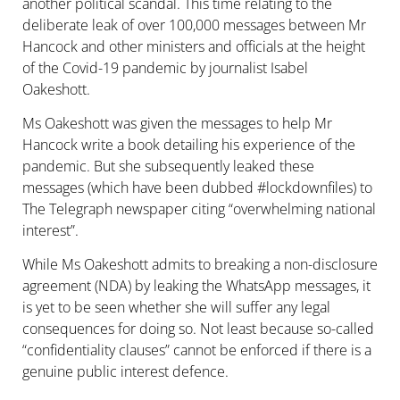
another political scandal. This time relating to the
deliberate leak of over 100,000 messages between Mr
Hancock and other ministers and officials at the height
of the Covid-19 pandemic by journalist Isabel
Oakeshott.
Ms Oakeshott was given the messages to help Mr
Hancock write a book detailing his experience of the
pandemic. But she subsequently leaked these
messages (which have been dubbed #lockdownfiles) to
The Telegraph newspaper citing “
overwhelming national
interest”.
While Ms Oakeshott admits to breaking a non-disclosure
agreement (NDA) by leaking the WhatsApp messages, it
is yet to be seen whether she will suffer any legal
consequences for doing so. Not least because so-called
“confidentiality clauses” cannot be enforced if there is a
genuine public interest defence.