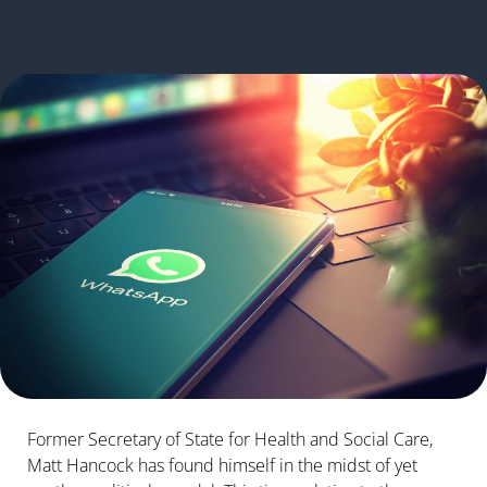
Former Secretary of State for Health and Social Care,
Matt Hancock has found himself in the midst of yet