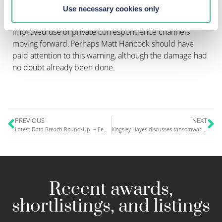
The ICO also called for a review of practices, and
Use necessary cookies only
provided some key recommendations, to ensure
improved use of private correspondence channels
moving forward. Perhaps Matt Hancock should have
paid attention to this warning, although the damage had
no doubt already been done.
PREVIOUS
NEXT
Latest Data Breach Round-Up – Feb 2023
Kingsley Hayes discusses ransomware attack on The Guardian in New Law Journal
Recent awards,
shortlistings, and listings