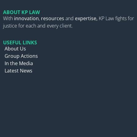
ABOUT KP LAW
With
innovation
,
resources
and
expertise,
KP Law fights for
justice for each and every client.
USEFUL LINKS
About Us
Group Actions
In the Media
Latest News