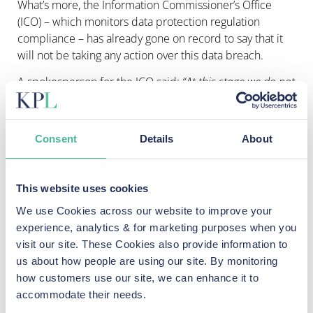
What’s more, the Information Commissioner’s Office
(ICO) – which monitors data protection regulation
compliance – has already gone on record to say that it
will not be taking any action over this data breach.
A spokesperson for the ICO said:
“At this stage we do not
see this as a matter for the ICO but there are questions
around the conditions on which departing members of
government retain and subsequently use official
Consent
Details
About
information which need to be considered by
organisations such as the Cabinet Office.”
The ICO has already warned
This website uses cookies
politicians about WhatsApp use
We use Cookies across our website to improve your
experience, analytics & for marketing purposes when you
Last year, the regulator
reprimanded the Department of
visit our site. These Cookies also provide information to
Health and Social Care (DHS) for its use of WhatsApp
us about how people are using our site. By monitoring
during the Covid-19 pandemic. It also called for a
how customers use our site, we can enhance it to
“
government review into the systemic risks and areas for
accommodate their needs.
improvement around the use of private correspondence