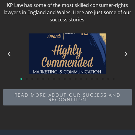
KP Law has some of the most skilled consumer-rights
lawyers in England and Wales. Here are just some of our
success stories.
READ MORE ABOUT OUR SUCCESS AND
RECOGNITION