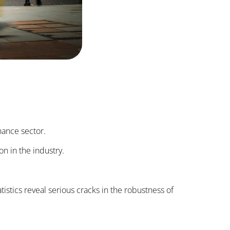
nance sector.
on in the industry.
tistics reveal serious cracks in the robustness of