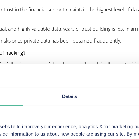
 trust in the financial sector to maintain the highest level of d
 and highly valuable data, years of trust building is lost in an i
l risks once private data has been obtained fraudulently.
of hacking?
fits following a successful hack – and will exploit all opportuniti
eving the full losses challenging at best.
that cybercriminals can target businesses from anywhere in 
dequate levels of investment – including prioritising cybersecur
Details
des lost time, reputational damage, loss of customers and the ex
fter the event.
bsite to improve your experience, analytics & for marketing p
vide information to us about how people are using our site. By 