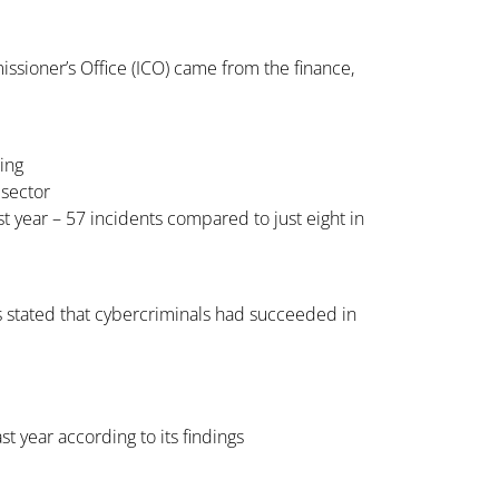
ssioner’s Office (ICO) came from the finance,
hing
 sector
 year – 57 incidents compared to just eight in
 stated that cybercriminals had succeeded in
t year according to its findings