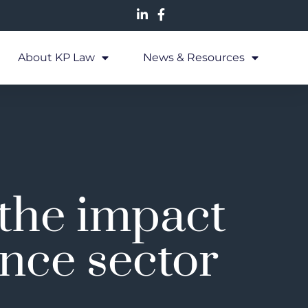
About KP Law
News & Resources
 the impact
ance sector