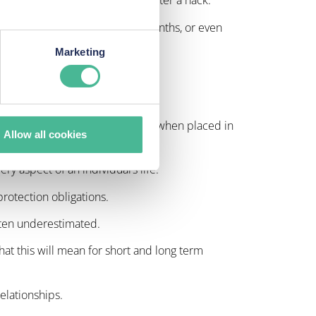
 instances, for several years after a hack.
 time which could mean weeks, months, or even
Marketing
ered the matter dealt with.
l be used for fraudulent activity when placed in
Allow all cookies
ry aspect of an individual’s life.
protection obligations.
often underestimated.
what this will mean for short and long term
elationships.