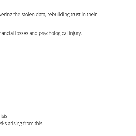
ing the stolen data, rebuilding trust in their
nancial losses and psychological injury.
isis
ks arising from this.