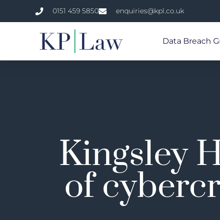
0151 459 5850
enquiries@kpl.co.uk
Data Breach G
Kingsley H
of cybercr