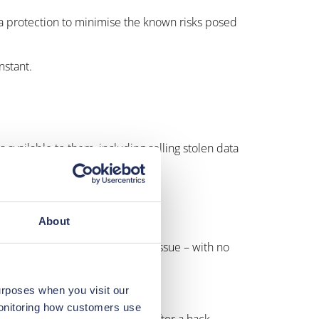
ata protection to minimise the known risks posed
nstant.
es available to them, including selling stolen data
the world.
ity as a business essential.
About
tensive costs of rectifying the issue – with no
urposes when you visit our
monitoring how customers use