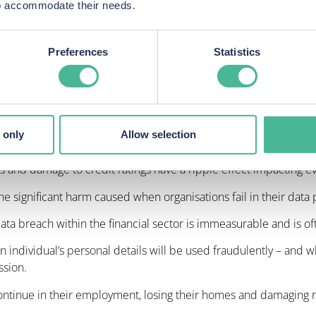
ccessed by criminals, the full impact may not be realised in some
 to accommodate their needs.
es that stolen confidential details can be used in batches over
red.
Preferences
Statistics
the wide-reaching consequences long after a business has consid
rth, account numbers and national insurance details, can and wil
 only
Allow selection
ses and damage to credit ratings have a ripple effect impacting eve
the significant harm caused when organisations fail in their data 
data breach within the financial sector is immeasurable and is 
an individual’s personal details will be used fraudulently – and 
ssion.
ntinue in their employment, losing their homes and damaging r