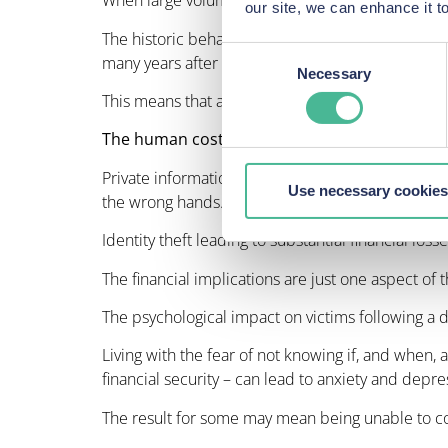
When large volumes of sensitive information are a
our site, we can enhance it
The historic behaviour of cybercriminals indicat
Consent
many years after a date breach has been discove
Necessary
Selection
This means that affected individuals can suffer 
The human cost of data protection violations
Private information, including names, dates of bi
Use necessary cookies
the wrong hands.
Identity theft leading to substantial financial los
The financial implications are just one aspect of 
The psychological impact on victims following a 
Living with the fear of not knowing if, and when, 
financial security – can lead to anxiety and depre
The result for some may mean being unable to co