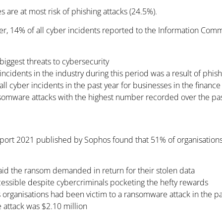
es are at most risk of phishing attacks (24.5%).
r, 14% of all cyber incidents reported to the Information Commi
iggest threats to cybersecurity
incidents in the industry during this period was a result of phis
 cyber incidents in the past year for businesses in the finance
nsomware attacks with the highest number recorded over the past
eport 2021 published by Sophos found that 51% of organisations
aid the ransom demanded in return for their stolen data
essible despite cybercriminals pocketing the hefty rewards
s organisations had been victim to a ransomware attack in the pas
 attack was $2.10 million