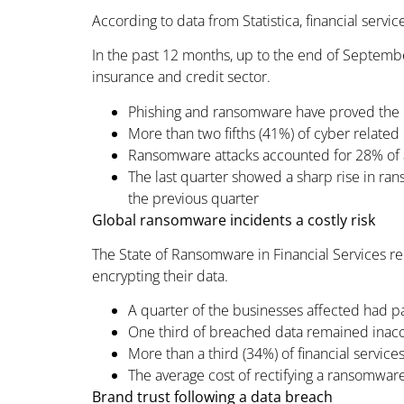
According to data from Statistica, financial servic
In the past 12 months, up to the end of Septembe
insurance and credit sector.
Phishing and ransomware have proved the b
More than two fifths (41%) of cyber related 
Ransomware attacks accounted for 28% of all
The last quarter showed a sharp rise in ra
the previous quarter
Global ransomware incidents a costly risk
The State of Ransomware in Financial Services r
encrypting their data.
A quarter of the businesses affected had p
One third of breached data remained inacc
More than a third (34%) of financial service
The average cost of rectifying a ransomware
Brand trust following a data breach