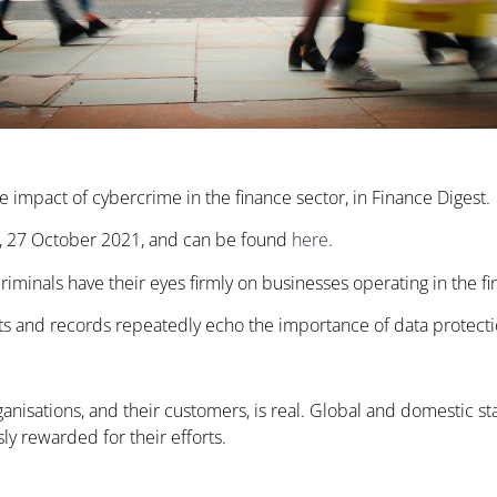
he impact of cybercrime in the finance sector, in Finance Digest.
st, 27 October 2021, and can be found
here
.
riminals have their eyes firmly on businesses operating in the fi
ports and records repeatedly echo the importance of data protecti
ganisations, and their customers, is real. Global and domestic sta
ly rewarded for their efforts.