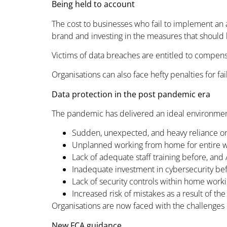
Being held to account
The cost to businesses who fail to implement an a
brand and investing in the measures that should 
Victims of data breaches are entitled to compensat
Organisations can also face hefty penalties for fa
Data protection in the post pandemic era
The pandemic has delivered an ideal environment
Sudden, unexpected, and heavy reliance o
Unplanned working from home for entire 
Lack of adequate staff training before, and /
Inadequate investment in cybersecurity be
Lack of security controls within home wor
Increased risk of mistakes as a result of the
Organisations are now faced with the challenges o
New FCA guidance