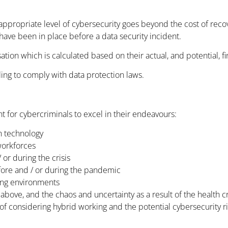
ppropriate level of cybersecurity goes beyond the cost of recover
have been in place before a data security incident.
ion which is calculated based on their actual, and potential, fi
iling to comply with data protection laws.
 for cybercriminals to excel in their endeavours:
n technology
workforces
 or during the crisis
fore and / or during the pandemic
king environments
 above, and the chaos and uncertainty as a result of the health cr
f considering hybrid working and the potential cybersecurity ris