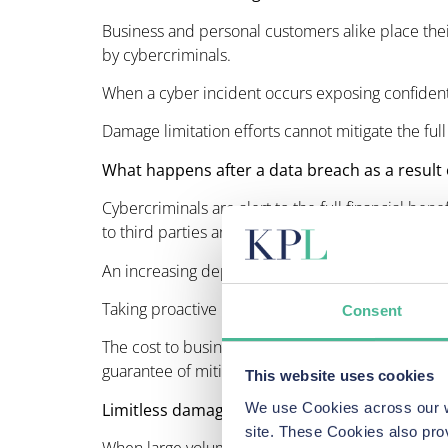
Business and personal customers alike place their
by cybercriminals.
When a cyber incident occurs exposing confidential,
Damage limitation efforts cannot mitigate the ful
What happens after a data breach as a result 
Cybercriminals are alert to the full financial bene
to third parties and money laundering making retri
An increasing dependence on technology means 
Taking proactive preventative measures requires a
Consent
The cost to businesses following cybercrime inclu
guarantee of mitigating the full associated risks a
This website uses cookies
Limitless damage unrecognised
We use Cookies across our we
site. These Cookies also pro