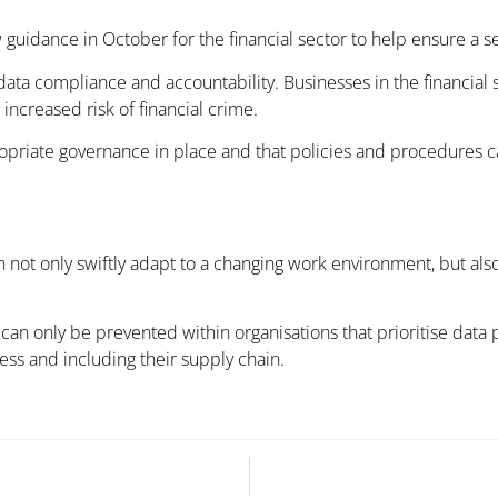
guidance in October for the financial sector to help ensure a se
ata compliance and accountability. Businesses in the financial 
 increased risk of financial crime.
ropriate governance in place and that policies and procedures c
an not only swiftly adapt to a changing work environment, but also
t can only be prevented within organisations that prioritise data 
s and including their supply chain.