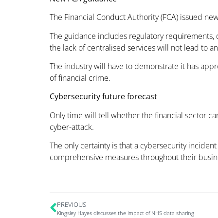
The Financial Conduct Authority (FCA) issued new 
The guidance includes regulatory requirements, d
the lack of centralised services will not lead to an
The industry will have to demonstrate it has app
of financial crime.
Cybersecurity future forecast
Only time will tell whether the financial sector c
cyber-attack.
The only certainty is that a cybersecurity inciden
comprehensive measures throughout their busines
PREVIOUS
Kingsley Hayes discusses the impact of NHS data sharing