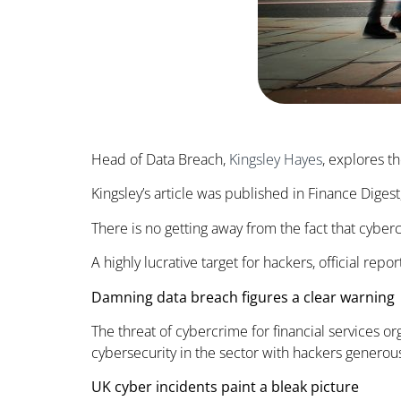
Head of Data Breach,
Kingsley Hayes
, explores t
Kingsley’s article was published in Finance Dige
There is no getting away from the fact that cyberc
A highly lucrative target for hackers, official re
Damning data breach figures a clear warning
The threat of cybercrime for financial services or
cybersecurity in the sector with hackers generous
UK cyber incidents paint a bleak picture