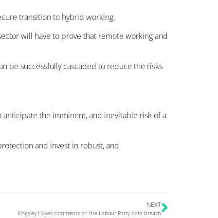
cure transition to hybrid working.
sector will have to prove that remote working and
an be successfully cascaded to reduce the risks
 anticipate the imminent, and inevitable risk of a
protection and invest in robust, and
NEXT
Kingsley Hayes comments on the Labour Party data breach