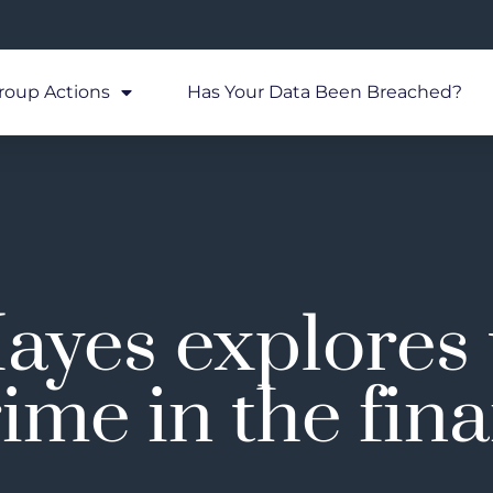
roup Actions
Has Your Data Been Breached?
ayes explores
ime in the fin