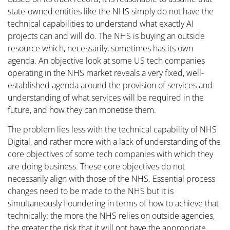
state-owned entities like the NHS simply do not have the
technical capabilities to understand what exactly AI
projects can and will do. The NHS is buying an outside
resource which, necessarily, sometimes has its own
agenda. An objective look at some US tech companies
operating in the NHS market reveals a very fixed, well-
established agenda around the provision of services and
understanding of what services will be required in the
future, and how they can monetise them.
The problem lies less with the technical capability of NHS
Digital, and rather more with a lack of understanding of the
core objectives of some tech companies with which they
are doing business. These core objectives do not
necessarily align with those of the NHS. Essential process
changes need to be made to the NHS but it is
simultaneously floundering in terms of how to achieve that
technically: the more the NHS relies on outside agencies,
the greater the risk that it will not have the appropriate