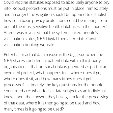
Covid vaccine statuses exposed to absolutely anyone to pry
into. Robust protections must be put in place immediately
and an urgent investigation should be opened to establish
how such basic privacy protections could be missing from
one of the most sensitive health databases in the country.”
After it was revealed that the system leaked people’s
vaccination status, NHS Digital then altered its Covid
vaccination booking website.
Potential or actual data misuse is the big issue when the
NHS shares confidential patient data with a third-party
organisation. If that personal data is provided as part of an
overall AI project, what happens to it, where does it go,
where does it sit, and how many times does it get
processed? Ultimately, the key questions for the people
concerned are: what does a data subject, as an individual,
know about the consent they have given for the processing
of that data, where it is then going to be used and how
many times is it going to be used?