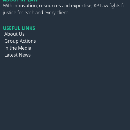
With
innovation
,
resources
and
expertise,
KP Law fights for
justice for each and every client.
USEFUL LINKS
About Us
Group Actions
In the Media
Latest News