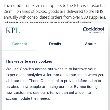
The number of external suppliers to the NHS is substantial:
28 million lines of picked goods are delivered to the NHS
annually with consolidated orders from over 930 suppliers.
Information relating to the number of supply chain
partners operating with the NHS Digital Commercial team
of procurement professionals is not itemized.
Consent
Details
About
The NHS Digital team states: “Our supply chain partners
are fundamental to our on-going success, creating
significant value through the delivery of new thinking and
This website uses cookies
innovative solutions. Through the deployment of Strategic
Supplier Relationship Management (SSRM) we are focused
We use Cookies across our website to improve your
on creating an effective and collaborative relationship with
experience, analytics & for marketing purposes when you
our most important suppliers, creating additional value and
visit our site. These Cookies also provide information to
innovation that goes beyond our contracts.” It adds the
us about how people are using our site. By monitoring
following in relation to the collection and dissemination of
how customers use our site, we can enhance it to
data: “We ensure that external organisations can access the
accommodate their needs.
information they need to improve outcomes, and the
public are confident that their data will be stored safely by