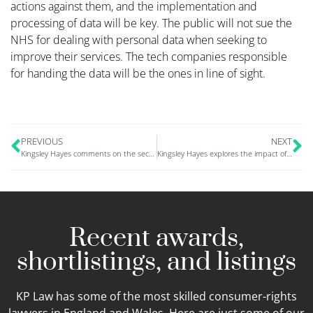
actions against them, and the implementation and
processing of data will be key. The public will not sue the
NHS for dealing with personal data when seeking to
improve their services. The tech companies responsible
for handing the data will be the ones in line of sight.
PREVIOUS
NEXT
Kingsley Hayes comments on the second MoD data breach
Kingsley Hayes explores the impact of cybercrime in the finance sector
Recent awards,
shortlistings, and listings
KP Law has some of the most skilled consumer-rights
lawyers in England and Wales. Here are just some of our