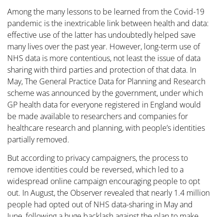
Among the many lessons to be learned from the Covid-19
pandemic is the inextricable link between health and data:
effective use of the latter has undoubtedly helped save
many lives over the past year. However, long-term use of
NHS data is more contentious, not least the issue of data
sharing with third parties and protection of that data. In
May, The General Practice Data for Planning and Research
scheme was announced by the government, under which
GP health data for everyone registered in England would
be made available to researchers and companies for
healthcare research and planning, with people’s identities
partially removed.
But according to privacy campaigners, the process to
remove identities could be reversed, which led to a
widespread online campaign encouraging people to opt
out. In August, the Observer revealed that nearly 1.4 million
people had opted out of NHS data-sharing in May and
June, following a huge backlash against the plan to make