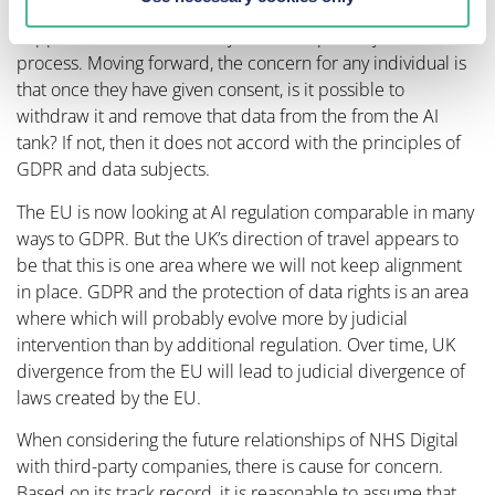
that individual data subjects do not know what has
happened to it, there is very little transparency in the
process. Moving forward, the concern for any individual is
that once they have given consent, is it possible to
withdraw it and remove that data from the from the AI
tank? If not, then it does not accord with the principles of
GDPR and data subjects.
The EU is now looking at AI regulation comparable in many
ways to GDPR. But the UK’s direction of travel appears to
be that this is one area where we will not keep alignment
in place. GDPR and the protection of data rights is an area
where which will probably evolve more by judicial
intervention than by additional regulation. Over time, UK
divergence from the EU will lead to judicial divergence of
laws created by the EU.
When considering the future relationships of NHS Digital
with third-party companies, there is cause for concern.
Based on its track record, it is reasonable to assume that