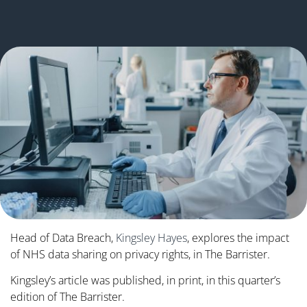
Head of Data Breach,
Kingsley Hayes
, explores the impact
of NHS data sharing on privacy rights, in The Barrister.
Kingsley’s article was published, in print, in this quarter’s
edition of The Barrister.