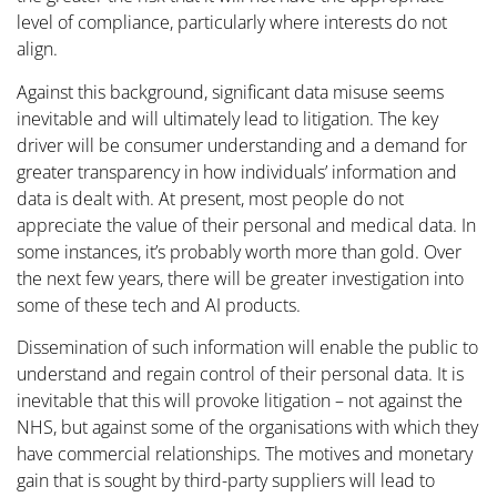
level of compliance, particularly where interests do not
align.
Against this background, significant data misuse seems
inevitable and will ultimately lead to litigation. The key
driver will be consumer understanding and a demand for
greater transparency in how individuals’ information and
data is dealt with. At present, most people do not
appreciate the value of their personal and medical data. In
some instances, it’s probably worth more than gold. Over
the next few years, there will be greater investigation into
some of these tech and AI products.
Dissemination of such information will enable the public to
understand and regain control of their personal data. It is
inevitable that this will provoke litigation – not against the
NHS, but against some of the organisations with which they
have commercial relationships. The motives and monetary
gain that is sought by third-party suppliers will lead to