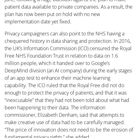
patient data available to private companies. As a result, the
plan has now been put on hold with no new
implementation date yet fixed.
Privacy campaigners can also point to the NHS having a
chequered history in data sharing and protection. In 2016,
the UK’s Information Commission (ICO) censured the Royal
Free NHS Foundation Trust in relation to data on 1.6
million people, which it handed over to Google’s
DeepMind division (an AI company) during the early stages
of an app test to enhance their machine learning
capability. The ICO ruled that the Royal Free did not do
enough to protect the privacy of patients, and that it was
“inexcusable” that they had not been told about what had
been happening to their data. The information
commissioner, Elizabeth Denham, said that attempts to
make creative use of data had to be carefully managed.
“The price of innovation does not need to be the erosion of
fundamental privacy rights,” she added.