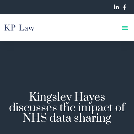
Kingsley Hayes
discusses the impact of
NHS data sharing