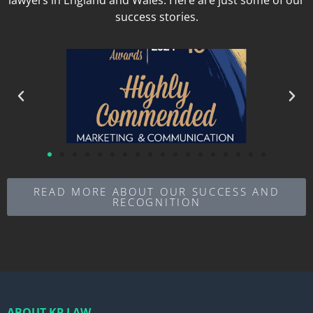
success stories.
READ MORE ABOUT OUR SUCCESS AND
RECOGNITION
ABOUT KP LAW