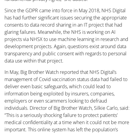
Since the GDPR came into force in May 2018, NHS Digital
has had further significant issues securing the appropriate
consents to data record sharing in an IT project that had
glaring failures. Meanwhile, the NHS is working on AI
projects via NHSX to use machine learning in research and
development projects. Again, questions exist around data
transparency and public consent with regards to personal
data use within that project.
In May, Big Brother Watch reported that NHS Digital’s
management of Covid vaccination status data had failed to
deliver even basic safeguards, which could lead to
information being exploited by insurers, companies,
employers or even scammers looking to defraud
individuals. Director of Big Brother Watch, Silkie Carlo, said:
“This is a seriously shocking failure to protect patients’
medical confidentiality at a time when it could not be more
important. This online system has left the population’s