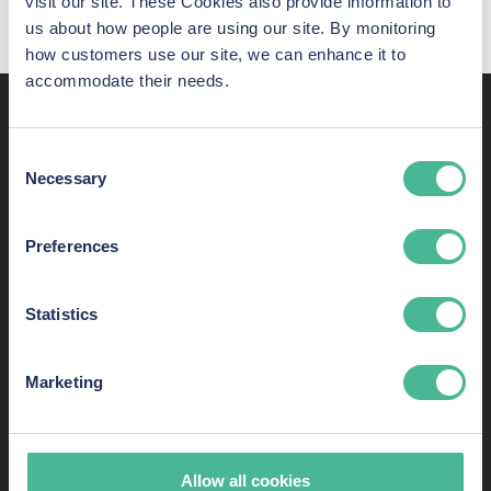
visit our site. These Cookies also provide information to
us about how people are using our site. By monitoring
how customers use our site, we can enhance it to
accommodate their needs.
Recent awards,
Consent
shortlistings, and listings
Necessary
Selection
KP Law has some of the most skilled consumer-rights
Preferences
lawyers in England and Wales. Here are just some of our
success stories.
Statistics
Marketing
Allow all cookies