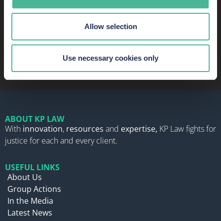
Allow selection
READ MORE ABOUT OUR SUCCESS AND
RECOGNITION
Use necessary cookies only
ABOUT KP LAW
With
innovation
,
resources
and
expertise,
KP Law fights for
justice for each and every client.
USEFUL LINKS
About Us
Group Actions
In the Media
Latest News