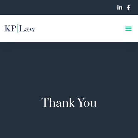
Thank You