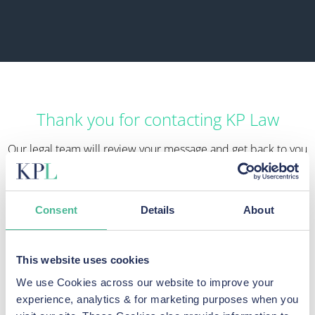
Thank you for contacting KP Law
Our legal team will review your message and get back to you
as soon as possible.
In the meantime, if you are concerned that your data has
been exposed, find out what you can do to
protect yourself
Consent
Details
About
from further harm here
.
You should also report any breach of your data to the ICO if
This website uses cookies
you have not already done so. You can
make a report to the
We use Cookies across our website to improve your
ICO here
.
experience, analytics & for marketing purposes when you