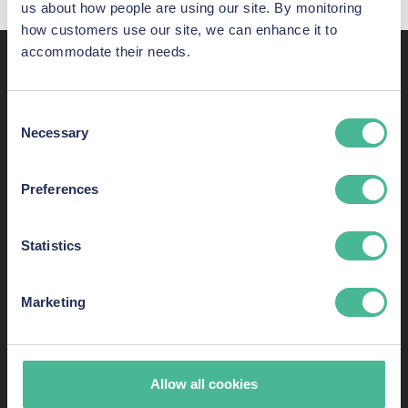
us about how people are using our site. By monitoring
how customers use our site, we can enhance it to
accommodate their needs.
Recent awards,
shortlistings, and listings
Consent
Necessary
Selection
KP Law has some of the most skilled consumer-rights
lawyers in England and Wales. Here are just some of our
Preferences
success stories.
Statistics
Marketing
Allow all cookies