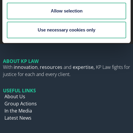
READ MORE ABOUT OUR SUCCESS AND
Allow selection
RECOGNITION
Use necessary cookies only
ABOUT KP LAW
With
innovation
,
resources
and
expertise,
KP Law fights for
justice for each and every client.
USEFUL LINKS
About Us
Group Actions
In the Media
Latest News