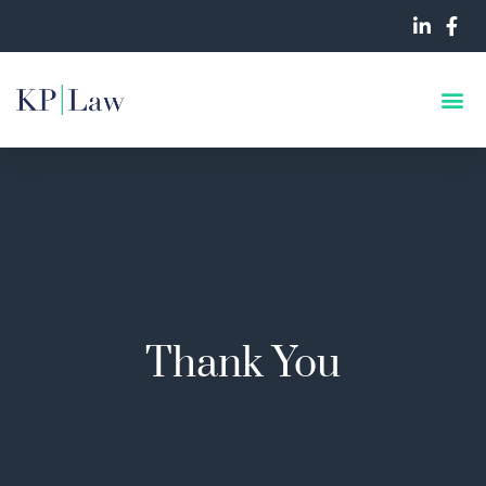
Thank You