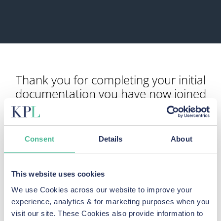
Thank you for completing your initial
documentation you have now joined
our Police Federation group action
Our legal team will now send you an email with a copy of
Consent
Details
About
your documents along with a further information form for
you to complete.
Any questions in the meantime please feel free to contact
This website uses cookies
us
We use Cookies across our website to improve your
experience, analytics & for marketing purposes when you
visit our site. These Cookies also provide information to