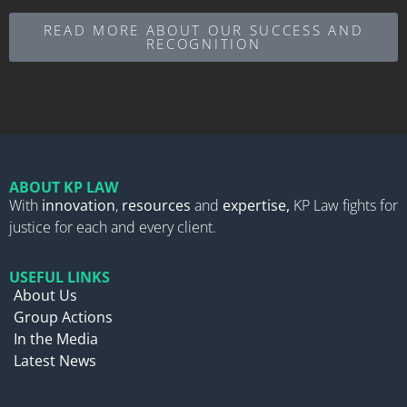
READ MORE ABOUT OUR SUCCESS AND
RECOGNITION
ABOUT KP LAW
With
innovation
,
resources
and
expertise,
KP Law fights for
justice for each and every client.
USEFUL LINKS
About Us
Group Actions
In the Media
Latest News