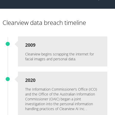
Clearview data breach timeline
2009
Clearview begins scrapping the internet for
facial images and personal data.
2020
The Information Commissioner’s Office (ICO)
and the Office of the Australian Information
Commissioner (OAIC) began a joint
investigation into the personal information
handling practices of Clearview AI Inc. .