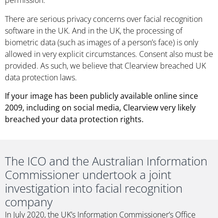
permission.
There are serious privacy concerns over facial recognition
software in the UK. And in the UK, the processing of
biometric data (such as images of a person’s face) is only
allowed in very explicit circumstances. Consent also must be
provided. As such, we believe that Clearview breached UK
data protection laws.
If your image has been publicly available online since
2009, including on social media, Clearview very likely
breached your data protection rights.
The ICO and the Australian Information
Commissioner undertook a joint
investigation into facial recognition
company
In July 2020, the UK’s Information Commissioner’s Office