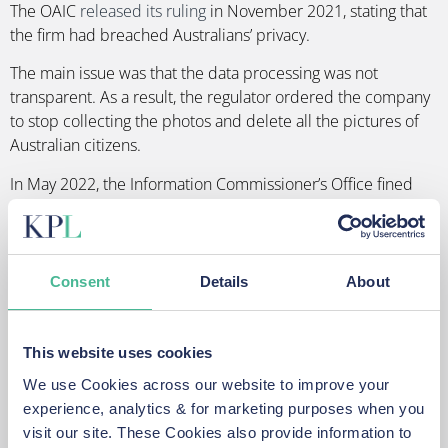
The OAIC
released its ruling
in November 2021, stating that
the firm had breached Australians’ privacy.
The main issue was that the data processing was not
transparent. As a result, the regulator ordered the company
to stop collecting the photos and delete all the pictures of
Australian citizens.
In May 2022, the Information Commissioner’s Office fined
Clearview AI Inc. over £7.5 million for illegally scraping
images of people from the internet.
The ICO found that Clearview AI breached UK data
Consent
Details
About
protection laws by failing to:
Use information of UK residents in a manner that is fair
This website uses cookies
and transparent;
Have a lawful reason for collecting people’s facial
We use Cookies across our website to improve your
image and data;
experience, analytics & for marketing purposes when you
Have a process in place to prevent data from being
visit our site. These Cookies also provide information to