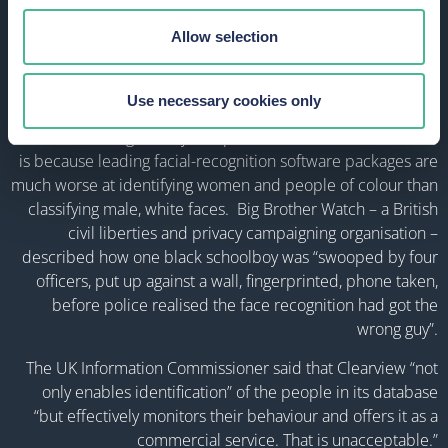
already held in its database.
Allow selection
But there are several ethical and privacy concerns over facial
recognition software – especially when it comes to profiling
and automated decision-making about individuals. In
Use necessary cookies only
particular, women and people of BAME groups are being
discriminated against by companies that use such tech. This
is because leading facial-recognition software packages are
much worse at identifying women and people of colour than
classifying male, white faces. Big Brother Watch – a British
civil liberties and privacy campaigning organisation –
described how one black schoolboy was “swooped by four
officers, put up against a wall, fingerprinted, phone taken,
before police realised the face recognition had got the
wrong guy”.
The UK Information Commissioner said that Clearview “not
only enables identification” of the people in its database
“but effectively monitors their behaviour and offers it as a
commercial service. That is unacceptable.”