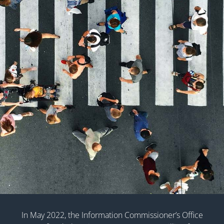
In May 2022, the Information Commissioner’s Office