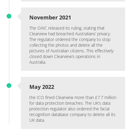
November 2021
The OAIC released its ruling, stating that
Clearview had breached Australians’ privacy.
The regulator ordered the company to stop
collecting the photos and delete all the
pictures of Australian citizens. This effectively
closed down Clearview’s operations in
Australia.
May 2022
the ICO fined Clearview more than £7.7 million
for data protection breaches. The UK’s data
protection regulator also ordered the facial
recognition database company to delete all its
UK data.