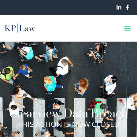
Clearview Data Breach
THIS ACTION IS NOW CLOSED