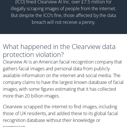
(ICO) fined Clearview AI Inc. over £7.5 million for
illegally scraping images of people from the internet.
But despite the ICO’s fine, those affected by the data
breach will not receive a penny.
What happened in the Clearview data
protection violation?
Clearview AI is an American facial recognition company that
gathers facial images and personal data from publicly
available information on the internet and social media. The
company claims to have the largest known database of facial
images, with some figures estimating that it has collected
more than 20 billion images.
Clearview scrapped the internet to find images, including
those of UK residents, and added these to its global facial
recognition database without their knowledge or