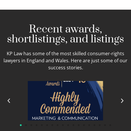
Recent awards,
shortlistings, and listings
KP Law has some of the most skilled consumer-rights
lawyers in England and Wales. Here are just some of our
success stories.