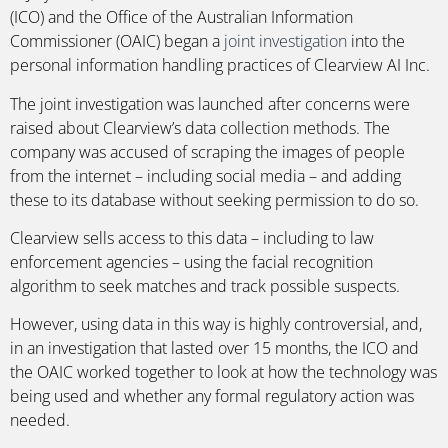
(ICO) and the Office of the Australian Information
Commissioner (OAIC) began a
joint investigation
into the
personal information handling practices of Clearview AI Inc.
The joint investigation was launched after concerns were
raised about Clearview’s data collection methods. The
company was accused of scraping the images of people
from the internet – including social media – and adding
these to its database without seeking permission to do so.
Clearview sells access to this data – including to law
enforcement agencies – using the facial recognition
algorithm to seek matches and track possible suspects.
However, using data in this way is highly controversial, and,
in an investigation that lasted over 15 months, the ICO and
the OAIC worked together to look at how the technology was
being used and whether any formal regulatory action was
needed.