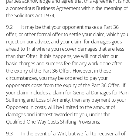
parties acknowledge and agree that this Agreement is not
a contentious Business Agreement within the meaning of
the Solicitors Act 1974;
9.2 It may be that your opponent makes a Part 36
offer, or other formal offer to settle your claim, which you
reject on our advice, and your claim for damages goes
ahead to Trial where you recover damages that are less
than that Offer. If this happens, we will not claim our
basic charges and success fee for any work done after
the expiry of the Part 36 Offer. However, in these
circumstances, you may be ordered to pay your
opponent’s costs from the expiry of the Part 36 Offer. If
your claim includes a claim for General Damages for Pain
Suffering and Loss of Amenity, then any payment to your
Opponent in costs, will be limited to the amount of
damages and interest awarded to you, under the
Qualified One-Way Costs Shifting Provisions;
9.3 In the event of a ‘Win’, but we fail to recover all of