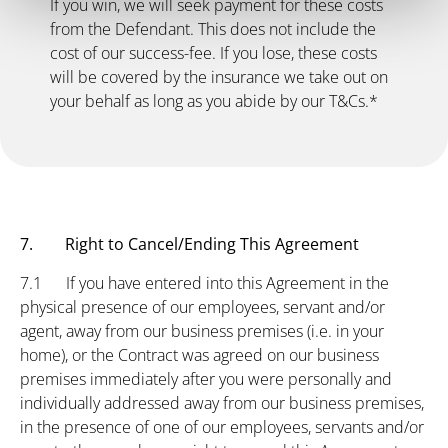
If you win, we will seek payment for these costs
from the Defendant. This does not include the
cost of our success-fee. If you lose, these costs
will be covered by the insurance we take out on
your behalf as long as you abide by our T&Cs.*
7. Right to Cancel/Ending This Agreement
7.1 If you have entered into this Agreement in the
physical presence of our employees, servant and/or
agent, away from our business premises (i.e. in your
home), or the Contract was agreed on our business
premises immediately after you were personally and
individually addressed away from our business premises,
in the presence of one of our employees, servants and/or