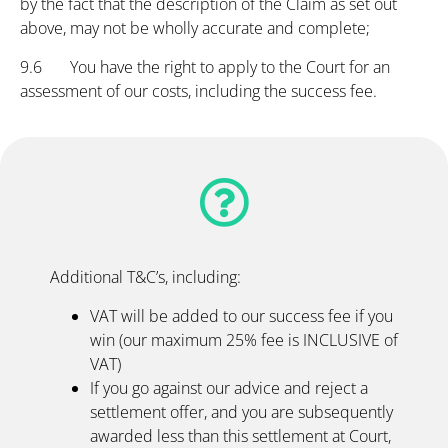
by the fact that the description of the Claim as set out
above, may not be wholly accurate and complete;
9.6 You have the right to apply to the Court for an
assessment of our costs, including the success fee.
Additional T&C’s, including:
VAT will be added to our success fee if you
win (our maximum 25% fee is INCLUSIVE of
VAT)
If you go against our advice and reject a
settlement offer, and you are subsequently
awarded less than this settlement at Court,