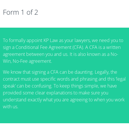
Form 1 of 2
To formally appoint KP Law as your lawyers, we need you to
sign a Conditional Fee Agreement (CFA). A CFA is a written
agreement between you and us. It is also known as a No-
Win, No-Fee agreement.
We know that signing a CFA can be daunting. Legally, the
contract must use specific words and phrasing and this ‘legal
speak’ can be confusing. To keep things simple, we have
provided some clear explanations to make sure you
understand exactly what you are agreeing to when you work
with us.