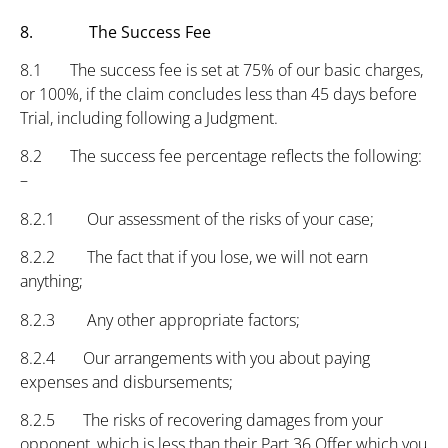
8. The Success Fee
8.1 The success fee is set at 75% of our basic charges,
or 100%, if the claim concludes less than 45 days before
Trial, including following a Judgment.
8.2 The success fee percentage reflects the following:
–
8.2.1 Our assessment of the risks of your case;
8.2.2 The fact that if you lose, we will not earn
anything;
8.2.3 Any other appropriate factors;
8.2.4 Our arrangements with you about paying
expenses and disbursements;
8.2.5 The risks of recovering damages from your
opponent, which is less than their Part 36 Offer which you