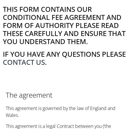
THIS FORM CONTAINS OUR
CONDITIONAL FEE AGREEMENT AND
FORM OF AUTHORITY PLEASE READ
THESE CAREFULLY AND ENSURE THAT
YOU UNDERSTAND THEM.
IF YOU HAVE ANY QUESTIONS PLEASE
CONTACT US
.
The agreement
This agreement is governed by the law of England and
Wales.
This agreement is a legal Contract between you (‘the