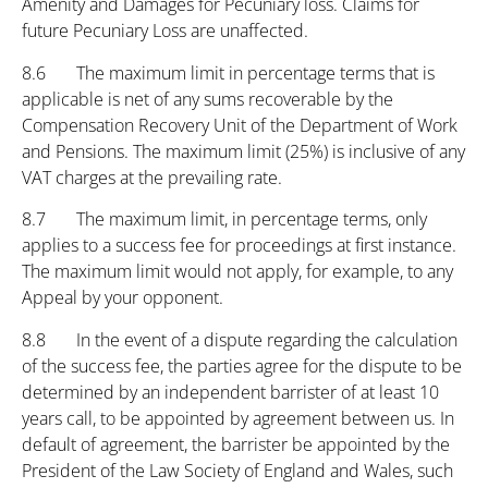
Amenity and Damages for Pecuniary loss. Claims for
future Pecuniary Loss are unaffected.
8.6 The maximum limit in percentage terms that is
applicable is net of any sums recoverable by the
Compensation Recovery Unit of the Department of Work
and Pensions. The maximum limit (25%) is inclusive of any
VAT charges at the prevailing rate.
8.7 The maximum limit, in percentage terms, only
applies to a success fee for proceedings at first instance.
The maximum limit would not apply, for example, to any
Appeal by your opponent.
8.8 In the event of a dispute regarding the calculation
of the success fee, the parties agree for the dispute to be
determined by an independent barrister of at least 10
years call, to be appointed by agreement between us. In
default of agreement, the barrister be appointed by the
President of the Law Society of England and Wales, such