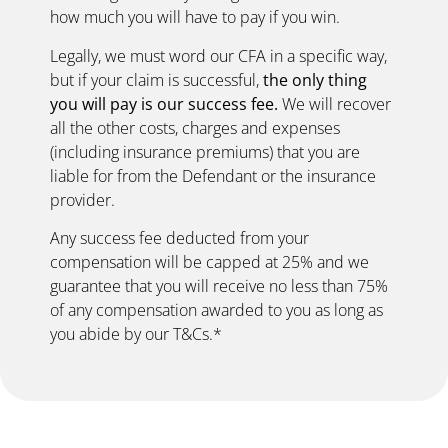
how much you will have to pay if you win.
Legally, we must word our CFA in a specific way,
but if your claim is successful,
the only thing
you will pay is our success fee.
We will recover
all the other costs, charges and expenses
(including insurance premiums) that you are
liable for from the Defendant or the insurance
provider.
Any success fee deducted from your
compensation will be capped at 25% and we
guarantee that you will receive no less than 75%
of any compensation awarded to you as long as
you abide by our T&Cs.*