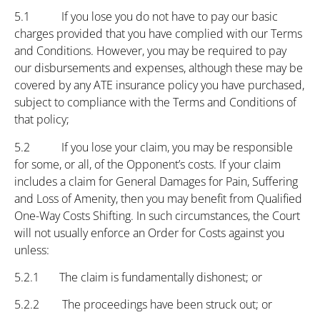
5.1 If you lose you do not have to pay our basic
charges provided that you have complied with our Terms
and Conditions. However, you may be required to pay
our disbursements and expenses, although these may be
covered by any ATE insurance policy you have purchased,
subject to compliance with the Terms and Conditions of
that policy;
5.2 If you lose your claim, you may be responsible
for some, or all, of the Opponent’s costs. If your claim
includes a claim for General Damages for Pain, Suffering
and Loss of Amenity, then you may benefit from Qualified
One-Way Costs Shifting. In such circumstances, the Court
will not usually enforce an Order for Costs against you
unless:
5.2.1 The claim is fundamentally dishonest; or
5.2.2 The proceedings have been struck out; or