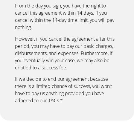
From the day you sign, you have the right to
cancel this agreement within 14 days. If you
cancel within the 14-day time limit, you will pay
nothing.
However, if you cancel the agreement after this
period, you may have to pay our basic charges,
disbursements, and expenses. Furthermore, if
you eventually win your case, we may also be
entitled to a success fee.
If we decide to end our agreement because
there is a limited chance of success, you won’t
have to pay us anything provided you have
adhered to our T&Cs.*