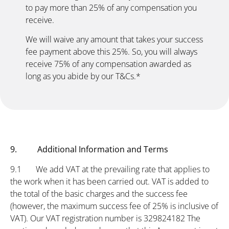
to pay more than 25% of any compensation you
receive.
We will waive any amount that takes your success
fee payment above this 25%. So, you will always
receive 75% of any compensation awarded as
long as you abide by our T&Cs.*
9. Additional Information and Terms
9.1 We add VAT at the prevailing rate that applies to
the work when it has been carried out. VAT is added to
the total of the basic charges and the success fee
(however, the maximum success fee of 25% is inclusive of
VAT). Our VAT registration number is 329824182 The