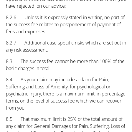
have rejected, on our advice;
8.2.6 Unless it is expressly stated in writing, no part of
the success fee relates to postponement of payment of
fees and expenses.
8.2.7 Additional case specific risks which are set out in
any risk assessment.
8.3 The success fee cannot be more than 100% of the
basic charges in total.
8.4 As your claim may include a claim for Pain,
Suffering and Loss of Amenity, for psychological or
psychiatric injury, there is a maximum limit, in percentage
terms, on the level of success fee which we can recover
from you.
8.5 That maximum limit is 25% of the total amount of
any claim for General Damages for Pain, Suffering, Loss of