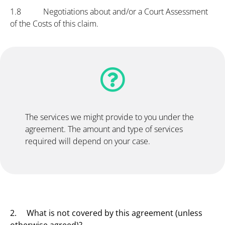
1.8 Negotiations about and/or a Court Assessment
of the Costs of this claim.
The services we might provide to you under the
agreement. The amount and type of services
required will depend on your case.
2. What is not covered by this agreement (unless