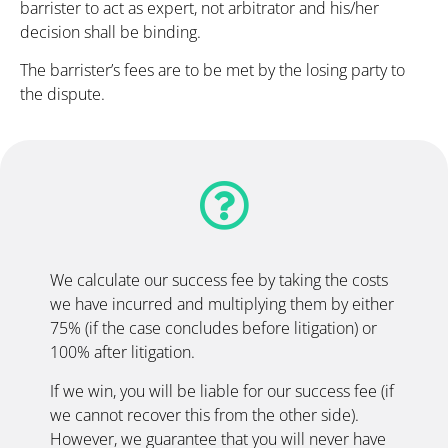
barrister to act as expert, not arbitrator and his/her
decision shall be binding.
The barrister’s fees are to be met by the losing party to
the dispute.
We calculate our success fee by taking the costs
we have incurred and multiplying them by either
75% (if the case concludes before litigation) or
100% after litigation.
If we win, you will be liable for our success fee (if
we cannot recover this from the other side).
However, we guarantee that you will never have