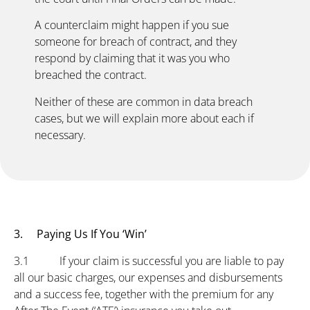
A counterclaim might happen if you sue
someone for breach of contract, and they
respond by claiming that it was you who
breached the contract.
Neither of these are common in data breach
cases, but we will explain more about each if
necessary.
3. Paying Us If You ‘Win’
3.1 If your claim is successful you are liable to pay
all our basic charges, our expenses and disbursements
and a success fee, together with the premium for any