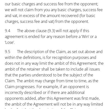
our basic charges and success fee from the opponent;
we will not claim from you any basic charges, success fee
and vat, in excess of the amount recovered (for basic
charges, success fee and vat) from the opponent.
9.4 The above clause (9.3) will not apply if this
agreement is ended for any reason before a ‘Win’ or a
‘Lose’.
9.5 The description of the Claim, as set out above and
within the definitions, is for recognition purposes and
does not in any way limit the ambit of this Agreement; the
ambit of the retainer shall be taken to include all issues
that the parties understood to be the subject of the
Claim. The ambit may change from time to time, as the
Claim progresses. For example, if an opponent is
incorrectly described or if there are additional
opponents added, after this Agreement was first made,
the ambit of the Agreement will not be in any way limited