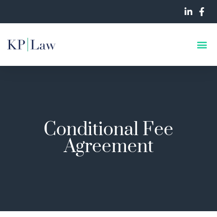
Conditional Fee
Agreement