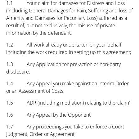
1.1 Your claim for damages for Distress and Loss
(including General Damages for Pain, Suffering and loss of
Amenity and Damages for Pecuniary Loss) suffered as a
result of, but not exclusively, the misuse of private
information by the defendant,
1.2 All work already undertaken on your behalf
including the work required in setting up this agreement;
1.3 Any Application for pre-action or non-party
disclosure;
1.4 Any Appeal you make against an Interim Order
or an Assessment of Costs;
1.5 ADR (including mediation) relating to the ‘claim’;
1.6 Any Appeal by the Opponent;
1.7 Any proceedings you take to enforce a Court
Judgment, Order or Agreement;