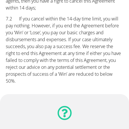
agents, then you have a right to cancel this Agreement
within 14 days;
7.2 If you cancel within the 14-day time limit, you will
pay nothing. However, if you end the Agreement before
you ‘Win’ or ‘Lose’, you pay our basic charges and
disbursements and expenses. If your case ultimately
succeeds, you also pay a success fee. We reserve the
right to end this Agreement at any time if either you have
failed to comply with the terms of this Agreement, you
reject our advice on any potential settlement or the
prospects of success of a ‘Win’ are reduced to below
50%.