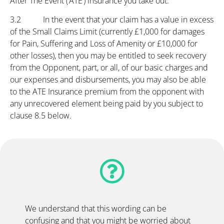
After The Event (‘ATE’) insurance you take out.
3.2 In the event that your claim has a value in excess
of the Small Claims Limit (currently £1,000 for damages
for Pain, Suffering and Loss of Amenity or £10,000 for
other losses), then you may be entitled to seek recovery
from the Opponent, part, or all, of our basic charges and
our expenses and disbursements, you may also be able
to the ATE Insurance premium from the opponent with
any unrecovered element being paid by you subject to
clause 8.5 below.
We understand that this wording can be
confusing and that you might be worried about