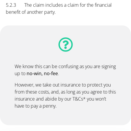
5.2.3 The claim includes a claim for the financial
benefit of another party.
We know this can be confusing as you are signing
up to
no-win, no-fee
.
However, we take out insurance to protect you
from these costs, and, as long as you agree to this
insurance and abide by our T&Cs* you won’t
have to pay a penny.