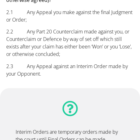
otherwise agreed)?
2.1 Any Appeal you make against the final Judgment
or Order;
2.2 Any Part 20 Counterclaim made against you, or
Counterclaim or Defence by way of set off which still
exists after your claim has either been ‘Won’ or you ‘Lose’,
or otherwise concluded;
2.3 Any Appeal against an Interim Order made by
your Opponent.
Interim Orders are temporary orders made by
the court until Final Orders can be made.