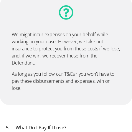
We might incur expenses on your behalf while
working on your case. However, we take out
insurance to protect you from these costs if we lose,
and, if we win, we recover these from the
Defendant.
As long as you follow our T&Cs* you won’t have to
pay these disbursements and expenses, win or
lose.
5. What Do I Pay If I Lose?