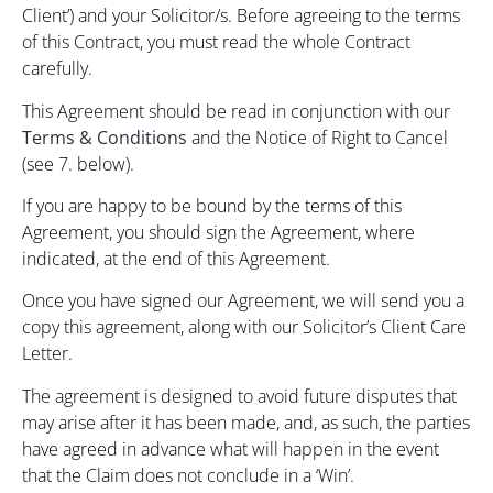
Client’) and your Solicitor/s. Before agreeing to the terms
of this Contract, you must read the whole Contract
carefully.
This Agreement should be read in conjunction with our
Terms & Conditions
and the Notice of Right to Cancel
(see 7. below).
If you are happy to be bound by the terms of this
Agreement, you should sign the Agreement, where
indicated, at the end of this Agreement.
Once you have signed our Agreement, we will send you a
copy this agreement, along with our Solicitor’s Client Care
Letter.
The agreement is designed to avoid future disputes that
may arise after it has been made, and, as such, the parties
have agreed in advance what will happen in the event
that the Claim does not conclude in a ‘Win’.