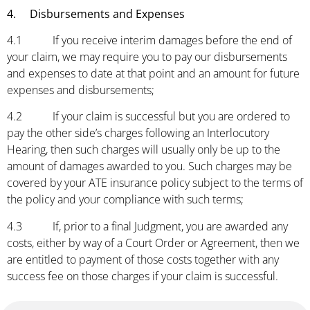
4. Disbursements and Expenses
4.1 If you receive interim damages before the end of
your claim, we may require you to pay our disbursements
and expenses to date at that point and an amount for future
expenses and disbursements;
4.2 If your claim is successful but you are ordered to
pay the other side’s charges following an Interlocutory
Hearing, then such charges will usually only be up to the
amount of damages awarded to you. Such charges may be
covered by your ATE insurance policy subject to the terms of
the policy and your compliance with such terms;
4.3 If, prior to a final Judgment, you are awarded any
costs, either by way of a Court Order or Agreement, then we
are entitled to payment of those costs together with any
success fee on those charges if your claim is successful.