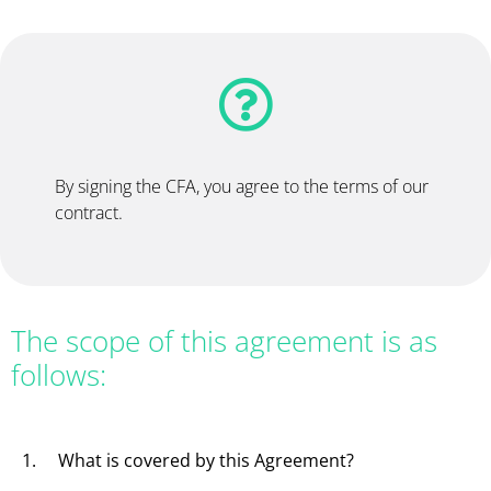
By signing the CFA, you agree to the terms of our
contract.
The scope of this agreement is as
follows:
1. What is covered by this Agreement?