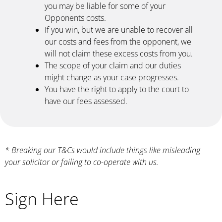
you may be liable for some of your
Opponents costs.
If you win, but we are unable to recover all
our costs and fees from the opponent, we
will not claim these excess costs from you.
The scope of your claim and our duties
might change as your case progresses.
You have the right to apply to the court to
have our fees assessed.
* Breaking our T&Cs would include things like misleading
your solicitor or failing to co-operate with us.
Sign Here