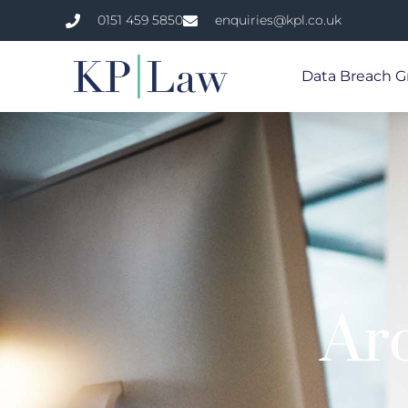
0151 459 5850
enquiries@kpl.co.uk
Data Breach G
Ar