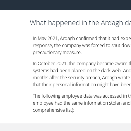
What happened in the Ardagh d
In May 2021, Ardagh confirmed that it had expe
response, the company was forced to shut down
precautionary measure.
In October 2021, the company became aware tha
systems had been placed on the dark web. And,
months after the security breach, Ardagh wrot
that their personal information might have been
The following employee data was accessed in t
employee had the same information stolen and 
comprehensive list):