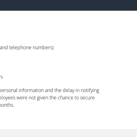
s and telephone numbers)
rs
 personal information and the delay in notifying
ployees were not given the chance to secure
months.