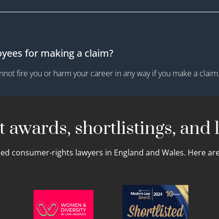
oyees for making a claim?
not fire you or harm your career in any way if you make a claim
 awards, shortlistings, and l
led consumer-rights lawyers in England and Wales. Here are 