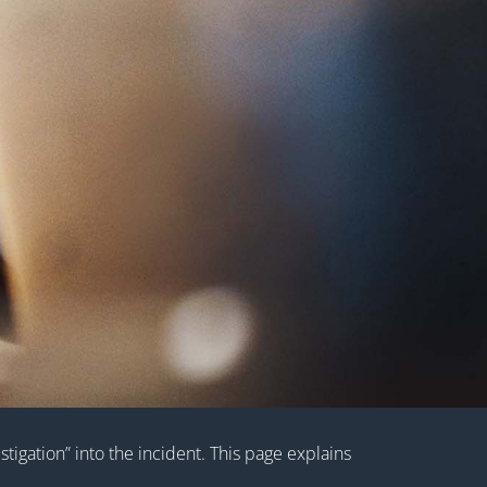
tigation” into the incident. This page explains