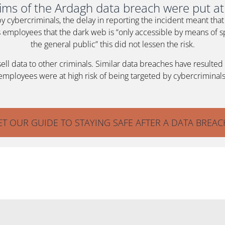
tims of the Ardagh data breach were put at 
by cybercriminals, the delay in reporting the incident meant th
employees that the dark web is “only accessible by means of sp
the general public” this did not lessen the risk.
 data to other criminals. Similar data breaches have resulted in
employees were at high risk of being targeted by cybercriminals
ET OUR GUIDE TO STAYING SAFE AFTER A DATA BREAC