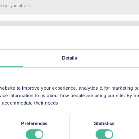
ed a cyberattack.
taken from its systems had been placed on the dark web.
Details
 that HR data stolen in the attack had been found on the dark web.
bsite to improve your experience, analytics & for marketing p
vide information to us about how people are using our site. By 
 to accommodate their needs.
Your questions answered
Preferences
Statistics
our answers to the FAQs we get asked about the Ardagh Data Br