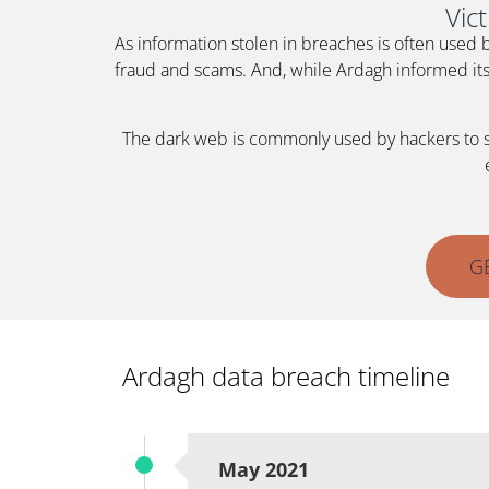
Vic
As information stolen in breaches is often used 
fraud and scams. And, while Ardagh informed its 
The dark web is commonly used by hackers to sell
G
Ardagh data breach timeline
May 2021