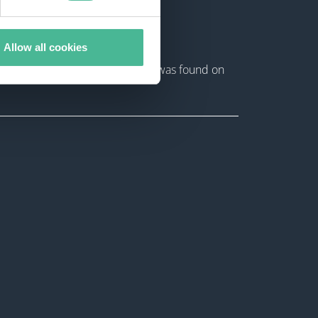
Allow all cookies
ta extracted during this attack was found on