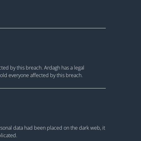
ted by this breach. Ardagh has a legal
 told everyone affected by this breach.
rsonal data had been placed on the dark web, it
plicated.