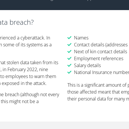
ata breach?
rienced a cyberattack. In
Names
 some of its systems as a
Contact details (addresse
Next of kin contact details
Employment references
t stolen data taken from its
Salary details
 in February 2022, nine
National Insurance numbe
e to employees to warn them
 exposed in the attack.
This is a significant amount of
those affected meant that em
he breach (although not every
their personal data for many 
this might not be a