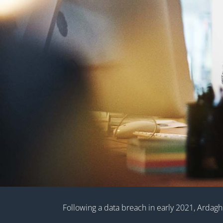
Following a data breach in early 2021, Ardagh 