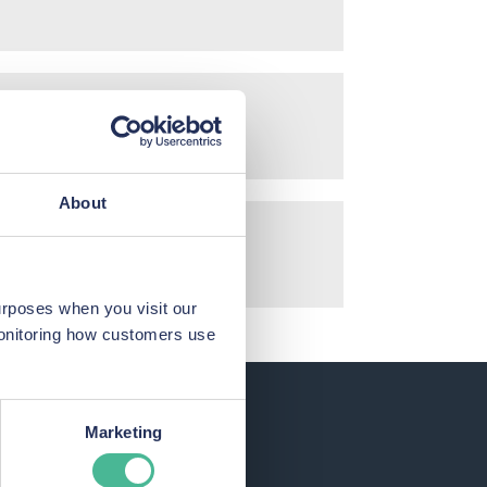
About
urposes when you visit our
monitoring how customers use
Marketing
each.