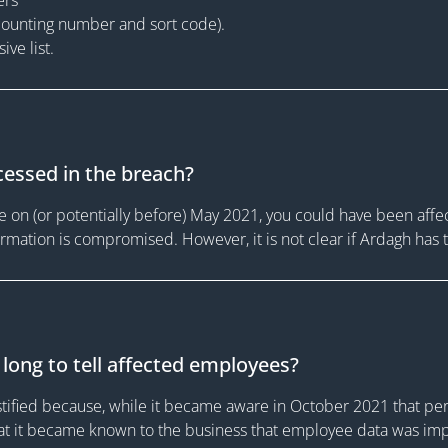
counting number and sort code).
ve list.
essed in the breach?
on (or potentially before) May 2021, you could have been affec
nformation is compromised. However, it is not clear if Ardagh has
long to tell affected employees?
stified because, while it became aware in October 2021 that pe
that it became known to the business that employee data was im