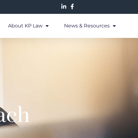
About KP Law
News & Resources
ach