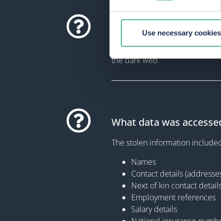
How did the security in
Use necessary cookies
In May 2021, Ardagh experience
the dark web.
What data was accesse
The stolen information include
Names
Contact details (address
Next of kin contact detail
Employment references
Salary details
National insurance numb