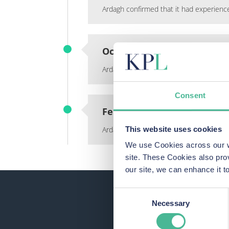
Ardagh confirmed that it had experienc
October 2021
Ardagh became aware that stolen data 
Consent
February 2022
This website uses cookies
Ardagh wrote to employees to tell them
We use Cookies across our we
site. These Cookies also pro
our site, we can enhance it
Consent
Necessary
Selection
See 