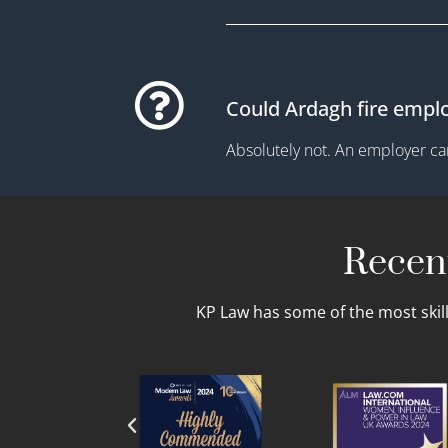
Could Ardagh fire empl
Absolutely not. An employer can
Recent
KP Law has some of the most skil