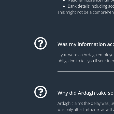
Bank details including ac
This might not be a comprehensi
Was my information acc
If you were an Ardagh employee 
obligation to tell you if your i
Why did Ardagh take so 
Ardagh claims the delay was ju
was only after further review 