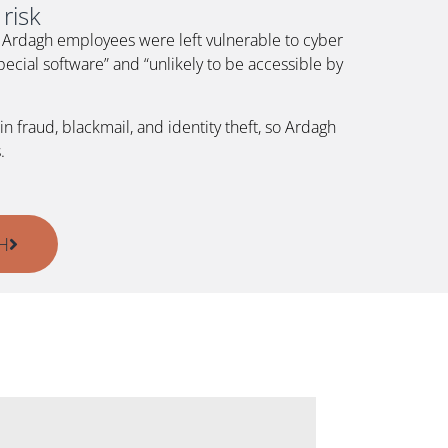
risk
at Ardagh employees were left vulnerable to cyber
ecial software” and “unlikely to be accessible by
 fraud, blackmail, and identity theft, so Ardagh
.
H