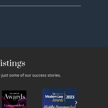
.
istings
just some of our success stories.