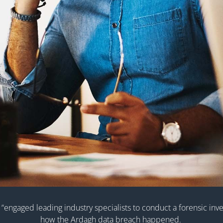
“engaged leading industry specialists to conduct a forensic inves
how the Ardagh data breach happened.