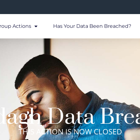
roup Actions
Has Your Data Been Breached?
dagh Data Bre
THIS ACTION IS NOW CLOSED