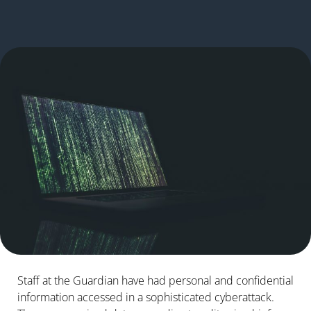
Staff at the Guardian have had personal and confidential
information accessed in a sophisticated cyberattack.