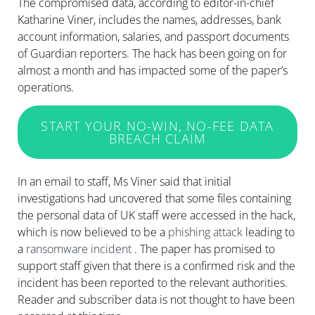
The compromised data, according to editor-in-chief
Katharine Viner, includes the names, addresses, bank
account information, salaries, and passport documents
of Guardian reporters. The hack has been going on for
almost a month and has impacted some of the paper’s
operations.
START YOUR NO-WIN, NO-FEE DATA
BREACH CLAIM
In an email to staff, Ms Viner said that initial
investigations had uncovered that some files containing
the personal data of UK staff were accessed in the hack,
which is now believed to be a
phishing attack
leading to
a
ransomware
incident
. The paper has promised to
support staff given that there is a confirmed risk and the
incident has been reported to the relevant authorities.
Reader and subscriber data is not thought to have been