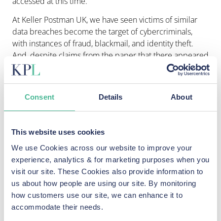
accessed at this time.
At Keller Postman UK, we have seen
victims of similar
data breaches become the target of cybercriminals,
with instances of fraud, blackmail, and identity theft.
And, despite claims from the paper that there appeared
to be “no evidence that any data has been exposed
online thus far”, affected Guardian employees are at
high risk of being targeted by cybercriminals and should
Consent
Details
About
take
immediate steps to protect themselves
.
Data exposed in similar hacks has subsequently been
This website uses cookies
sold on the dark web, with the impact not always
apparent until months later. By implementing security
We use Cookies across our website to improve your
steps now, Guardian employees stand a better chance
experience, analytics & for marketing purposes when you
of protecting themselves should their stolen data be
visit our site. These Cookies also provide information to
used against them in the future.
us about how people are using our site. By monitoring
how customers use our site, we can enhance it to
While the Guardian was a victim of a criminal hack,
accommodate their needs.
there are signs that poor data security processes at the