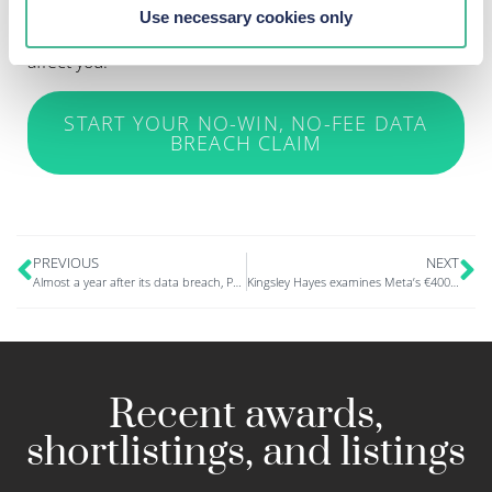
Alternatively, you can
read our latest news
to find out
Use necessary cookies only
what other claims are currently in the news that might
affect you.
START YOUR NO-WIN, NO-FEE DATA
BREACH CLAIM
PREVIOUS
NEXT
Almost a year after its data breach, Parasol is letting people know that their data has been compromised
Kingsley Hayes examines Meta’s €400mn data protection fine, in UK Tech News
Recent awards,
shortlistings, and listings