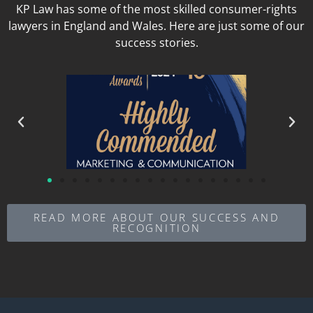
KP Law has some of the most skilled consumer-rights
lawyers in England and Wales. Here are just some of our
success stories.
READ MORE ABOUT OUR SUCCESS AND
RECOGNITION