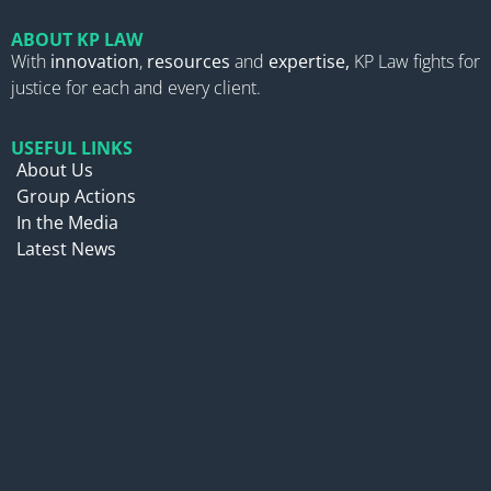
ABOUT KP LAW
With
innovation
,
resources
and
expertise,
KP Law fights for
justice for each and every client.
USEFUL LINKS
About Us
Group Actions
In the Media
Latest News