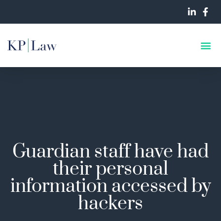
Guardian staff have had
their personal
information accessed by
hackers