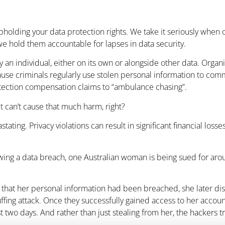
holding your data protection rights. We take it seriously when org
e hold them accountable for lapses in data security.
y an individual, either on its own or alongside other data. Organ
cause criminals regularly use stolen personal information to comm
rotection compensation claims to “ambulance chasing”.
t can’t cause that much harm, right?
ating. Privacy violations can result in significant financial loss
ing a data breach, one Australian woman is being sued for aroun
d that her personal information had been breached, she later di
tuffing attack. Once they successfully gained access to her acco
st two days. And rather than just stealing from her, the hackers