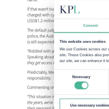
If that wasn’t bad enough, when Adidas and the N
charged with cybersquatting, trademark infringe
USD$1.2 million in damages.
Consent
The default judgements were made without her e
police, the Australian Consumer Complaints Auth
is still expected to pay up.
This website uses cookies
We use Cookies across our we
“Riddled with anxiety”, the woman is also facing 
site. These Cookies also pro
Speaking about her situation, she said:
“The anx
our site, we can enhance it
they get access to my bank accounts? We just don’t
Predictably, Mediback, the organisation responsib
Consent
Necessary
responsibility.
Selection
Commenting on this case, Head of Privacy & Data
“This situation is, of course, awful. But while it
the years, we’ve represented many clients who hav
Use necessary cookies
their personal data. We’ve also seen situations 