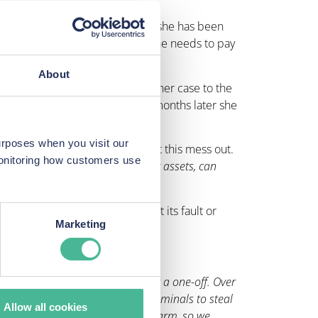
vity, they took her to court, and she has been
d she has since been told that she needs to pay
About
m of a data breach, and taking her case to the
Australian Security Centre, six months later she
urposes when you visit our
al property lawyer to try and sort this mess out.
monitoring how customers use
ake our house, can they freeze my assets, can
.”
 claims that the situation is not its fault or
Marketing
 a data breach, it’s certainly not a one-off. Over
rocesses made it easy for cybercriminals to steal
Allow all cookies
at risk of violence and physical harm, so we