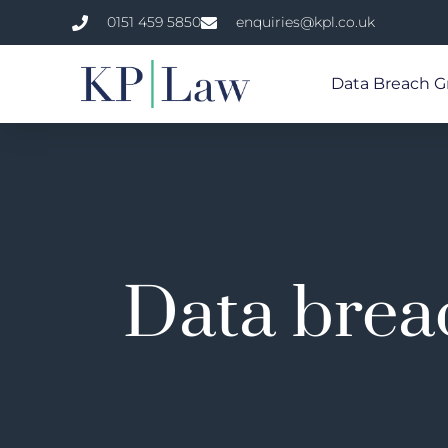
0151 459 5850
enquiries@kpl.co.uk
Data Breach G
Data breac