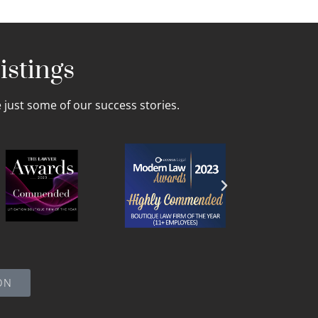
istings
just some of our success stories.
ON