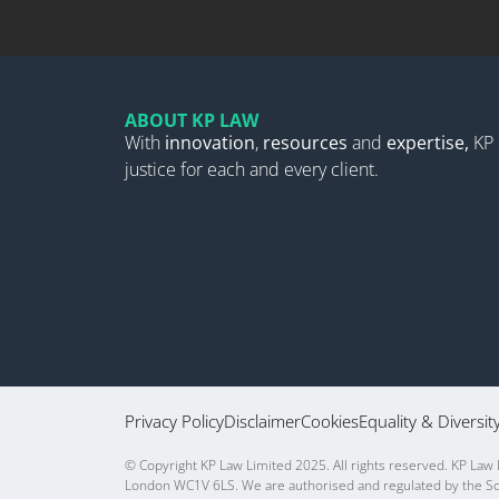
ABOUT KP LAW
With
innovation
,
resources
and
expertise,
KP 
justice for each and every client.
Privacy Policy
Disclaimer
Cookies
Equality & Diversit
© Copyright KP Law Limited 2025. All rights reserved. KP Law
London WC1V 6LS. We are authorised and regulated by the Sol