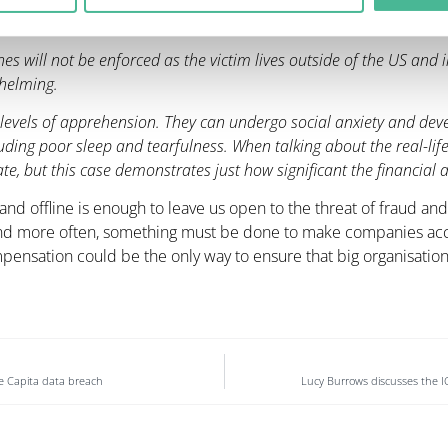
ata security failure.”
e fines will not be enforced as the victim lives outside of the US and 
whelming.
evels of apprehension. They can undergo social anxiety and devel
ing poor sleep and tearfulness. When talking about the real-life
te, but this case demonstrates just how significant the financial a
nd offline is enough to leave us open to the threat of fraud and 
d more often, something must be done to make companies accou
pensation could be the only way to ensure that big organisati
the Capita data breach
Lucy Burrows discusses the IC