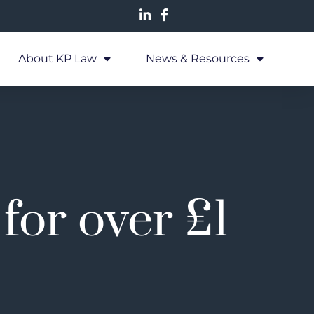
About KP Law
News & Resources
for over £1