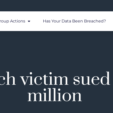
roup Actions
Has Your Data Been Breached?
h victim sued 
million