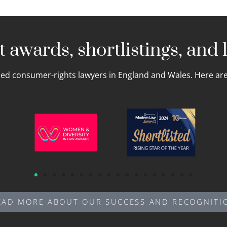
 awards, shortlistings, and l
led consumer-rights lawyers in England and Wales. Here are 
EAD MORE ABOUT OUR SUCCESS AND RECOGNITI