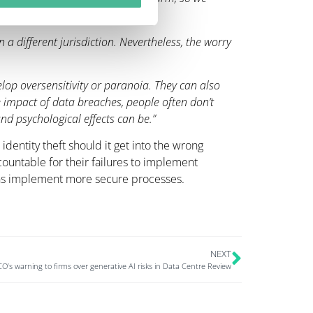
in a different jurisdiction. Nevertheless, the worry
op oversensitivity or paranoia. They can also
 impact of data breaches, people often don’t
nd psychological effects can be.”
identity theft should it get into the wrong
ntable for their failures to implement
ons implement more secure processes.
NEXT
O’s warning to firms over generative AI risks in Data Centre Review