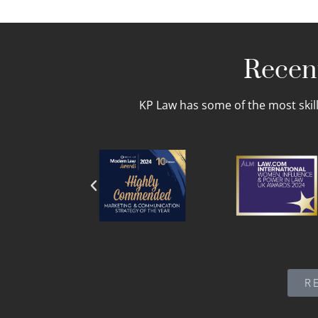
Recent
KP Law has some of the most skil
R