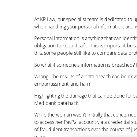
At KP Law, our specialist team is dedicated to up
when handling your personal information, and w
Personal information is anything that can identif
obligation to keep it safe. This is important be
this, some people still like to compare data p
So what if someone’s information is breached? I
Wrong! The results of a data breach can be devast
embarrassment, and harm.
Highlighting the damage that can be done follow
Medibank data hack.
While the woman wasn’t initially that concerne
to access her PayPal account via a credential s
of fraudulent transactions over the course of ju
name.