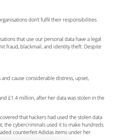
anisations don’t fulfil their responsibilities
isations that use our personal data have a legal
it fraud, blackmail, and identity theft. Despite
es and cause considerable distress, upset,
d £1.4 million, after her data was stolen in the
scovered that hackers had used the stolen data
unt, the cybercriminals used it to make hundreds
 traded counterfeit Adidas items under her