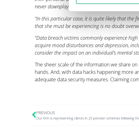
never downplay the potential consequences of a d
“In this particular case, it is quite likely that th
that she must be experiencing is no doubt over
“Data breach victims commonly experience high l
acquire mood disturbances and depression, includ
consider the impact on an individual’s mental sta
The sheer scale of the information we share on a
hands. And, with data hacks happening more an
adequate data security measures. Claiming com
PREVIOUS
Our firm is representing clients in 23 pension schemes following 