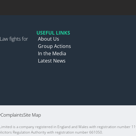
USEFUL LINKS
Law fights for
About Us
Group Actions
In the Media
Latest News
y
Complaints
Site Map
 Limited is a company registered in England and Wales with registration number 11
icitors Regulation Authority with registration number 661050.