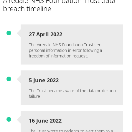
Airedale NHS Foundation Trust data
breach timeline
27 April 2022
The Airedale NHS Foundation Trust sent
personal information in error following a
freedom of information request.
5 June 2022
The Trust became aware of the data protection
failure
16 June 2022
The Trust wrote to patients to alert them to a