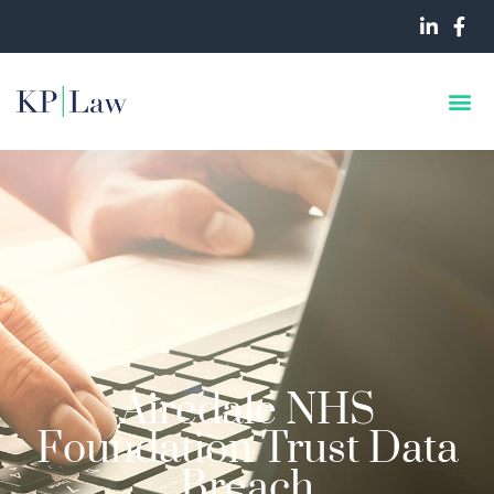
Airedale NHS
Foundation Trust Data
Breach