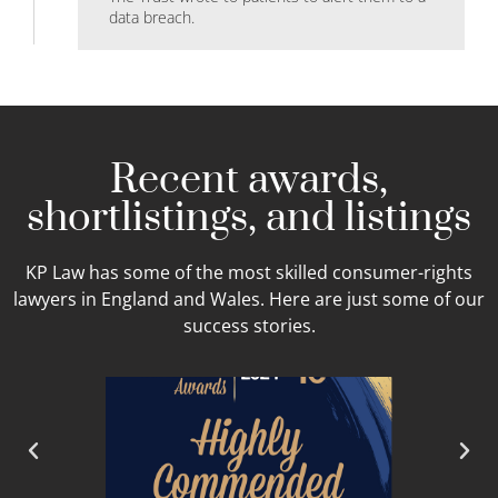
data breach.
Recent awards,
shortlistings, and listings
KP Law has some of the most skilled consumer-rights
lawyers in England and Wales. Here are just some of our
success stories.