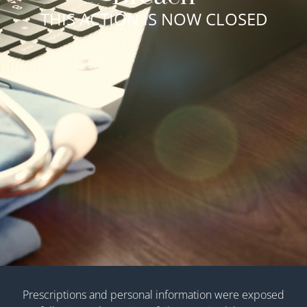
THIS ACTION IS NOW CLOSED
Prescriptions and personal information were exposed