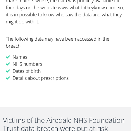
make matters worse, the data was publicly available for
four days on the website www.whatdotheyknow.com. So,
it is impossible to know who saw the data and what they
might do with it.
The foll
o
wing data
may have been
accessed in the
breach
:
Names
NHS numbers
Dates of birth
Details about prescriptions
Victims of the Airedale NHS Foundation
Trust data breach were put at risk