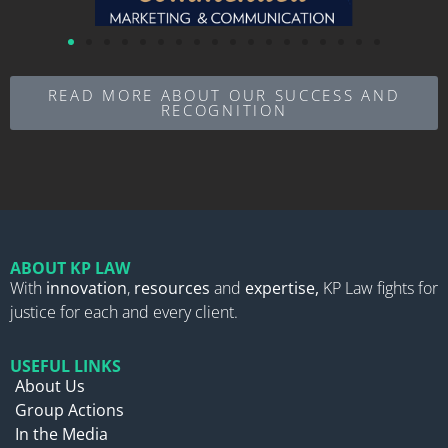
READ MORE ABOUT OUR SUCCESS AND
RECOGNITION
ABOUT KP LAW
With
innovation
,
resources
and
expertise,
KP Law fights for
justice for each and every client.
USEFUL LINKS
About Us
Group Actions
In the Media