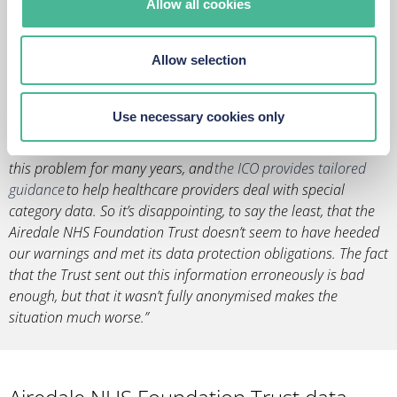
Allow all cookies
“When it comes to non-cyber-related data breach incidents,
the health sector is one of the biggest culprits. The sector
holds large volumes of highly confidential information, from
Allow selection
names, addresses and contact details, to sensitive medical
records, so a breach could result in severe ramifications for
those affected.
Use necessary cookies only
“Data protection specialists have been raising awareness of
this problem for many years, and
the ICO provides tailored
guidance
to help healthcare providers deal with special
category data. So it’s disappointing, to say the least, that the
Airedale NHS Foundation Trust doesn’t seem to have heeded
our warnings and met its data protection obligations. The fact
that the Trust sent out this information erroneously is bad
enough, but that it wasn’t fully anonymised makes the
situation much worse.”