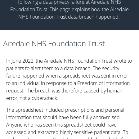
following a data privacy failure at
Airedale NHS
Foundation Trust.
This page explains how the
Airedale
NHS Foundation Trust
data breach happened.
Airedale NHS Foundation Trust
In June 2022, the Airedale NHS Foundation Trust wrote to
patients to alert them to a data breach. The security
failure happened when a spreadsheet was sent in error
to an individual in response to a Freedom of Information
request. The breach was therefore caused by human
error, not a cyberattack.
The spreadsheet included prescriptions and personal
information that should have been fully anonymised.
Anyone who has seen this spreadsheet could have
accessed and extracted highly sensitive patient data. To