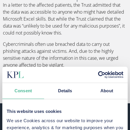
In a letter to the affected patients, the Trust admitted that
the data was accessible to anyone who might have detailed
Microsoft Excel skills. But while the Trust claimed that the
data was “unlikely to be used for any malicious purposes”, it
could not possibly know this.
Cybercriminals often use breached data to carry out
phishing attacks against victims. And, due to the highly
sensitive nature of the information in this case, we urged
anyone affected to be vigilant.
GET OUR GUIDE TO STAYING SAFE AFTER
A DATA BREACH
Consent
Details
About
Were you affected by the Airedale
This website uses cookies
NHS Foundation Trust data breach?
We use Cookies across our website to improve your
experience, analytics & for marketing purposes when you
The Trust has contacted those affected by this breach.