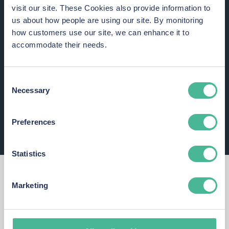
visit our site. These Cookies also provide information to
Those affected appear to have been prescribed sleeping
us about how people are using our site. By monitoring
tablets by the Trust between 2017
and
2021 (inclusive).
how customers use our site, we can enhance it to
accommodate their needs.
Consent
Necessary
Selection
Preferences
Statistics
Thoughts from a data protection expert
Marketing
Commenting on the Airedale NHS Foundation Trust, Kingsley
Hayes, said: